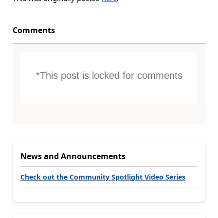
Comments
*This post is locked for comments
News and Announcements
Check out the Community Spotlight Video Series