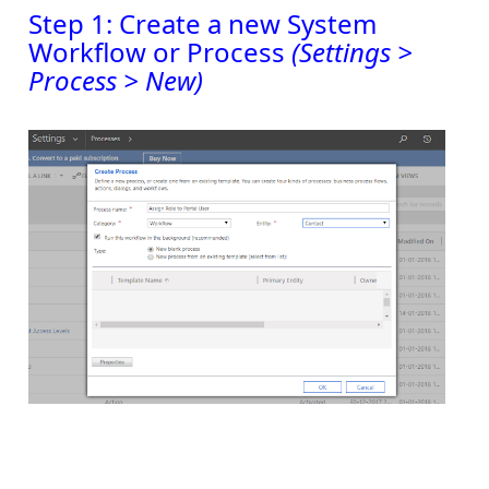
Step 1: Create a new System
Workflow or Process
(Settings >
Process > New)