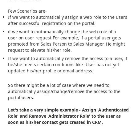
Few Scenarios are-
If we want to automatically assign a web role to the users
after successful registration on the portal.
if we want to automatically
change the we
b role of a
user on user request.For example, if a portal user gets
promoted from Sales Person to Sales Manager, He might
request to elevate his/her role.
If we want to automatically remove the access to a user, if
he/she meets certain conditions like- User has not yet
updated his/her profile or email address.
So there might be a lot of case where we need to
automatically assign/change/remove the access to the
portal users.
Let's take a very simple example - Assign 'Authenticated
Role' and Remove 'Administrator Role' to the user as
soon as his/her contact gets created in CRM.