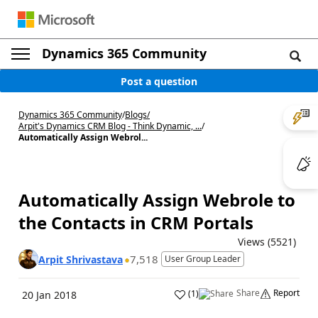
Dynamics 365 Community
Post a question
Dynamics 365 Community
/
Blogs
/
Arpit's Dynamics CRM Blog - Think Dynamic, ...
/
Automatically Assign Webrol...
Automatically Assign Webrole to
the Contacts in CRM Portals
Views (5521)
7,518
Arpit Shrivastava
User Group Leader
Share
Report
(
1
)
20 Jan 2018