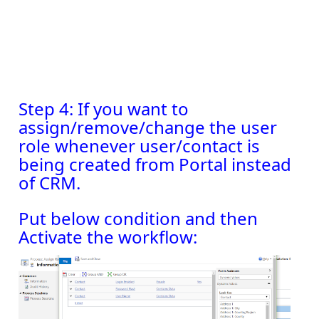
Step 4: If you want to
assign/remove/change the user
role whenever user/contact is
being created from Portal instead
of CRM.
Put below condition and then
Activate the workflow: