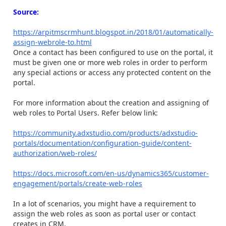
Source:
https://arpitmscrmhunt.blogspot.in/2018/01/automatically-
assign-webrole-to.html
Once a contact has been configured to use on the portal, it
must be given one or more web roles in order to perform
any special actions or access any protected content on the
portal.
For more information about the creation and assigning of
web roles to Portal Users. Refer below link:
https://community.adxstudio.com/products/adxstudio-
portals/documentation/configuration-guide/content-
authorization/web-roles/
https://docs.microsoft.com/en-us/dynamics365/customer-
engagement/portals/create-web-roles
In a lot of scenarios, you might have a requirement to
assign the web roles as soon as portal user or contact
creates in CRM.