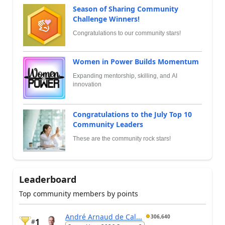
Season of Sharing Community
Challenge Winners!
Congratulations to our community stars!
Women in Power Builds Momentum
Expanding mentorship, skilling, and AI
innovation
Congratulations to the July Top 10
Community Leaders
These are the community rock stars!
Leaderboard
Top community members by points
André Arnaud de Cal...
306,640
1
#