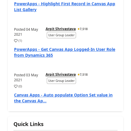
PowerApps - Highlight First Record in Canvas App
List Gallery
Arpit Shrivastava
Posted
04 May
7,518
2021
User Group Leader
(
1
)
PowerApps - Get Canvas App Logged-In User Role
from Dynamics 365
Arpit Shrivastava
Posted
03 May
7,518
2021
User Group Leader
(
0
)
Canvas Apps - Auto populate Option Set value in
the Canvas Ap...
Quick Links