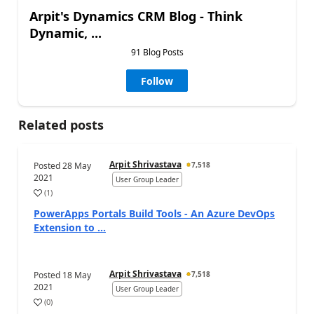
Arpit's Dynamics CRM Blog - Think
Dynamic, ...
91 Blog Posts
Follow
Related posts
Arpit Shrivastava
Posted
28 May
7,518
2021
User Group Leader
(
1
)
PowerApps Portals Build Tools - An Azure DevOps
Extension to ...
Arpit Shrivastava
Posted
18 May
7,518
2021
User Group Leader
(
0
)