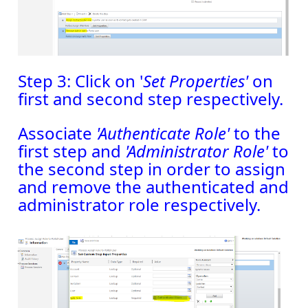
Step 3: Click on '
Set Properties'
on
first and second step respectively.
Associate
'Authenticate Role'
to the
first step and
'Administrator Role'
to
the second step in order to assign
and remove the authenticated and
administrator role respectively.