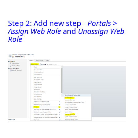
Step 2: Add new step -
Portals >
Assign Web Role
and
Unassign Web
Role