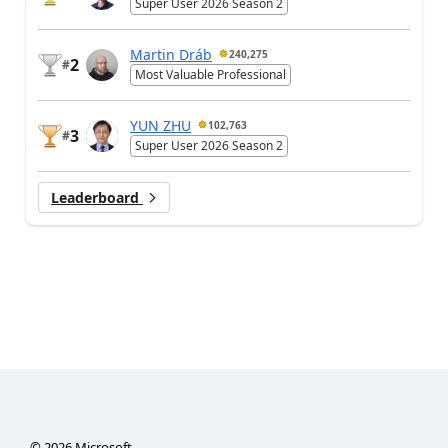
Super User 2026 Season 2
Martin Dráb
240,275
2
#
Most Valuable Professional
YUN ZHU
102,763
3
#
Super User 2026 Season 2
Leaderboard
©
2026
Microsoft