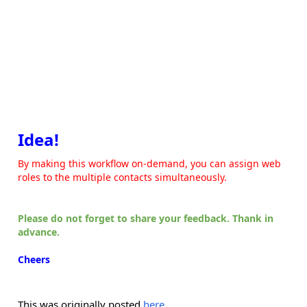
Idea!
By making this workflow on-demand, you can assign web
roles to the multiple contacts simultaneously.
Please do not forget to share your feedback. Thank in
advance.
Cheers
This was originally posted
here
.