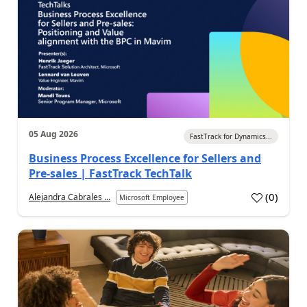
05 Aug 2026
FastTrack for Dynamics...
Business Process Excellence for Sellers and
Pre-sales | FastTrack TechTalk
(
0
)
Alejandra Cabrales ...
Microsoft Employee