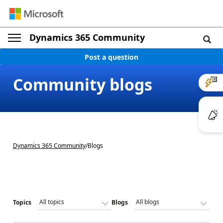
Dynamics 365 Community
Post a question
Community blogs
Dynamics 365 Community
/
Blogs
Topics
Blogs