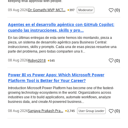
keeping final approval with people.
(
0
)
09 Aug 2026
Dr Gomathi MVP, MCT...
397
Moderator
Agentes en el desarrollo agéntico con GitHub Copilot:
cuando las instrucciones, skills y pro...
En las últimas entregas de esta serie hemos ido montando, pieza a
pieza, un sistema de desarrollo agéntico para Business Central:
instrucciones, skills y prompts. Cada una de esas piezas resuelve una
parte del problema, pero todas comparten una li...
(
0
)
08 Aug 2026
Robyn2018
545
Power BI vs Power Apps: Which Microsoft Power
Platform Tool is Better for Your Career?
Introduction Microsoft Power Platform has become one of the fastest-
growing technology ecosystems in the world. Organizations across
industries use it to build applications, automate workflows, analyze
business data, and create AI-powered business...
(
0
)
08 Aug 2026
Sanjaya Prakash Pra...
2,745
User Group Leader