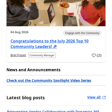
04 Aug 2026
Engage with the Community
Congratulations to the July 2026 Top 10
Community Leaders! 🎉
(
2
)
Bret Fraser
Community Manager
News and Announcements
Check out the Community Spotlight Video Series
Latest blog posts
View all
Reinventing Vendor Collaboration with Dynamics 365