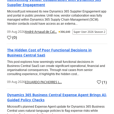
Supplier Engagement
Microsoft just released its new Dynamics 365 Supplier Engagement app
and portal in public preview. Until now, vendor collaboration was fully
managed within Dynamics 365 Supply Chain Management (SCM).
Vendor contacts could have access as an externa...
09 Aug 2026
André Arnaud de Cal...
306,640
Super User 2026 Season 2
(
0
)
The Hidden Cost of Poor Functional Decisions in
Business Central SaaS
This post explores how seemingly small functional decisions in
Business Central SaaS can create significant operational, financial and
organisational consequences. Through real cases from senior
consulting experience, it highlights the hidden cost...
(
1
)
09 Aug 2026
EDUARDO PACHERRES L...
Dynamics 365 Business Central Expense Agent Brings AI-
Guided Policy Checks
Microsoft’s planned Expense Agent update for Dynamics 365 Business
Central uses natural-language policies to flag expense risks while