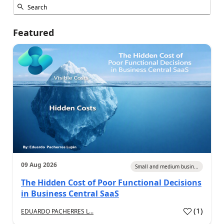
Featured
09 Aug 2026
Small and medium busin...
The Hidden Cost of Poor Functional Decisions
in Business Central SaaS
(
1
)
EDUARDO PACHERRES L...