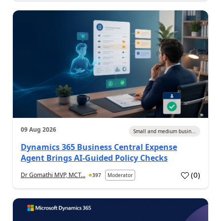
09 Aug 2026
Small and medium busin...
Dynamics 365 Business Central Expense
Agent Brings AI-Guided Policy Checks
(
0
)
Dr Gomathi MVP, MCT...
397
Moderator