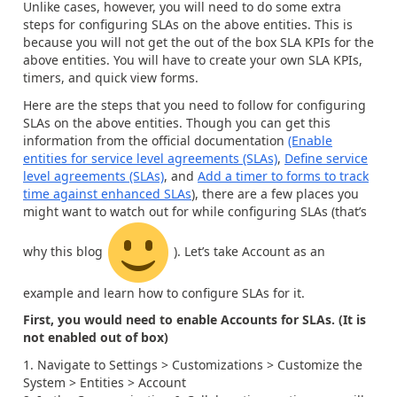
Unlike cases, however, you will need to do some extra
steps for configuring SLAs on the above entities. This is
because you will not get the out of the box SLA KPIs for the
above entities. You will have to create your own SLA KPIs,
timers, and quick view forms.
Here are the steps that you need to follow for configuring
SLAs on the above entities. Though you can get this
information from the official documentation
(Enable
entities for service level agreements (SLAs)
,
Define service
level agreements (SLAs)
, and
Add a timer to forms to track
time against enhanced SLAs
), there are a few places you
might want to watch out for while configuring SLAs (that’s
why this blog
). Let’s take Account as an
example and learn how to configure SLAs for it.
First, you would need to enable Accounts for SLAs. (It is
not enabled out of box)
Navigate to Settings > Customizations > Customize the
System > Entities > Account