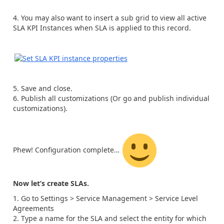
You may also want to insert a sub grid to view all active
SLA KPI Instances when SLA is applied to this record.
Save and close.
Publish all customizations (Or go and publish individual
customizations).
Phew! Configuration complete…
Now let’s create SLAs.
Go to Settings > Service Management > Service Level
Agreements
Type a name for the SLA and select the entity for which