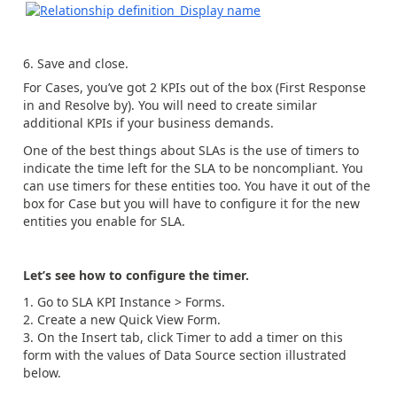
Save and close.
For Cases, you’ve got 2 KPIs out of the box (First Response
in and Resolve by). You will need to create similar
additional KPIs if your business demands.
One of the best things about SLAs is the use of timers to
indicate the time left for the SLA to be noncompliant. You
can use timers for these entities too. You have it out of the
box for Case but you will have to configure it for the new
entities you enable for SLA.
Let’s see how to configure the timer.
Go to SLA KPI Instance > Forms.
Create a new Quick View Form.
On the Insert tab, click Timer to add a timer on this
form with the values of Data Source section illustrated
below.