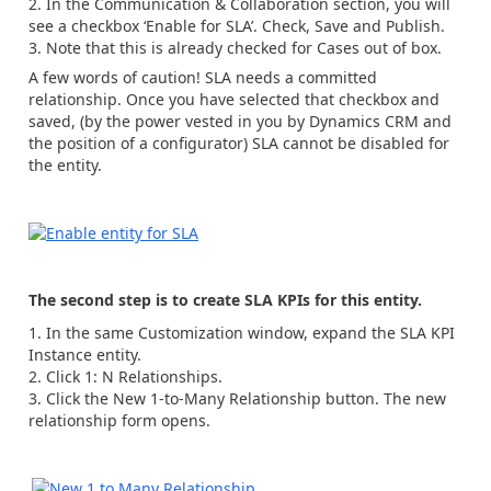
In the Communication & Collaboration section, you will
see a checkbox ‘Enable for SLA’. Check, Save and Publish.
Note that this is already checked for Cases out of box.
A few words of caution! SLA needs a committed
relationship. Once you have selected that checkbox and
saved, (by the power vested in you by Dynamics CRM and
the position of a configurator) SLA cannot be disabled for
the entity.
The second step is to create SLA KPIs for this entity.
In the same Customization window, expand the SLA KPI
Instance entity.
Click 1: N Relationships.
Click the New 1-to-Many Relationship button. The new
relationship form opens.