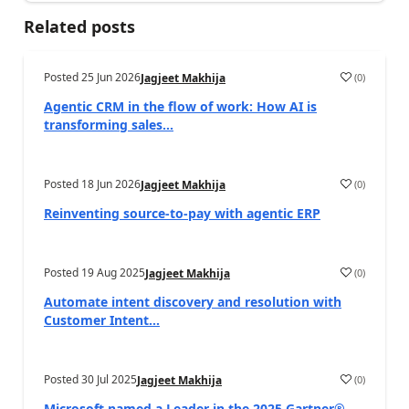
Related posts
Posted
25 Jun 2026
(
0
)
Jagjeet Makhija
Agentic CRM in the flow of work: How AI is
transforming sales...
Posted
18 Jun 2026
(
0
)
Jagjeet Makhija
Reinventing source-to-pay with agentic ERP
Posted
19 Aug 2025
(
0
)
Jagjeet Makhija
Automate intent discovery and resolution with
Customer Intent...
Posted
30 Jul 2025
(
0
)
Jagjeet Makhija
Microsoft named a Leader in the 2025 Gartner®