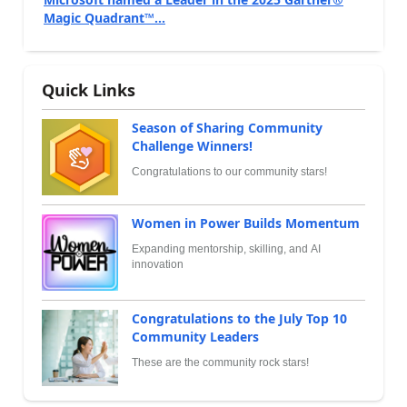
Magic Quadrant™...
Quick Links
Season of Sharing Community
Challenge Winners!
Congratulations to our community stars!
Women in Power Builds Momentum
Expanding mentorship, skilling, and AI
innovation
Congratulations to the July Top 10
Community Leaders
These are the community rock stars!