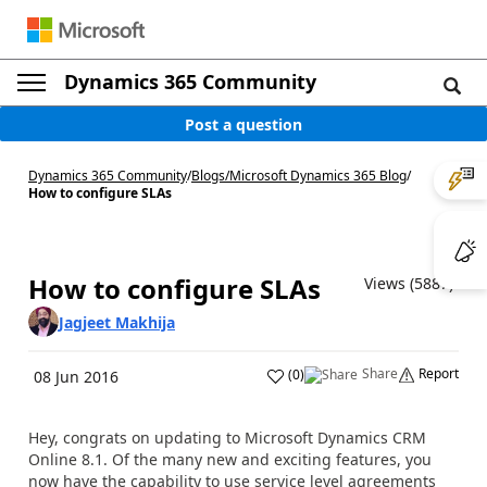
Dynamics 365 Community
Post a question
Dynamics 365 Community
/
Blogs
/
Microsoft Dynamics 365 Blog
/
How to configure SLAs
How to configure SLAs
Views (5887)
Jagjeet Makhija
Share
Report
(
0
)
08 Jun 2016
Hey, congrats on updating to Microsoft Dynamics CRM
Online 8.1. Of the many new and exciting features, you
now have the capability to use service level agreements