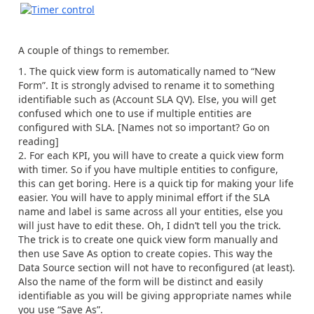
A couple of things to remember.
The quick view form is automatically named to “New
Form”. It is strongly advised to rename it to something
identifiable such as (Account SLA QV). Else, you will get
confused which one to use if multiple entities are
configured with SLA. [Names not so important? Go on
reading]
For each KPI, you will have to create a quick view form
with timer. So if you have multiple entities to configure,
this can get boring. Here is a quick tip for making your life
easier. You will have to apply minimal effort if the SLA
name and label is same across all your entities, else you
will just have to edit these. Oh, I didn’t tell you the trick.
The trick is to create one quick view form manually and
then use Save As option to create copies. This way the
Data Source section will not have to reconfigured (at least).
Also the name of the form will be distinct and easily
identifiable as you will be giving appropriate names while
you use “Save As”.