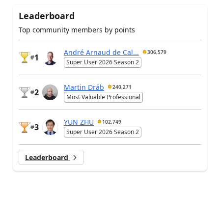
Leaderboard
Top community members by points
André Arnaud de Cal...
306,579
1
#
Super User 2026 Season 2
Martin Dráb
240,271
2
#
Most Valuable Professional
YUN ZHU
102,749
3
#
Super User 2026 Season 2
Leaderboard