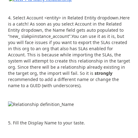
Select Account <entity> in Related Entity dropdown.Here
is a catch! As soon as you select Account in the Related
Entity dropdown, the Name field gets auto populated to
“new_ slakpiinstance_account”.You can use it as it is, but
you will face issues if you want to export the SLAs created
in this org to an org that also has SLAs enabled for
Account. This is because while importing the SLAs, the
system will attempt to create this relationship in the target
org. Since there will be a relationship already existing in
the target org, the import will fail. So it is
strongly
recommended to add a different name or change the
name to a GUID (with underscores).
Fill the Display Name to your taste.