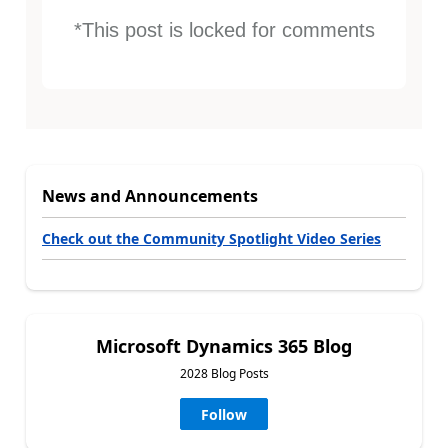
*This post is locked for comments
News and Announcements
Check out the Community Spotlight Video Series
Microsoft Dynamics 365 Blog
2028 Blog Posts
Follow