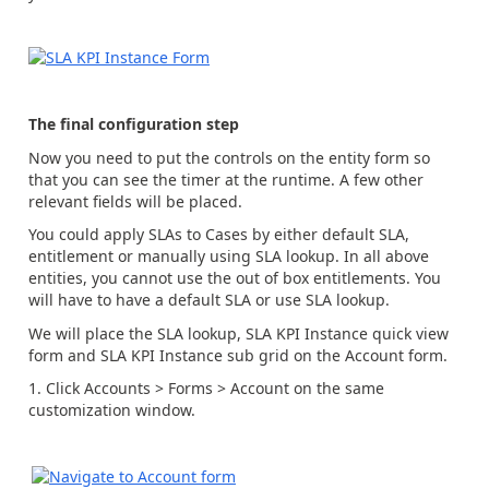
The final configuration step
Now you need to put the controls on the entity form so
that you can see the timer at the runtime. A few other
relevant fields will be placed.
You could apply SLAs to Cases by either default SLA,
entitlement or manually using SLA lookup. In all above
entities, you cannot use the out of box entitlements. You
will have to have a default SLA or use SLA lookup.
We will place the SLA lookup, SLA KPI Instance quick view
form and SLA KPI Instance sub grid on the Account form.
Click Accounts > Forms > Account on the same
customization window.