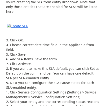
you’re creating the SLA from entity dropdown. Note that
only those entities that are enabled for SLAs will be listed
here.
Click OK.
Choose correct date time field in the Applicable from
field.
Click Save.
Add SLA Items. Save the form.
Click Activate.
If you want to make this SLA default, you can click Set as
Default on the command bar. You can have one default
SLA per SLA-enabled entity.
Next you can configure the SLA Pause states for each
SLA-enabled entity.
Click Service Configuration Settings (Settings > Service
Management > Service Configuration Settings)
Select your entity and the corresponding status reasons