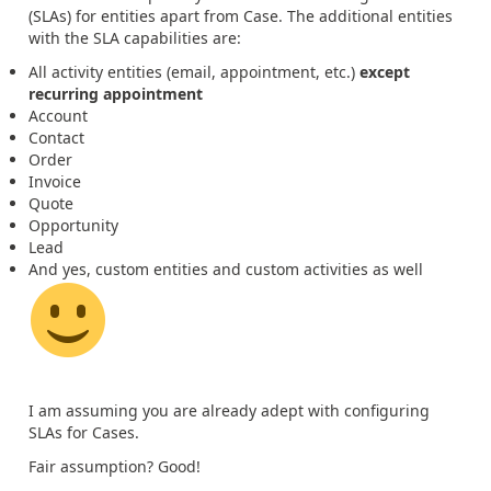
(SLAs) for entities apart from Case. The additional entities
with the SLA capabilities are:
All activity entities (email, appointment, etc.)
except
recurring appointment
Account
Contact
Order
Invoice
Quote
Opportunity
Lead
And yes, custom entities and custom activities as well
I am assuming you are already adept with configuring
SLAs for Cases.
Fair assumption? Good!