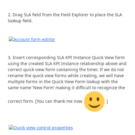
Drag SLA field from the Field Explorer to place the SLA
lookup field.
Insert corresponding SLA KPI Instance Quick View form
using the created SLA KPI Instance relationship above and
correct quick view form containing the timer. If we do not
rename the quick view forms while creating, we will have
multiple forms in the Quick View Form lookup with the
same name ‘New Form’ making it difficult to recognize the
correct form. [You can thank me now
]