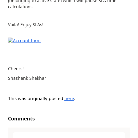
(belonging to active state) which will pause SLA time
calculations.
Voila! Enjoy SLAs!
Cheers!
Shashank Shekhar
This was originally posted
here
.
Comments