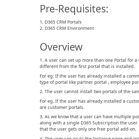
Pre-Requisites:
D365 CRM Portals
D365 CRM Environment
Overview
1. A user can set up more than one Portal for a
different from the first portal that is installed.
For eg: If the user has already installed a commu
type of portal like partner portal , employee port
2. The user cannot install two portals of the sa
For eg. If the user has already installed a cust
are customer portals.
3. As we know that a user can have multiple po
along with a single D365 Subscription the user 
that the user gets only one free portal add-on.
4. The user can go to the Instance page and ins