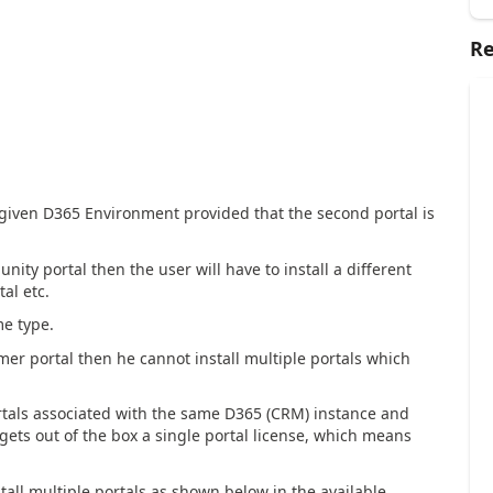
Re
 given D365 Environment provided that the second portal is
nity portal then the user will have to install a different
al etc.
me type.
omer portal then he cannot install multiple portals which
rtals associated with the same D365 (CRM) instance and
gets out of the box a single portal license, which means
tall multiple portals as shown below in the available