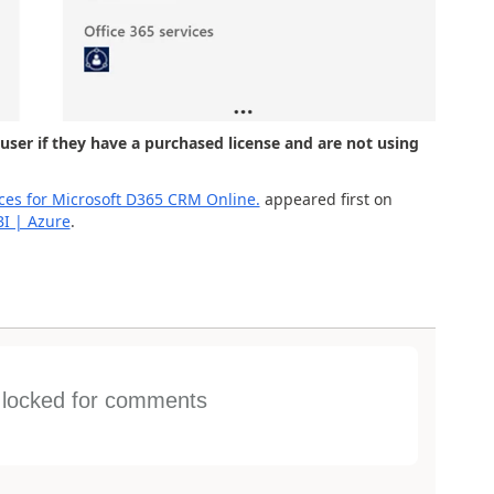
user if they have a purchased license and are not using
nces for Microsoft D365 CRM Online.
appeared first on
BI | Azure
.
s locked for comments