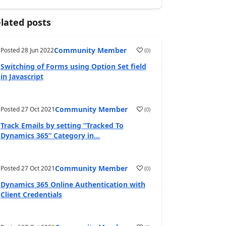
lated posts
Community Member
Posted
28 Jun 2022
(
0
)
Switching of Forms using Option Set field
in Javascript
Community Member
Posted
27 Oct 2021
(
0
)
Track Emails by setting “Tracked To
Dynamics 365” Category in...
Community Member
Posted
27 Oct 2021
(
0
)
Dynamics 365 Online Authentication with
Client Credentials