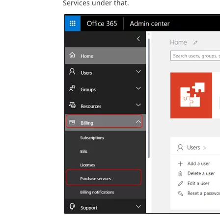
Services under that.