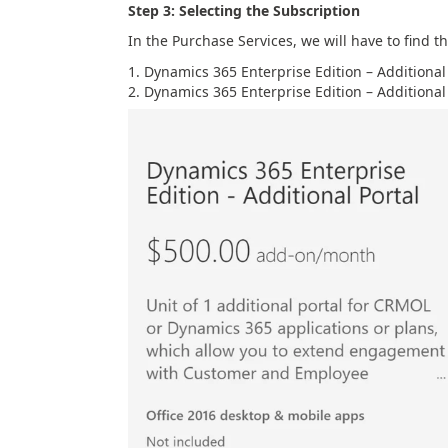
Step 3: Selecting the Subscription
In the Purchase Services, we will have to find t
Dynamics 365 Enterprise Edition – Additional 
Dynamics 365 Enterprise Edition – Additional