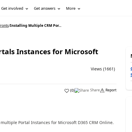
Get involved
Get answers
More
ronts
/
Installing Multiple CRM Por...
rtals Instances for Microsoft
Views (1661)
Share
Report
(
0
)
l multiple Portal Instances for Microsoft D365 CRM Online.