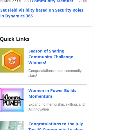
Community Member
Posted
27 Oct 2021
(
0
)
Set Field Visiblity based on Security Roles
in Dynamics 365
Quick Links
Season of Sharing
Community Challenge
Winners!
Congratulations to our community
stars!
Women in Power Builds
Momentum
Expanding mentorship, skilling, and
AI innovation
Congratulations to the July
Top 10 Community Leaders