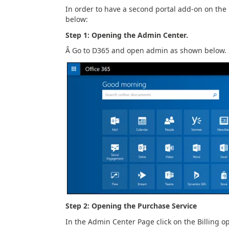
In order to have a second portal add-on on the 
below:
Step 1: Opening the Admin Center.
Â Go to D365 and open admin as shown below.
Step 2: Opening the Purchase Service
In the Admin Center Page click on the Billing o