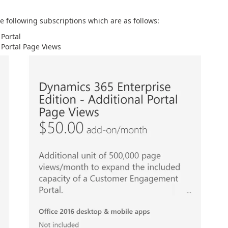
he following subscriptions which are as follows:
Portal
 Portal Page Views