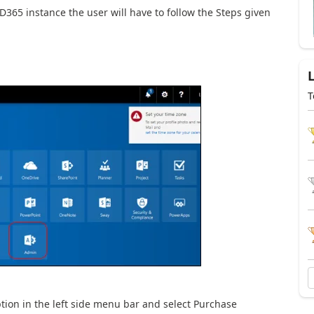
D365 instance the user will have to follow the Steps given
T
ption in the left side menu bar and select Purchase