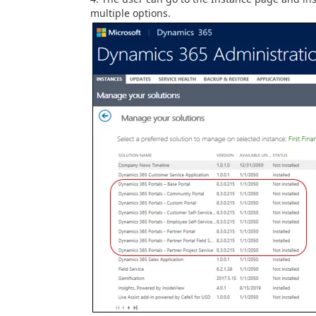
multiple options.