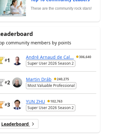
These are the community rock stars!
Leaderboard
op community members by points
André Arnaud de Cal...
306,640
1
#
Super User 2026 Season 2
Martin Dráb
240,275
2
#
Most Valuable Professional
YUN ZHU
102,763
3
#
Super User 2026 Season 2
Leaderboard