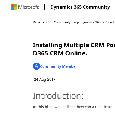
Dynamics 365 Community
Dynamics 365 Community
/
Blogs
/
Dynamics 365 by CloudF
Installing Multiple CRM Po
D365 CRM Online.
Community Member
24 Aug 2017
Introduction:
In this blog, we shall see how can a user instal