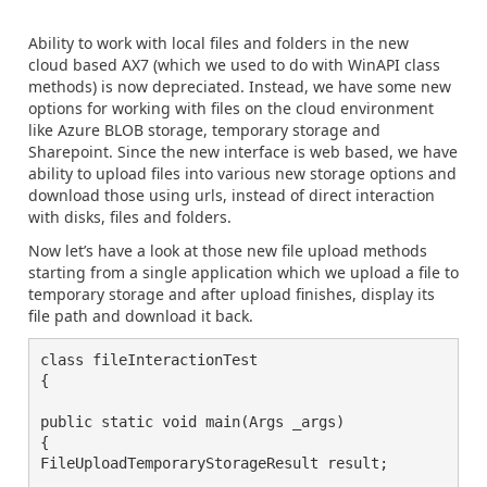
Ability to work with local files and folders in the new
cloud based AX7 (which we used to do with WinAPI class
methods) is now depreciated. Instead, we have some new
options for working with files on the cloud environment
like Azure BLOB storage, temporary storage and
Sharepoint. Since the new interface is web based, we have
ability to upload files into various new storage options and
download those using urls, instead of direct interaction
with disks, files and folders.
Now let’s have a look at those new file upload methods
starting from a single application which we upload a file to
temporary storage and after upload finishes, display its
file path and download it back.
class fileInteractionTest

{

public static void main(Args _args)

{

FileUploadTemporaryStorageResult result;
