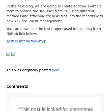
In the next blog, we are going to create another example
form to browse the XML files from DB using different
methods and attaching them as files into the records with
new AX7 document management.
You can download the test project used in this blog from
GitHub link below:
TestFileInteraction.axpp
This was originally posted
here
.
Comments
*This post is locked for comments