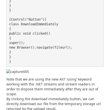
}

}

}

[Control("Button")]

class DownloadImmediately

{

public void clicked()

{

super();

new Browser().navigate(fileurl);

}

}

}
Note that we are using the new AX7 ‘using’ keyword
working with the .NET streams and stream readers in
order to dispose them immediately after they are out of
scope.
By clicking the download immediately button, we can
directly download our file from the temporary storage url
returned by the upload result.