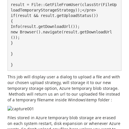
result = File::GetFileFromUser(classStr(FileUp
loadTemporaryStorageStrategy));</pre>

if(result && result.getUploadStatus())

{

Info(result.getDownloadUrl());

new Browser().navigate(result.getDownloadUrl
());

}

}

}
This job will display user a dialog to upload a file and with
our chosen upload strategy, will storage it to our new
temporary storage option, Azure temporary blob storage.
Methods will return us an url to our uploaded file instead
of a temporary filename inside Windows\temp folder :
Files stored in Azure temporary blob storage are erased
on each system restart, disk expansion or whenever Azure