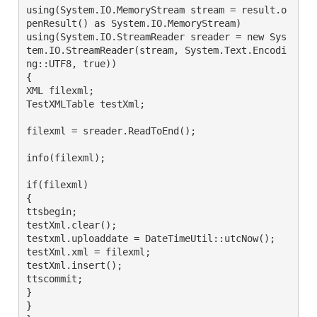
using(System.IO.MemoryStream stream = result.o
penResult() as System.IO.MemoryStream)

using(System.IO.StreamReader sreader = new Sys
tem.IO.StreamReader(stream, System.Text.Encodi
ng::UTF8, true))

{

XML filexml;

TestXMLTable testXml;

filexml = sreader.ReadToEnd();

info(filexml);

if(filexml)

{

ttsbegin;

testXml.clear();

testxml.uploaddate = DateTimeUtil::utcNow();

testXml.xml = filexml;

testXml.insert();

ttscommit;

}

}
