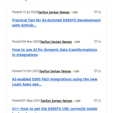
Posted
15 Jul 2026
(
0
)
Tayfun Sertan Yaman
280
Practical Tips for AI-Assisted D365FO Development
with GitHub...
Posted
04 Nov 2025
(
0
)
Tayfun Sertan Yaman
280
How to use AI for dynamic data transformations
in integrations
Posted
19 Oct 2025
(
0
)
Tayfun Sertan Yaman
280
AI-enabled D365 F&O integrations using the new
Logic Apps age...
Posted
01 May 2021
(
2
)
Tayfun Sertan Yaman
280
X++: How to get the D365FO URL correctly inside