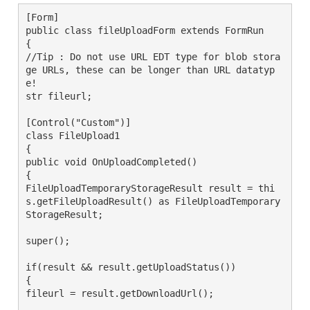
[Form]

public class fileUploadForm extends FormRun

{

//Tip : Do not use URL EDT type for blob stora
ge URLs, these can be longer than URL datatyp
e!

str fileurl;

[Control("Custom")]

class FileUpload1

{

public void OnUploadCompleted()

{

FileUploadTemporaryStorageResult result = thi
s.getFileUploadResult() as FileUploadTemporary
StorageResult;

super();

if(result && result.getUploadStatus())

{

fileurl = result.getDownloadUrl();
