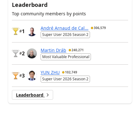
Leaderboard
Top community members by points
André Arnaud de Cal...
306,579
1
#
Super User 2026 Season 2
Martin Dráb
240,271
2
#
Most Valuable Professional
YUN ZHU
102,749
3
#
Super User 2026 Season 2
Leaderboard