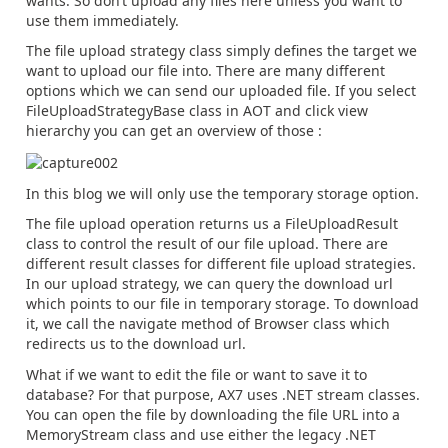
wants. So don’t upload any files here unless you want to
use them immediately.
The file upload strategy class simply defines the target we
want to upload our file into. There are many different
options which we can send our uploaded file. If you select
FileUploadStrategyBase class in AOT and click view
hierarchy you can get an overview of those :
In this blog we will only use the temporary storage option.
The file upload operation returns us a FileUploadResult
class to control the result of our file upload. There are
different result classes for different file upload strategies.
In our upload strategy, we can query the download url
which points to our file in temporary storage. To download
it, we call the navigate method of Browser class which
redirects us to the download url.
What if we want to edit the file or want to save it to
database? For that purpose, AX7 uses .NET stream classes.
You can open the file by downloading the file URL into a
MemoryStream class and use either the legacy .NET