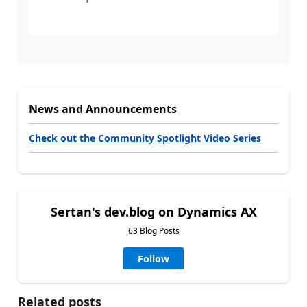
News and Announcements
Check out the Community Spotlight Video Series
Sertan's dev.blog on Dynamics AX
63 Blog Posts
Follow
Related posts