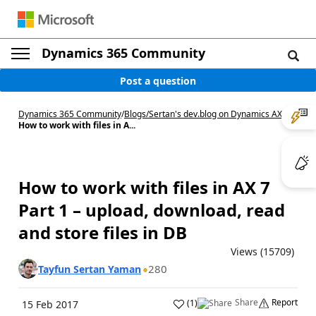
Dynamics 365 Community
Post a question
Dynamics 365 Community
/
Blogs
/
Sertan's dev.blog on Dynamics AX
/
How to work with files in A...
How to work with files in AX 7
Part 1 – upload, download, read
and store files in DB
Views (15709)
280
Tayfun Sertan Yaman
Share
Report
(
1
)
15 Feb 2017