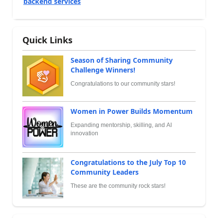
backend services
Quick Links
Season of Sharing Community
Challenge Winners!
Congratulations to our community stars!
Women in Power Builds Momentum
Expanding mentorship, skilling, and AI
innovation
Congratulations to the July Top 10
Community Leaders
These are the community rock stars!