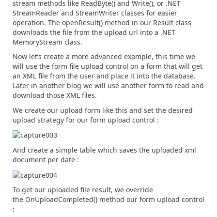
stream methods like ReadByte() and Write(), or .NET
StreamReader and StreamWriter classes for easier
operation. The openResult() method in our Result class
downloads the file from the upload url into a .NET
MemoryStream class.
Now let’s create a more advanced example, this time we
will use the form file upload control on a form that will get
an XML file from the user and place it into the database.
Later in another blog we will use another form to read and
download those XML files.
We create our upload form like this and set the desired
upload strategy for our form upload control :
And create a simple table which saves the uploaded xml
document per date :
To get our uploaded file result, we override
the OnUploadCompleted() method our form upload control
: