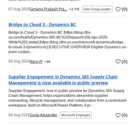
(
0
)
07 Aug 2026
Sanjaya Prakash Pra...
2,745
User Group Leader
Bridge to Cloud 3 - Dynamics BC
Bridge to Cloud 3 - Dynamics BC [https://blog.cfbs-
us.com/hubfs/Dynamics-365-BC%20Square%20Logo-2026-
White%202.webp] [https://blog.cfbs-us.com/microsoft-dynamics/bridge-
to-cloud-3-dynamics-bc] EXECUTIVE OVERVIEW Eligible Dynamics on-
prem custom...
(
0
)
06 Aug 2026
NancyP
80
Supplier Engagement in Dynamics 365 Supply Chain
Management is now available in public preview
Supplier Engagement, now in public preview for Dynamics 365 Supply
Chain Management, helps organizations streamline supplier
onboarding, lifecycle management, and collaboration from a centralized
workspace. Built on Microsoft Power Platform, it pr...
(
0
)
06 Aug 2026
Sonia Alexander
Microsoft Employee