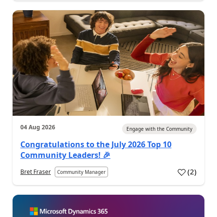
04 Aug 2026
Engage with the Community
Congratulations to the July 2026 Top 10
Community Leaders! 🎉
(
2
)
Bret Fraser
Community Manager