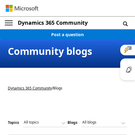
Dynamics 365 Community
Post a question
Community blogs
Dynamics 365 Community
/
Blogs
Topics
Blogs