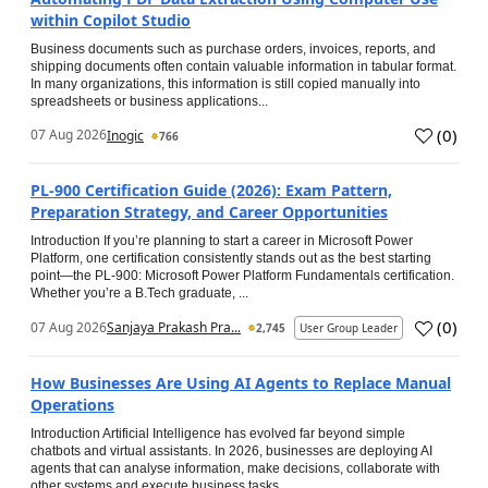
within Copilot Studio
Business documents such as purchase orders, invoices, reports, and
shipping documents often contain valuable information in tabular format.
In many organizations, this information is still copied manually into
spreadsheets or business applications...
(
0
)
07 Aug 2026
Inogic
766
PL-900 Certification Guide (2026): Exam Pattern,
Preparation Strategy, and Career Opportunities
Introduction If you’re planning to start a career in Microsoft Power
Platform, one certification consistently stands out as the best starting
point—the PL-900: Microsoft Power Platform Fundamentals certification.
Whether you’re a B.Tech graduate, ...
(
0
)
07 Aug 2026
Sanjaya Prakash Pra...
2,745
User Group Leader
How Businesses Are Using AI Agents to Replace Manual
Operations
Introduction Artificial Intelligence has evolved far beyond simple
chatbots and virtual assistants. In 2026, businesses are deploying AI
agents that can analyse information, make decisions, collaborate with
other systems and execute business tasks...