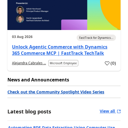
03 Aug 2026
FastTrack for Dynamics...
Unlock Agentic Commerce with Dynamics
365 Commerce MCP | FastTrack TechTalk
(
0
)
Alejandra Cabrales ...
Microsoft Employee
News and Announcements
Check out the Community Spotlight Video Series
Latest blog posts
View all
Automating PDF Data Extraction Using Computer Use