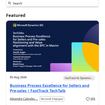
Featured
05 Aug 2026
FastTrack for Dynamics...
Business Process Excellence for Sellers and
Pre-sales | FastTrack TechTalk
(
0
)
Alejandra Cabrales ...
Microsoft Employee