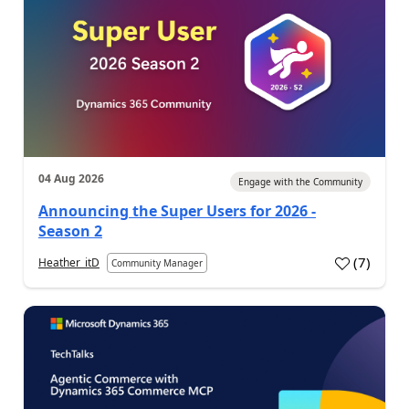
04 Aug 2026
Engage with the Community
Announcing the Super Users for 2026 -
Season 2
(
7
)
Heather_itD
Community Manager