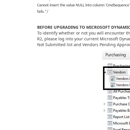
Cannot insert the value NULL into column 'CmdSequence'
fails.*/
BEFORE UPGRADING TO MICROSOFT DYNAMICS
To identify whether or not you will encounter t
R2, please log into your current Microsoft Dyna
Not Submitted list and Vendors Pending Approv