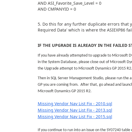
AND ASI_Favorite_Save_Level = 0
AND CMPANYID = 0
5. Do this for any further duplicate errors that
Required Data' which is where the ASIEXP86 fail
IF THE UPGRADE IS ALREADY IN THE FAILED S
If you have already attempted to upgrade to Microsoft D
in the System Database, please close out of Microsoft D
the Upgrade attempt to Microsoft Dynamics GP 2015 R2
Then in SQL Server Management Studio, please run the a
GP you are coming from. After that, go ahead and launch
Microsoft Dynamics GP 2015 R2.
Missing Vendor Nav List Fix - 2010.sql
Missing Vendor Nav List Fix - 2013.sql
Missing Vendor Nav List Fix - 2015.sql
If you continue to run into an issue on the SY07240 table