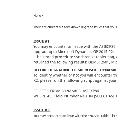
Hello -
Their are currently a few known upgrade issues that yo
ISSUE #1:
You may encounter an issue with the ASIEXP86 
upgrading to Microsoft Dynamics GP 2015 R2:
"The stored procedure SynchronizeTableData()
returned the following results: DBMS: 2601, Mi
BEFORE UPGRADING TO MICROSOFT DYNAMICS
To identify whether or not you will encounter t
R2, please run the following script against yo
SELECT * FROM DYNAMICS..ASIEXP86
WHERE ASI_Field_Number NOT IN (SELECT ASI
ISSUE #2:
You may encounter an issue with the SY07240 table (Lis