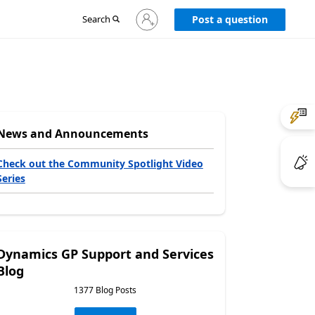
Sign
Search
Post a question
in
to
your
account
News and Announcements
Check out the Community Spotlight Video
Series
Dynamics GP Support and Services
Blog
1377 Blog Posts