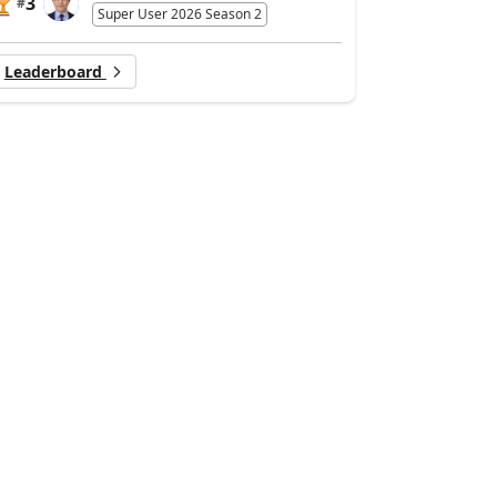
3
#
Super User 2026 Season 2
Leaderboard