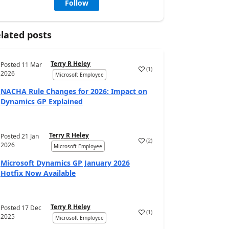
Follow
lated posts
Terry R Heley
Posted
11 Mar
(
1
)
2026
Microsoft Employee
NACHA Rule Changes for 2026: Impact on
Dynamics GP Explained
Terry R Heley
Posted
21 Jan
(
2
)
2026
Microsoft Employee
Microsoft Dynamics GP January 2026
Hotfix Now Available
Terry R Heley
Posted
17 Dec
(
1
)
2025
Microsoft Employee