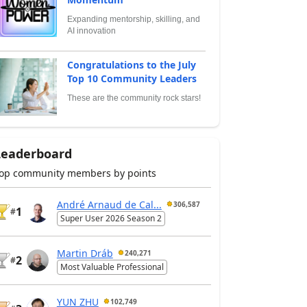
Expanding mentorship, skilling, and
AI innovation
Congratulations to the July
Top 10 Community Leaders
These are the community rock stars!
Leaderboard
op community members by points
André Arnaud de Cal...
306,587
1
#
Super User 2026 Season 2
Martin Dráb
240,271
2
#
Most Valuable Professional
YUN ZHU
102,749