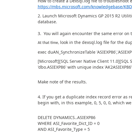
How to create a Dexsql.log file to troubleshoot
https://mbs.microsoft.com/knowledgebase/KBDi
2. Launch Microsoft Dynamics GP 2015 R2 Utili
database.
3. You will again encounter the same error on 
look in the dexsql.log file for the du
At that time,
exec duAN_SynchronizeTable 'ASIEXP86','ASIEXP8
[Microsoft][SQL Server Native Client 11.0][SQL 
'dbo.ASIEXP86' with unique index 'AK2ASIEXP86'. Th
Make note of the results.
4. If you get a duplicate index record error as 
begin with, in this example, 0, 5, 0, 0, which we
DELETE DYNAMICS..ASIEXP86
WHERE ASI_Favorite_Dict_ID = 0
AND ASI_Favorite_Type = 5