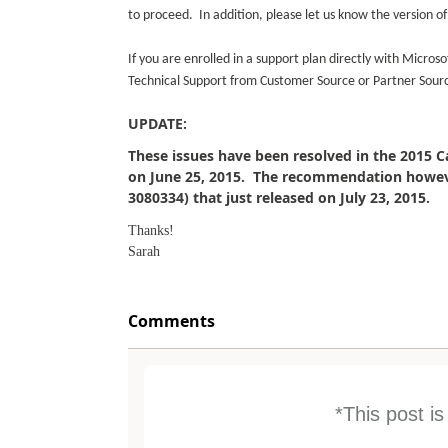
to proceed. In addition, please let us know the version 
If you are enrolled in a support plan directly with Micro
Technical Support from Customer Source or Partner Sour
UPDATE:
These issues have been resolved in the 2015 
on June 25, 2015. The recommendation however
3080334) that just released on July 23, 2015.
Thanks!
Sarah
Comments
*This post i