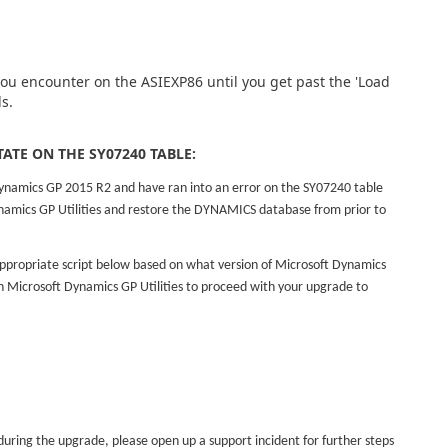
 you encounter on the ASIEXP86 until you get past the 'Load
s.
TATE ON THE SY07240 TABLE:
ynamics GP 2015 R2 and have ran into an error on the SY07240 table
ynamics GP Utilities and restore the DYNAMICS database from prior to
.
ppropriate script below based on what version of Microsoft Dynamics
 Microsoft Dynamics GP Utilities to proceed with your upgrade to
 during the upgrade, please open up a support incident for further steps