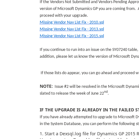
If the Vendors Not Submitted and Vendors Pending Approva
version of Microsoft Dynamics GP you are coming from. A
proceed with your upgrade.
Missing Vendor Nav List Fix - 2010.sql
Missing Vendor Nav List Fix - 2013.sql
Missing Vendor Nav List Fix - 2015.sql
If you continue to run into an issue on the SY07240 table,
addition, please let us know the version of Microsoft Dy
If those lists do appear, you can go ahead and proceed 
NOTE:
Issue #2 will be resolved in the Microsoft Dynam
nd
slated to release the week of June 22
.
IF THE UPGRADE IS ALREADY IN THE FAILED S
If you have already attempted to upgrade to Microsoft D
in the System Database, you can perform the following st
1. Start a Dexsql.log file for Dynamics GP 2015 