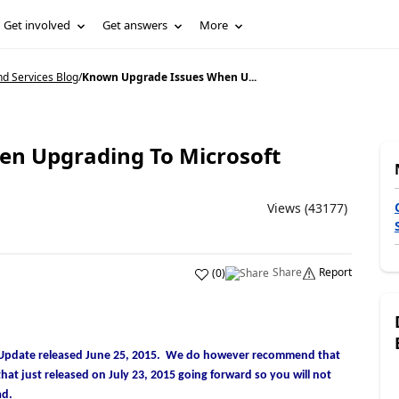
Get involved
Get answers
More
d Services Blog
/
Known Upgrade Issues When U...
n Upgrading To Microsoft
Views (43177)
Share
Report
(
0
)
Tax Update released June 25, 2015. We do however recommend that
at just released on July 23, 2015 going forward so you will not
ad.