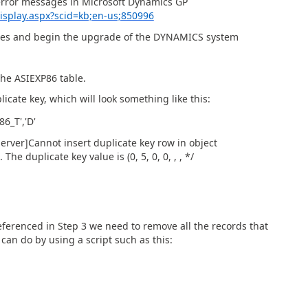
 error messages in Microsoft Dynamics GP
splay.aspx?scid=kb;en-us;850996
ties and begin the upgrade of the DYNAMICS system
the ASIEXP86 table.
plicate key, which will look something like this:
6_T','D'
Server]Cannot insert duplicate key row in object
e duplicate key value is (0, 5, 0, 0, , , */
referenced in Step 3 we need to remove all the records that
 can do by using a script such as this: