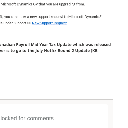
of Microsoft Dynamics GP that you are upgrading from.
soft, you can enter a new support request to Microsoft Dynamics®
ce under Support >>
New Support Request
.
Canadian Payroll Mid Year Tax Update which was released
 is to go to the July Hotfix Round 2 Update (KB
s locked for comments