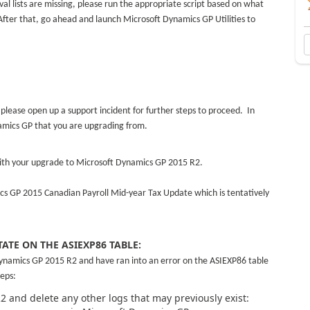
l lists are missing, please run the appropriate script based on what
fter that, go ahead and launch Microsoft Dynamics GP Utilities to
 please open up a support incident for further steps to proceed. In
namics GP that you are upgrading from.
with your upgrade to Microsoft Dynamics GP 2015 R2.
ics GP 2015 Canadian Payroll Mid-year Tax Update which is tentatively
TATE ON THE ASIEXP86 TABLE:
ynamics GP 2015 R2 and have ran into an error on the ASIEXP86 table
eps:
R2 and delete any other logs that may previously exist: