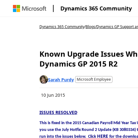
Dynamics 365 Community
Dynamics 365 Community
/
Blogs
/
Dynamics GP Support an
Known Upgrade Issues Whe
Dynamics GP 2015 R2
Sarah Purdy
Microsoft Employee
10 Jun 2015
ISSUES RESOLVED
This is fixed in the 2015 Canadian Payroll Mid Year 
you use the July Hotfix Round 2 Update (KB 3080334) th
HERE
run into the issues below. Click
for the downlo