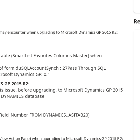
Re
u may encounter when upgrading to Microsoft Dynamics GP 2015 R2:
table (SmartList Favorites Columns Master) when
 of form duSQLAccountSynch : 27Pass Through SQL
crosoft Dynamics GP: 0."
 GP 2015 R2:
his issue, before upgrading, to Microsoft Dynamics GP 2015
ur DYNAMICS database:
_Field_Number FROM DYNAMICS..ASITAB20)
t View Action Pane) when upgrading to Microsoft Dynamics GP 2015 R2: