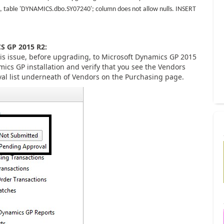
, table 'DYNAMICS.dbo.SY07240'; column does not allow nulls. INSERT
 GP 2015 R2:
his issue, before upgrading, to Microsoft Dynamics GP 2015
mics GP installation and verify that you see the Vendors
al list underneath of Vendors on the Purchasing page.