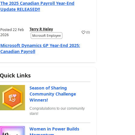
The 2025 Canadian Payroll Year-End
Update RELEASED!!
Terry R Heley
Posted
22 Feb
(
0
)
2026
Microsoft Employee
Microsoft Dynamics GP Year-End 2025:
Canadian Payroll
Quick Links
Season of Sharing
Community Challenge
Winners!
Congratulations to our community
stars!
Women in Power Builds
Momentum