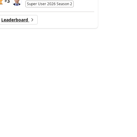
3
#
Super User 2026 Season 2
Leaderboard