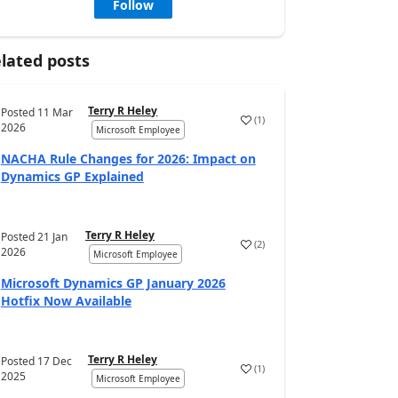
Follow
lated posts
Terry R Heley
Posted
11 Mar
(
1
)
2026
Microsoft Employee
NACHA Rule Changes for 2026: Impact on
Dynamics GP Explained
Terry R Heley
Posted
21 Jan
(
2
)
2026
Microsoft Employee
Microsoft Dynamics GP January 2026
Hotfix Now Available
Terry R Heley
Posted
17 Dec
(
1
)
2025
Microsoft Employee