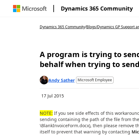
Dynamics 365 Community
Dynamics 365 Community
/
Blogs
/
Dynamics GP Support an
A program is trying to se
behalf when trying to send
Andy Sather
Microsoft Employee
17 Jul 2015
NOTE:
If you see side effects of this workarou
sending containing the path of the file from t
\BlankInvoiceForm.docx), then please remove th
itself to prevent that warning by contacting
Mic