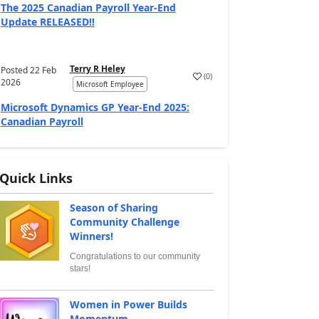
The 2025 Canadian Payroll Year-End
Update RELEASED!!
Terry R Heley
Posted
22 Feb
(
0
)
2026
Microsoft Employee
Microsoft Dynamics GP Year-End 2025:
Canadian Payroll
Quick Links
Season of Sharing
Community Challenge
Winners!
Congratulations to our community
stars!
Women in Power Builds
Momentum