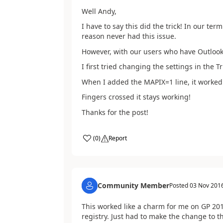
Well Andy,
I have to say this did the trick! In our te
reason never had this issue.
However, with our users who have Outlook 
I first tried changing the settings in the T
When I added the MAPIX=1 line, it worked
Fingers crossed it stays working!
Thanks for the post!
(
0
)
Report
Community Member
Posted
03 Nov 201
This worked like a charm for me on GP 201
registry. Just had to make the change to the