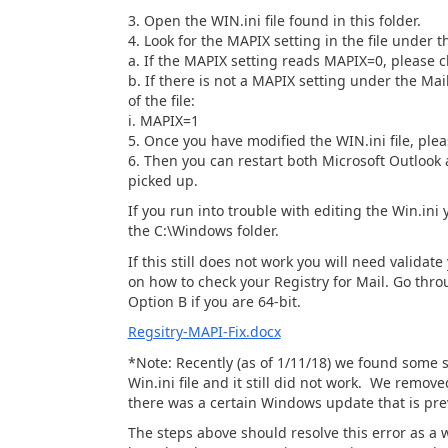
3. Open the WIN.ini file found in this folder.
4. Look for the MAPIX setting in the file under th
a. If the MAPIX setting reads MAPIX=0, please ch
b. If there is not a MAPIX setting under the Mai
of the file:
i. MAPIX=1
5. Once you have modified the WIN.ini file, plea
6. Then you can restart both Microsoft Outlook 
picked up.
If you run into trouble with editing the Win.ini
the C:\Windows folder.
If this still does not work you will need valid
on how to check your Registry for Mail. Go thro
Option B if you are 64-bit.
Regsitry-MAPI-Fix.docx
*Note: Recently (as of 1/11/18) we found some 
Win.ini file and it still did not work. We remove
there was a certain Windows update that is pre
The steps above should resolve this error as a