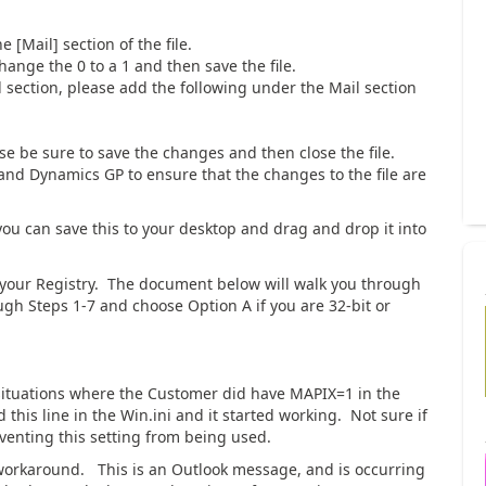
e [Mail] section of the file.
ange the 0 to a 1 and then save the file.
l section, please add the following under the Mail section
se be sure to save the changes and then close the file.
and Dynamics GP to ensure that the changes to the file are
 you can save this to your desktop and drag and drop it into
ate your Registry. The document below will walk you through
ugh Steps 1-7 and choose Option A if you are 32-bit or
situations where the Customer did have MAPIX=1 in the
d this line in the Win.ini and it started working. Not sure if
venting this setting from being used.
 workaround. This is an Outlook message, and is occurring