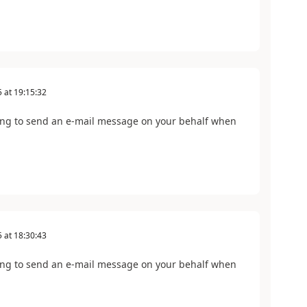
5
at
19:15:32
ing to send an e-mail message on your behalf when
5
at
18:30:43
ing to send an e-mail message on your behalf when