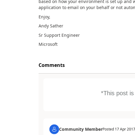
based on how your environment is set up and w
application to email on your behalf or not autom
Enjoy,
Andy Sather
Sr Support Engineer
Microsoft
Comments
*This post i
Community Member
Posted
17 Apr 201