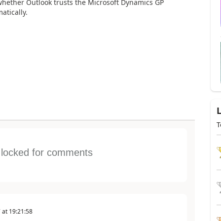
hether Outlook trusts the Microsoft Dynamics GP
atically.
T
s locked for comments
7
at
19:21:58