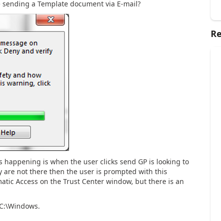
e sending a Template document via E-mail?
Re
s happening is when the user clicks send GP is looking to
ey are not there then the user is prompted with this
ic Access on the Trust Center window, but there is an
 C:\Windows.