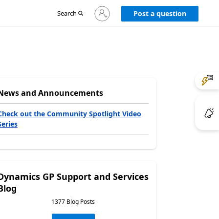
Sign
Search
Post a question
in
to
your
account
News and Announcements
Check out the Community Spotlight Video
Series
Dynamics GP Support and Services
Blog
1377 Blog Posts