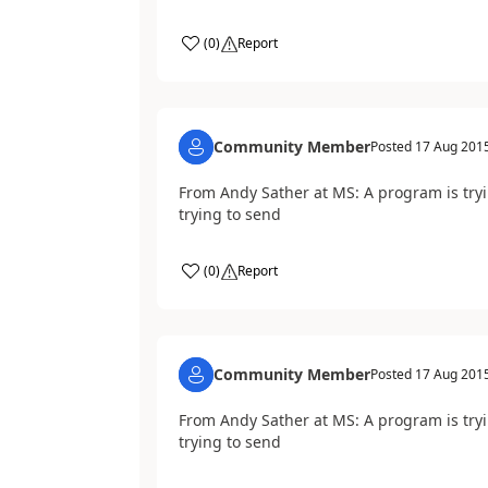
(
0
)
Report
Community Member
Posted
17 Aug 201
From Andy Sather at MS: A program is try
trying to send
(
0
)
Report
Community Member
Posted
17 Aug 201
From Andy Sather at MS: A program is try
trying to send