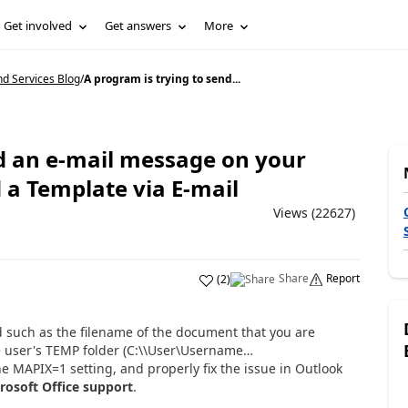
Get involved
Get answers
More
d Services Blog
/
A program is trying to send...
nd an e-mail message on your
 a Template via E-mail
Views (22627)
Share
Report
(
2
)
nd such as the filename of the document that you are
he user's TEMP folder (C:\\User\Username…
e MAPIX=1 setting, and properly fix the issue in Outlook
rosoft Office support
.