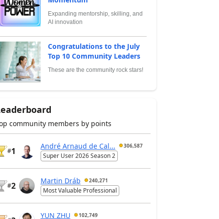
Expanding mentorship, skilling, and
AI innovation
Congratulations to the July
Top 10 Community Leaders
These are the community rock stars!
Leaderboard
op community members by points
André Arnaud de Cal...
306,587
1
#
Super User 2026 Season 2
Martin Dráb
240,271
2
#
Most Valuable Professional
YUN ZHU
102,749