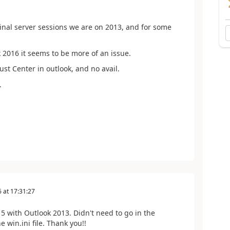
rminal server sessions we are on 2013, and for some
2016 it seems to be more of an issue.
rust Center in outlook, and no avail.
.
6
at
17:31:27
5 with Outlook 2013. Didn't need to go in the
 win.ini file. Thank you!!