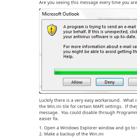
Are you seeing this message every time you ar
Luckily there is a very easy workaround. What i
the Win.ini tile for certain MAPI settings. If th
message. You could disable through Programmat
easier fix.
1. Open a Windows Explorer window and go to
2. Make a backup of the Win.ini