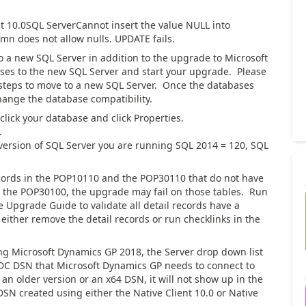
t 10.0SQL ServerCannot insert the value NULL into
mn does not allow nulls. UPDATE fails.
 a new SQL Server in addition to the upgrade to Microsoft
ses to the new SQL Server and start your upgrade. Please
steps to move to a new SQL Server. Once the databases
hange the database compatibility.
click your database and click Properties.
.
 version of SQL Server you are running SQL 2014 = 120, SQL
ecords in the POP10110 and the POP30110 that do not have
the POP30100, the upgrade may fail on those tables. Run
e Upgrade Guide to validate all detail records have a
 either remove the detail records or run checklinks in the
 Microsoft Dynamics GP 2018, the Server drop down list
DC DSN that Microsoft Dynamics GP needs to connect to
n older version or an x64 DSN, it will not show up in the
SN created using either the Native Client 10.0 or Native