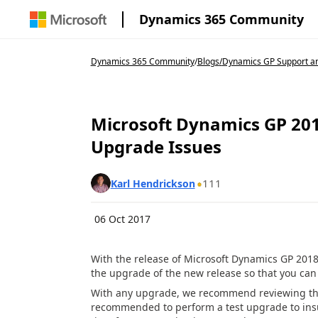
Dynamics 365 Community
Dynamics 365 Community
/
Blogs
/
Dynamics GP Support an
Microsoft Dynamics GP 20
Upgrade Issues
111
Karl Hendrickson
06 Oct 2017
With the release of Microsoft Dynamics GP 2018
the upgrade of the new release so that you ca
With any upgrade, we recommend reviewing the
recommended to perform a test upgrade to ins