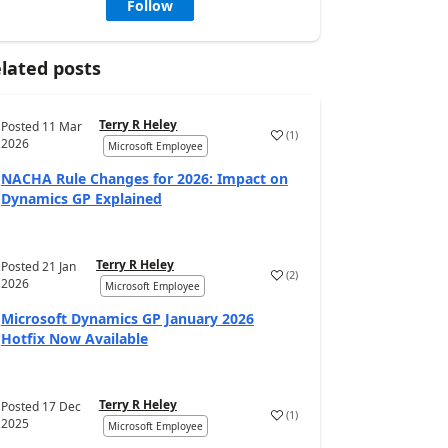
Follow
lated posts
Terry R Heley
Posted
11 Mar
(
1
)
2026
Microsoft Employee
NACHA Rule Changes for 2026: Impact on
Dynamics GP Explained
Terry R Heley
Posted
21 Jan
(
2
)
2026
Microsoft Employee
Microsoft Dynamics GP January 2026
Hotfix Now Available
Terry R Heley
Posted
17 Dec
(
1
)
2025
Microsoft Employee