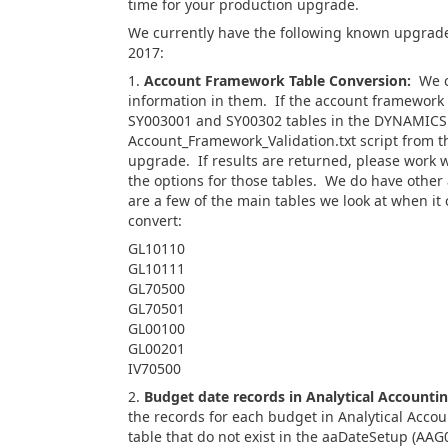
time for your production upgrade.
We currently have the following known upgrade
2017:
1.
Account Framework Table Conversion:
We co
information in them. If the account framework
SY003001 and SY00302 tables in the DYNAMICS d
Account_Framework_Validation.txt script from th
upgrade. If results are returned, please work w
the options for those tables. We do have othe
are a few of the main tables we look at when i
convert:
GL10110
GL10111
GL70500
GL70501
GL00100
GL00201
IV70500
2.
Budget date records in Analytical Accounti
the records for each budget in Analytical Acco
table that do not exist in the aaDateSetup (AAG0