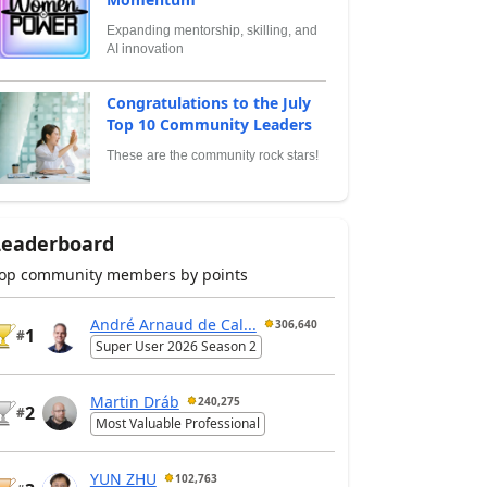
Expanding mentorship, skilling, and
AI innovation
Congratulations to the July
Top 10 Community Leaders
These are the community rock stars!
Leaderboard
op community members by points
André Arnaud de Cal...
306,640
1
#
Super User 2026 Season 2
Martin Dráb
240,275
2
#
Most Valuable Professional
YUN ZHU
102,763