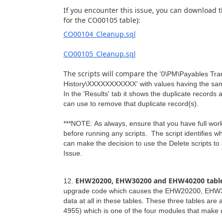
If you encounter this issue, you can download 
for the CO00105 table):
CO00104_Cleanup.sql
CO00105_Cleanup.sql
The scripts will compare the
'0\PM\Payables Tra
History\XXXXXXXXXXX' with
values having the sa
In the 'Results' tab it shows the duplicate records
can use to remove that duplicate record(s).
***NOTE: As always, ensure that you have full 
before running any scripts. The script identifies 
can make the decision to use the Delete scripts to
Issue.
EHW20200, EHW30200 and EHW40200 table
12.
upgrade code which causes the EHW20200, EHW302
data at all in these tables. These three tables a
4955) which is one of the four modules that make