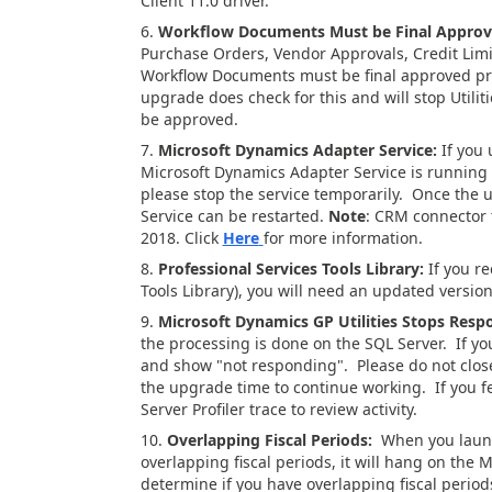
Client 11.0 driver.
6.
Workflow Documents Must be Final Appro
Purchase Orders, Vendor Approvals, Credit Limi
Workflow Documents must be final approved p
upgrade does check for this and will stop Util
be approved.
7.
Microsoft Dynamics Adapter Service:
If you 
Microsoft Dynamics Adapter Service is running
please stop the service temporarily. Once the 
Service can be restarted.
Note
: CRM connector t
2018. Click
Here
for more information.
8.
Professional Services Tools Library:
If you r
Tools Library), you will need an updated version
9.
Microsoft Dynamics GP Utilities Stops Resp
the processing is done on the SQL Server. If yo
and show "not responding". Please do not close o
the upgrade time to continue working. If you fe
Server Profiler trace to review activity.
10.
Overlapping Fiscal Periods:
When you launch
overlapping fiscal periods, it will hang on the
determine if you have overlapping fiscal period