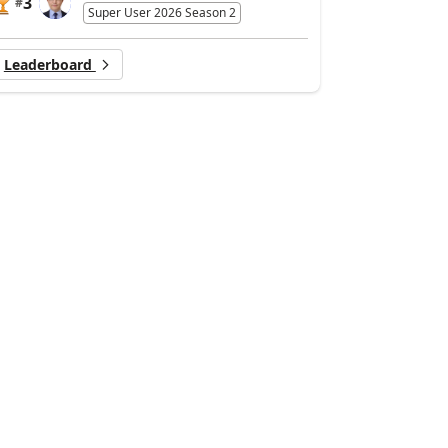
3
#
Super User 2026 Season 2
Leaderboard