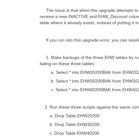
The issue is that when the upgrade attempts to p
receive a new INACTIVE and EHW_Discount column a
table where it already exists, instead of putting it 
If you run into this upgrade error, you can resolve
1. Make backups of the three EHW tables by runn
failing on these three tables:
a. Select * into EHW20200BAK from EHW20
b. Select * into EHW30200BAK from EHW30
c. Select * into EHW40200BAK from EHW40
2. Run these three scripts against the same comp
a. Drop Table EHW20200
b. Drop Table EHW30200
c. Drop Table EHW40200