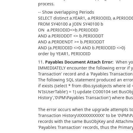
process.
-- Show overlapping Periods
SELECT distinct a.YEAR1, a.PERIODID, a.PERIO
FROM SY40100 a JOIN SY40100 b
ON a.PERIODID<>b.PERIODID
AND a.PERIODDT <= b.PERIODDT
AND a.PERDENDT >= b.PERIODDT
AND (a.PERIODID <>0 AND b.PERIODID <>0)
order by YEAR1, PERIODID
11.
Payables
Document Attach Error:
When you
IMMEDIATELY encounter the following error if y
Transaction' record and a 'Payables Transactio
The following SQL statement produced an error
if exists (select * from dbo.sysobjects where i
N'IsUserTable') = 1) update CO00104 set BusOb
History','0\PM\Payables Transaction') where B
The error occurs when the upgrade attempts t
Transaction History\XXXXXXXXXXX' to be '0\PM\P
records with the same BusObjKey and Attachment
'Payables Transaction' records, thus the Primary 