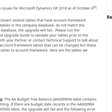
th
 issues for Microsoft Dynamics GP 2018 as of October 6
,
Re
nvert several tables that have account framework
 tables in the company database, do not match the
atabase, the upgrade will fail. Please run the
e Upgrade Guide to validate your tables prior to the
ith your Partner or contact Technical Support to talk about
r account framework tables that can be changed but these
t comes to account framework. Here are the tables we
ng:
The AA Budget Tree Balance (AAG00904) table contains
unting. If there are budget date records in the AAG00904
0500) table, the upgrade will fail and the following error