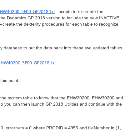
HW40200_5F00_GP2018.txt
scripts to re-create the
e Dynamics GP 2018 version to include the new INACTIVE
-create the dexterity procedures for each table to recognize
y database to put the data back into these two updated tables
HW40200_5F00_GP2018.txt
his point.
date the system table to know that the EHW20200, EHW30200 and
 you can then launch GP 2018 Utilities and continue with the
rrornum = 0 where PRODID = 4955 and fileNumber in (1,