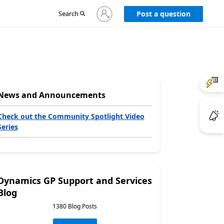
Sign
Search
Post a question
in
to
your
account
News and Announcements
Check out the Community Spotlight Video
Series
Dynamics GP Support and Services
Blog
1380 Blog Posts