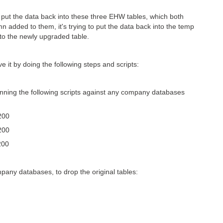
ut the data back into these three EHW tables, which both
dded to them, it's trying to put the data back into the temp
into the newly upgraded table.
 it by doing the following steps and scripts:
ing the following scripts against any company databases
200
200
200
any databases, to drop the original tables: