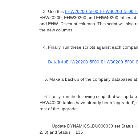
EHW20200_5F00_EHW30200_5F00_E
3. Use this
EHW20200, EHW30200 and EHW40200 tables at th
and EHW_Discount columns. This script will also re
the new columns.
4. Finally, run these scripts against each compan
DataIntoEHW20200_5F00_EHW30200_5F00_E
5. Make a backup of the company databases at t
6. Lastly, run the following script that will up
EHW40200 tables have already been 'upgraded', so
rest of the upgrade:
Update DYNAMICS..DU000030 set Status = 0, e
2, 3) and Status = 135