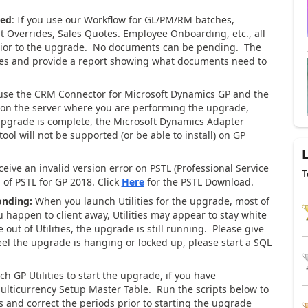
ved
: If you use our Workflow for GL/PM/RM batches,
t Overrides, Sales Quotes. Employee Onboarding, etc., all
rior to the upgrade. No documents can be pending. The
ities and provide a report showing what documents need to
use the CRM Connector for Microsoft Dynamics GP and the
 on the server where you are performing the upgrade,
upgrade is complete, the Microsoft Dynamics Adapter
ool will not be supported (or be able to install) on GP
eceive an invalid version error on PSTL (Professional Service
T
 of PSTL for GP 2018. Click
Here
for the PSTL Download.
onding:
When you launch Utilities for the upgrade, most of
u happen to client away, Utilities may appear to stay white
ut of Utilities, the upgrade is still running. Please give
el the upgrade is hanging or locked up, please start a SQL
 GP Utilities to start the upgrade, if you have
 Multicurrency Setup Master Table. Run the scripts below to
s and correct the periods prior to starting the upgrade