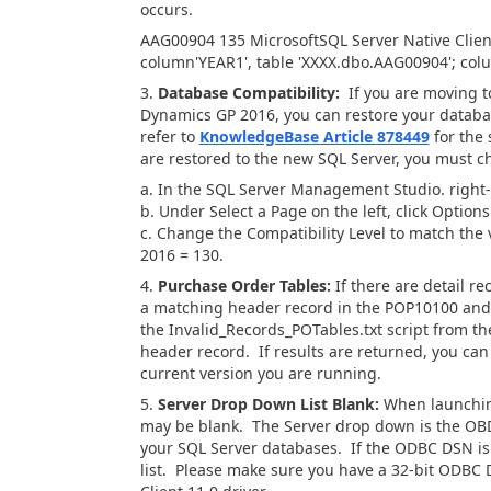
occurs.
AAG00904 135 MicrosoftSQL Server Native Clien
column'YEAR1', table 'XXXX.dbo.AAG00904'; colu
3.
Database Compatibility:
If you are moving to
Dynamics GP 2016, you can restore your databa
refer to
KnowledgeBase Article 878449
for the 
are restored to the new SQL Server, you must c
a. In the SQL Server Management Studio. right-
b. Under Select a Page on the left, click Options
c. Change the Compatibility Level to match the
2016 = 130.
4.
Purchase Order Tables:
If there are detail r
a matching header record in the POP10100 and 
the Invalid_Records_POTables.txt script from th
header record. If results are returned, you can
current version you are running.
5.
Server Drop Down List Blank:
When launching
may be blank. The Server drop down is the OB
your SQL Server databases. If the ODBC DSN is a
list. Please make sure you have a 32-bit ODBC D