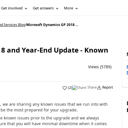
Get involved
Get answers
More
d Services Blog
/
Microsoft Dynamics GP 2018 ...
18 and Year-End Update - Known
Views (5789)
Share
Report
(
2
)
, we are sharing any known issues that we run into with
n be the most prepared for your upgrade.
 known issues prior to the upgrade and we always
ure that you will have minimal downtime when it comes