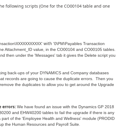
the following scripts (One for the CO00104 table and one
XXXXXXXXXXX' with
nsaction\
'0\PM\Payables Transaction
me Attachment_ID value, in the CO00104 and CO00105 tables.
 and then under the 'Messages' tab it gives the Delete script you
working back-ups of your DYNAMICS and Company databases
what records are going to cause the duplicate errors. Then you
 remove the duplicates to allow you to get around the Upgrade
 errors:
We have found an issue with the Dynamics GP 2018
00 and EHW40200 tables to fail the upgrade if there is any
re a part of the 'Employee Health and Wellness' module (PRODID
 up the Human Resources and Payroll Suite.