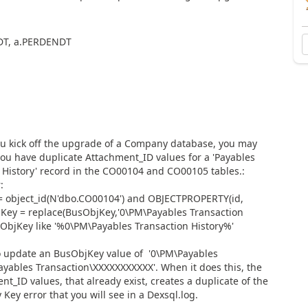
DDT, a.PERDENDT
 kick off the upgrade of a Company database, you may
ou have duplicate Attachment_ID values for a 'Payables
n History' record in the CO00104 and CO00105 tables.:
:
d = object_id(N'dbo.CO00104') and OBJECTPROPERTY(id,
jKey = replace(BusObjKey,'0\PM\Payables Transaction
usObjKey like '%0\PM\Payables Transaction History%'
o update an BusObjKey value of '0\PM\Payables
ayables Transaction\XXXXXXXXXXX'. When it does this, the
_ID values, that already exist, creates a duplicate of the
Key error that you will see in a Dexsql.log.