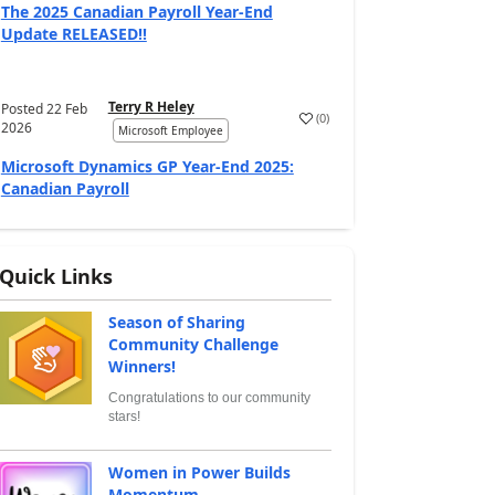
The 2025 Canadian Payroll Year-End
Update RELEASED!!
Terry R Heley
Posted
22 Feb
(
0
)
2026
Microsoft Employee
Microsoft Dynamics GP Year-End 2025:
Canadian Payroll
Quick Links
Season of Sharing
Community Challenge
Winners!
Congratulations to our community
stars!
Women in Power Builds
Momentum