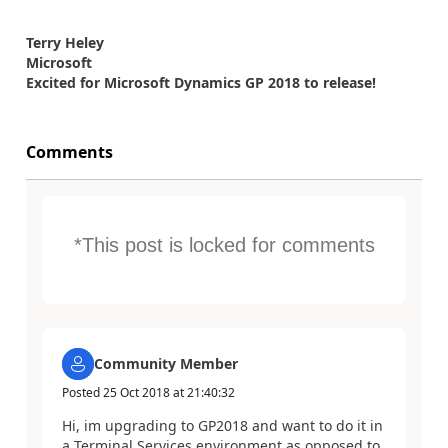
Terry Heley
Microsoft
Excited for Microsoft Dynamics GP 2018 to release!
Comments
*This post is locked for comments
Community Member
Posted
25 Oct 2018
at
21:40:32
Hi, im upgrading to GP2018 and want to do it in
a Terminal Services environment as opposed to