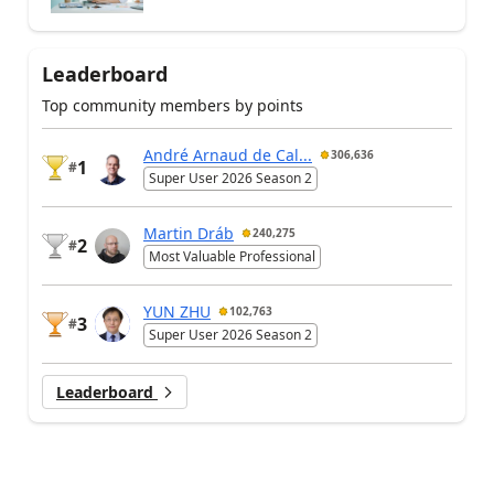
Leaderboard
Top community members by points
André Arnaud de Cal...
306,636
1
#
Super User 2026 Season 2
Martin Dráb
240,275
2
#
Most Valuable Professional
YUN ZHU
102,763
3
#
Super User 2026 Season 2
Leaderboard