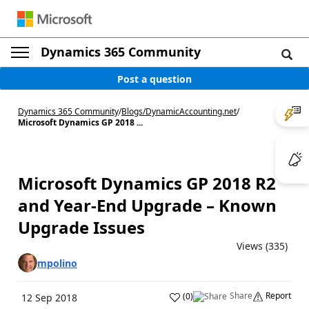
Dynamics 365 Community
Post a question
Dynamics 365 Community
/
Blogs
/
DynamicAccounting.net
/
Microsoft Dynamics GP 2018 ...
Microsoft Dynamics GP 2018 R2
and Year-End Upgrade – Known
Upgrade Issues
Views (335)
mpolino
Share
Report
(
0
)
12 Sep 2018