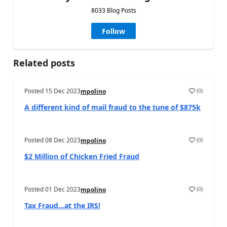
8033 Blog Posts
Follow
Related posts
Posted
15 Dec 2023
(
0
)
mpolino
A different kind of mail fraud to the tune of $875k
Posted
08 Dec 2023
(
0
)
mpolino
$2 Million of Chicken Fried Fraud
Posted
01 Dec 2023
(
0
)
mpolino
Tax Fraud…at the IRS!