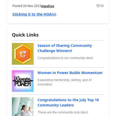
Posted
24 Nov 2023
(
0
)
mpolino
Sticking it to the HOA(s)
Quick Links
Season of Sharing Community
Challenge Winners!
Congratulations to our community stars!
Women in Power Builds Momentum
Expanding mentorship, skilling, and AI
innovation
Congratulations to the July Top 10
Community Leaders
These are the community rock stars!