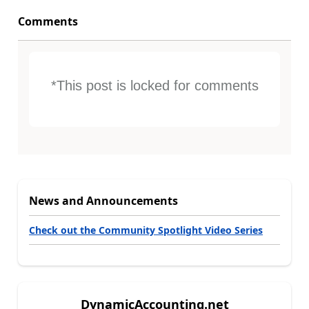
Comments
*This post is locked for comments
News and Announcements
Check out the Community Spotlight Video Series
DynamicAccounting.net