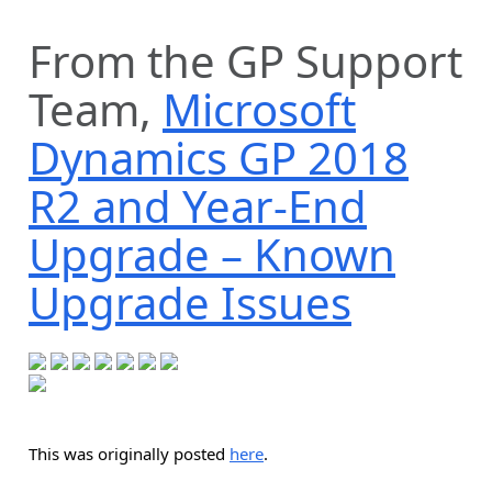
From the GP Support
Team,
Microsoft
Dynamics GP 2018
R2 and Year-End
Upgrade – Known
Upgrade Issues
This was originally posted
here
.