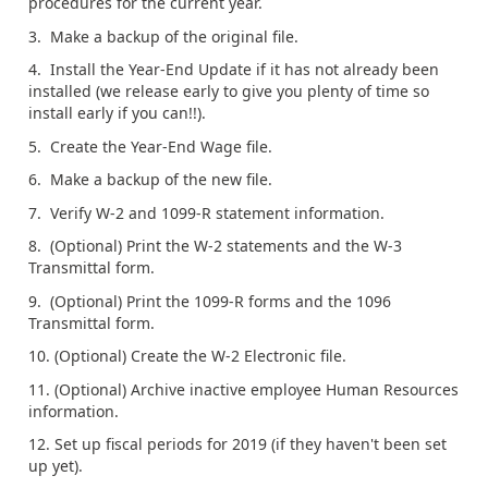
procedures for the current year.
3. Make a backup of the original file.
4. Install the Year-End Update if it has not already been
installed (we release early to give you plenty of time so
install early if you can!!).
5. Create the Year-End Wage file.
6. Make a backup of the new file.
7. Verify W-2 and 1099-R statement information.
8. (Optional) Print the W-2 statements and the W-3
Transmittal form.
9. (Optional) Print the 1099-R forms and the 1096
Transmittal form.
10. (Optional) Create the W-2 Electronic file.
11. (Optional) Archive inactive employee Human Resources
information.
12. Set up fiscal periods for 2019 (if they haven't been set
up yet).