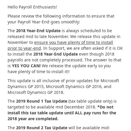
Hello Payroll Enthusiasts!
Please review the following information to ensure that
your Payroll Year-End goes smoothly:
The
2018 Year-End Update
is always scheduled to be
released mid to late November. We release this update in
November to
ensure you have plenty of time to install
prior to year-end
. In Support, we are often asked if it is OK
to install the
2018 Year-End Update
even though 2018
payrolls are not completely processed. The answer to that
is
YES YOU CAN!
We release the update early so you
have plenty of time to install it!!
This update is all inclusive of prior updates for Microsoft
Dynamics GP 2015, Microsoft Dynamics GP 2016, and
Microsoft Dynamics GP 2018.
The
2019 Round 1 Tax Update
(tax table update only) is
targeted to be available mid December 2018.
*Do not
install this tax table update until ALL pay runs for the
2018 year are completed.
The
2019 Round 2 Tax Update
will be available mid-