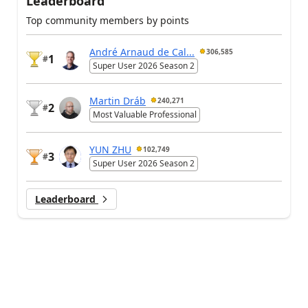
Leaderboard
Top community members by points
André Arnaud de Cal...
306,585
1
#
Super User 2026 Season 2
Martin Dráb
240,271
2
#
Most Valuable Professional
YUN ZHU
102,749
3
#
Super User 2026 Season 2
Leaderboard