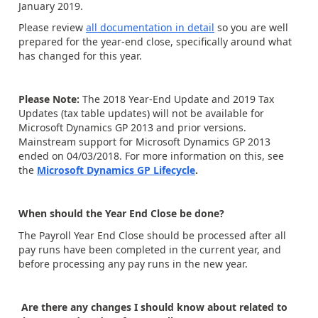
January 2019.
Please review
all documentation in detail
so you are well
prepared for the year-end close, specifically around what
has changed for this year.
Please Note:
The 2018 Year-End Update and 2019 Tax
Updates (tax table updates) will not be available for
Microsoft Dynamics GP 2013 and prior versions.
Mainstream support for Microsoft Dynamics GP 2013
ended on 04/03/2018. For more information on this, see
the
Microsoft Dynamics GP Lifecycle
.
When should the Year End Close be done?
The Payroll Year End Close should be processed after all
pay runs have been completed in the current year, and
before processing any pay runs in the new year.
Are there any changes I should know about related to