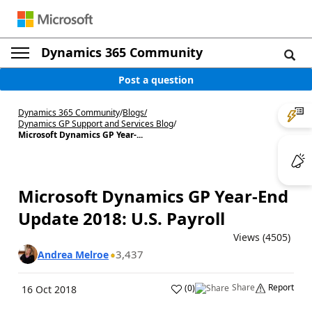
Dynamics 365 Community
Post a question
Dynamics 365 Community
/
Blogs
/
Dynamics GP Support and Services Blog
/
Microsoft Dynamics GP Year-...
Microsoft Dynamics GP Year-End
Update 2018: U.S. Payroll
Views (4505)
3,437
Andrea Melroe
Share
Report
(
0
)
16 Oct 2018