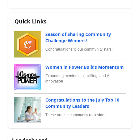
Quick Links
Season of Sharing Community
Challenge Winners!
Congratulations to our community stars!
Women in Power Builds Momentum
Expanding mentorship, skilling, and AI
innovation
Congratulations to the July Top 10
Community Leaders
These are the community rock stars!