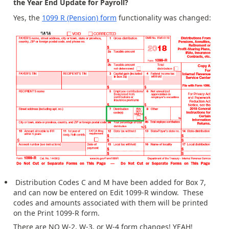
the Year End Update for Payroll?
Yes, the
1099 R (Pension) form
functionality was changed:
Distribution Codes C and M have been added for Box 7,
and can now be entered on Edit 1099-R window. These
codes and amounts associated with them will be printed
on the Print 1099-R form.
There are NO W-2, W-3, or W-4 form changes! YEAH!