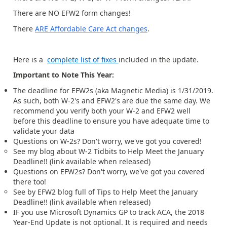
There are NO EFW2 form changes!
There
ARE Affordable Care Act changes
.
Here is a
complete list of fixes
included in the update.
Important to Note This Year:
The deadline for EFW2s (aka Magnetic Media) is 1/31/2019.
As such, both W-2's and EFW2's are due the same day. We
recommend you verify both your W-2 and EFW2 well
before this deadline to ensure you have adequate time to
validate your data
Questions on W-2s? Don't worry, we've got you covered!
See my blog about W-2 Tidbits to Help Meet the January
Deadline!! (link available when released)
Questions on EFW2s? Don't worry, we've got you covered
there too!
See by EFW2 blog full of Tips to Help Meet the January
Deadline!! (link available when released)
IF you use Microsoft Dynamics GP to track ACA, the 2018
Year-End Update is not optional. It is required and needs