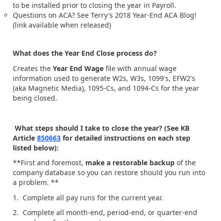
to be installed prior to closing the year in Payroll.
Questions on ACA? See Terry's 2018 Year-End ACA Blog!
(link available when released)
What does the Year End Close process do?
Creates the
Year End Wage
file with annual wage
information used to generate W2s, W3s, 1099's, EFW2's
(aka Magnetic Media), 1095-Cs, and 1094-Cs for the year
being closed.
What steps should I take to close the year? (See KB
Article
850663
for detailed instructions on each step
listed below):
**First and foremost,
make a restorable backup
of the
company database so you can restore should you run into
a problem. **
1. Complete all pay runs for the current year.
2. Complete all month-end, period-end, or quarter-end