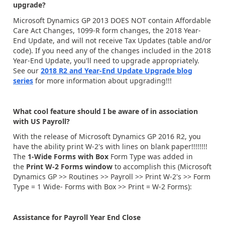
upgrade?
Microsoft Dynamics GP 2013 DOES NOT contain Affordable
Care Act Changes, 1099-R form changes, the 2018 Year-
End Update, and will not receive Tax Updates (table and/or
code). If you need any of the changes included in the 2018
Year-End Update, you'll need to upgrade appropriately.
See our
2018 R2 and Year-End Update Upgrade blog
series
for more information about upgrading!!!
What cool feature should I be aware of in association
with US Payroll?
With the release of Microsoft Dynamics GP 2016 R2, you
have the ability print W-2's with lines on blank paper!!!!!!!!
The
1-Wide Forms with Box
Form Type was added in
the
Print W-2 Forms window
to accomplish this (Microsoft
Dynamics GP >> Routines >> Payroll >> Print W-2's >> Form
Type = 1 Wide- Forms with Box >> Print = W-2 Forms):
Assistance for Payroll Year End Close