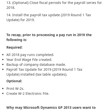
13. (Optional) Close fiscal periods for the payroll series for
2018.
14. Install the payroll tax update (2019 Round 1 Tax
Update) for 2019.
To recap, prior to processing a pay run in 2019 the
following is:
Required:
All 2018 pay runs completed.
Year End Wage File created.
Backup of company database made.
Payroll Tax Update for 2019 (2019 Round 1 Tax
Update) installed (tax table updates).
Optional:
Print W-2s.
Create W-2 Electronic File.
Why may Microsoft Dynamics GP 2013 users want to