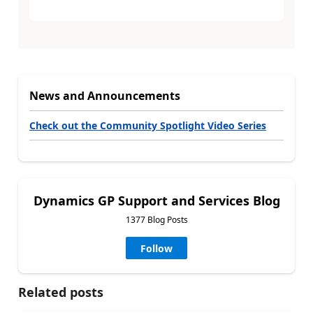
News and Announcements
Check out the Community Spotlight Video Series
Dynamics GP Support and Services Blog
1377 Blog Posts
Follow
Related posts