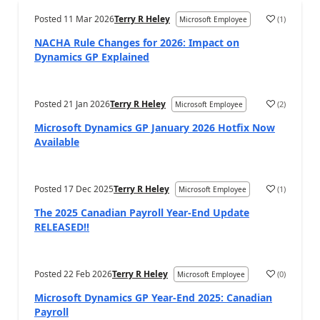
Posted
11 Mar 2026
Terry R Heley
(
1
)
Microsoft Employee
NACHA Rule Changes for 2026: Impact on
Dynamics GP Explained
Posted
21 Jan 2026
Terry R Heley
(
2
)
Microsoft Employee
Microsoft Dynamics GP January 2026 Hotfix Now
Available
Posted
17 Dec 2025
Terry R Heley
(
1
)
Microsoft Employee
The 2025 Canadian Payroll Year-End Update
RELEASED!!
Posted
22 Feb 2026
Terry R Heley
(
0
)
Microsoft Employee
Microsoft Dynamics GP Year-End 2025: Canadian
Payroll