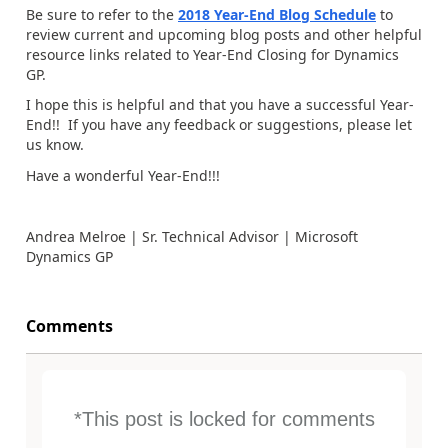
Be sure to refer to the
2018 Year-End Blog Schedule
to
review current and upcoming blog posts and other helpful
resource links related to Year-End Closing for Dynamics
GP.
I hope this is helpful and that you have a successful Year-
End!! If you have any feedback or suggestions, please let
us know.
Have a wonderful Year-End!!!
Andrea Melroe | Sr. Technical Advisor | Microsoft
Dynamics GP
Comments
*This post is locked for comments