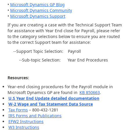
•
Microsoft Dynamics GP Blog
•
Microsoft Dynamics Community
•
Microsoft Dynamics Support
If you are creating a case with the Technical Support Team
for assistance with Year End close for Payroll, please refer
to the category selections below to ensure you are routed
to the correct Support team for assistance:
--Support Topic Selection: Payroll
--Sub-topic Selection: Year End Procedures
Resources:
Year-end closing procedures for the Payroll module in
Microsoft Dynamics GP are found in
KB 850663
.
U.S Year End Update detailed documentation
W-2 Wage and Tax Statement Data Source
Tax Forms
– 800-432-1281
IRS Forms and Publications
EFW2 Instructions
W3 Instructions