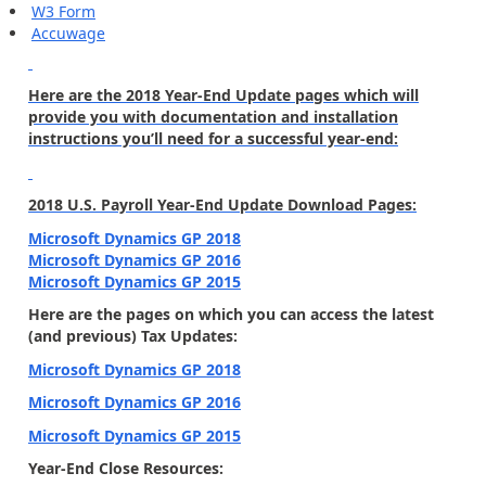
W3 Form
Accuwage
Here are the 2018 Year-End Update pages which will
provide you with documentation and installation
instructions you’ll need for a successful year-end:
2018 U.S. Payroll Year-End Update Download Pages:
Microsoft Dynamics GP 2018
Microsoft Dynamics GP 2016
Microsoft Dynamics GP 2015
Here are the pages on which you can access the latest
(and previous) Tax Updates:
Microsoft Dynamics GP 2018
Microsoft Dynamics GP 2016
Microsoft Dynamics GP 2015
Year-End Close Resources: