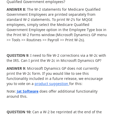
Qualified Government employees?
ANSWER 8:
The W-2 statements for Medicare Qualified
Government Employees are printed separately from
standard W-2 statements. To print W-2’s for MQGE
employees, simply select the Medicare Qualified
Government Employee option in the Employee Type box in
the Print W-2 Forms window (Microsoft Dynamics GP menu
>> Tools >> Routines >> Payroll >> Print W-2s).
QUESTION 9:
I need to file W-2 corrections via a W-2c with
the IRS. Can I print the W-2c in Microsoft Dynamics GP?
ANSWER 9:
Microsoft Dynamics GP does not currently
print the W-2c form. If you would like to see this
functionality included in a future release, we encourage
you to vote on a
product suggestion
for this:
Note:
Jat Software
does offer additional functionality
around this.
QUESTION 10:
Can a W-2 be reprinted at the end of the