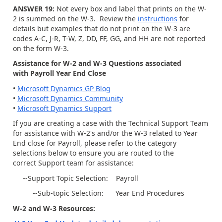
ANSWER 19:
Not every box and label that prints on the W-
2 is summed on the W-3. Review the
instructions
for
details but examples that do not print on the W-3 are
codes A-C, J-R, T-W, Z, DD, FF, GG, and HH are not reported
on the form W-3.
Assistance for W-2 and W-3 Questions associated
with Payroll Year End Close
•
Microsoft Dynamics GP Blog
•
Microsoft Dynamics Community
•
Microsoft Dynamics Support
If you are creating a case with the Technical Support Team
for assistance with W-2's and/or the W-3 related to Year
End close for Payroll, please refer to the category
selections below to ensure you are routed to the
correct Support team for assistance:
--Support Topic Selection: Payroll
--Sub-topic Selection: Year End Procedures
W-2 and W-3 Resources: