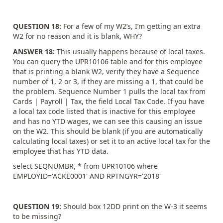
QUESTION 18:
For a few of my W2’s, I’m getting an extra
W2 for no reason and it is blank, WHY?
ANSWER 18:
This usually happens because of local taxes.
You can query the UPR10106 table and for this employee
that is printing a blank W2, verify they have a Sequence
number of 1, 2 or 3, if they are missing a 1, that could be
the problem. Sequence Number 1 pulls the local tax from
Cards | Payroll | Tax, the field Local Tax Code. If you have
a local tax code listed that is inactive for this employee
and has no YTD wages, we can see this causing an issue
on the W2. This should be blank (if you are automatically
calculating local taxes) or set it to an active local tax for the
employee that has YTD data.
select SEQNUMBR, * from UPR10106 where
EMPLOYID='ACKE0001' AND RPTNGYR='2018'
QUESTION 19:
Should box 12DD print on the W-3 it seems
to be missing?