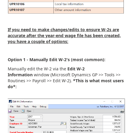
If you need to make changes/edits to ensure W-2s are
accurate after the year-end wage file has been created,
you have a couple of options:
Option 1 - Manually Edit W-2's (most common):
Manually edit the W-2 via the
Edit W-2
Information
window (Microsoft Dynamics GP >> Tools >>
Routines >> Payroll >> Edit W-2).
*This is what most users
do*: