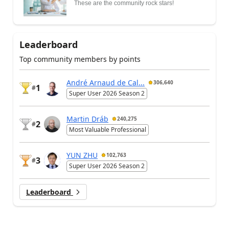
These are the community rock stars!
Leaderboard
Top community members by points
André Arnaud de Cal...
306,640
1
#
Super User 2026 Season 2
Martin Dráb
240,275
2
#
Most Valuable Professional
YUN ZHU
102,763
3
#
Super User 2026 Season 2
Leaderboard