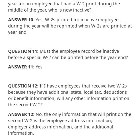
year for an employee that had a W-2 print during the
middle of the year, who is now inactive?
ANSWER 10
: Yes, W-2s printed for inactive employees
during the year will be reprinted when W-2s are printed at
year end
QUESTION 11:
Must the employee record be inactive
before a special W-2 can be printed before the year end?
ANSWER 11
: Yes
QUESTION 12:
If I have employees that receive two W-2s
because they have additional state, local tax, deductions
or benefit information, will any other information print on
the second W-2?
ANSWER 12
: No, the only information that will print on the
second W-2 is the employee address information,
employer address information, and the additional
information.