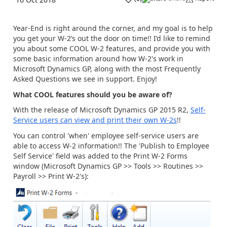
Year-End is right around the corner, and my goal is to help
you get your W-2’s out the door on time!! I’d like to remind
you about some COOL W-2 features, and provide you with
some basic information around how W-2's work in
Microsoft Dynamics GP, along with the most Frequently
Asked Questions we see in support. Enjoy!
What COOL features should you be aware of?
With the release of Microsoft Dynamics GP 2015 R2,
Self-
Service users can view and print their own W-2s
!!
You can control 'when' employee self-service users are
able to access W-2 information!! The 'Publish to Employee
Self Service' field was added to the Print W-2 Forms
window (Microsoft Dynamics GP >> Tools >> Routines >>
Payroll >> Print W-2's):