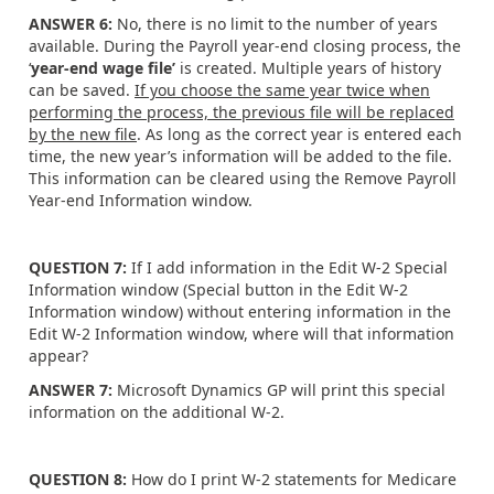
ANSWER 6:
No, there is no limit to the number of years
available. During the Payroll year-end closing process, the
‘
year-end wage file’
is created. Multiple years of history
can be saved.
If you choose the same year twice when
performing the process, the previous file will be replaced
by the new file
. As long as the correct year is entered each
time, the new year’s information will be added to the file.
This information can be cleared using the Remove Payroll
Year-end Information window.
QUESTION 7:
If I add information in the Edit W-2 Special
Information window (Special button in the Edit W-2
Information window) without entering information in the
Edit W-2 Information window, where will that information
appear?
ANSWER 7:
Microsoft Dynamics GP will print this special
information on the additional W-2.
QUESTION 8:
How do I print W-2 statements for Medicare