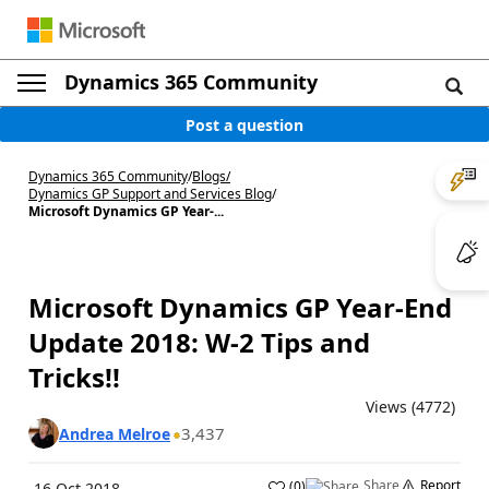
Dynamics 365 Community
Post a question
Dynamics 365 Community
/
Blogs
/
Dynamics GP Support and Services Blog
/
Microsoft Dynamics GP Year-...
Microsoft Dynamics GP Year-End
Update 2018: W-2 Tips and
Tricks!!
Views (4772)
3,437
Andrea Melroe
Share
Report
(
0
)
16 Oct 2018