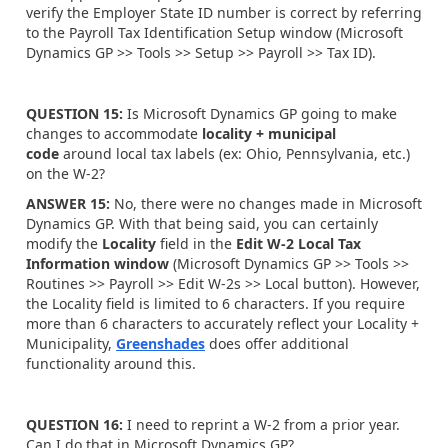
verify the Employer State ID number is correct by referring
to the Payroll Tax Identification Setup window (Microsoft
Dynamics GP >> Tools >> Setup >> Payroll >> Tax ID).
QUESTION 15:
Is Microsoft Dynamics GP going to make
changes to accommodate
locality + municipal
code
around local tax labels (ex: Ohio, Pennsylvania, etc.)
on the W-2?
ANSWER 15:
No, there were no changes made in Microsoft
Dynamics GP. With that being said, you can certainly
modify the
Locality
field in the
Edit W-2 Local Tax
Information window
(Microsoft Dynamics GP >> Tools >>
Routines >> Payroll >> Edit W-2s >> Local button). However,
the Locality field is limited to 6 characters. If you require
more than 6 characters to accurately reflect your Locality +
Municipality,
Greenshades
does offer additional
functionality around this.
QUESTION 16:
I need to reprint a W-2 from a prior year.
Can I do that in Microsoft Dynamics GP?