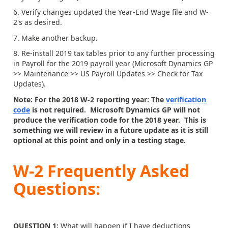
6. Verify changes updated the Year-End Wage file and W-
2's as desired.
7. Make another backup.
8. Re-install 2019 tax tables prior to any further processing
in Payroll for the 2019 payroll year (Microsoft Dynamics GP
>> Maintenance >> US Payroll Updates >> Check for Tax
Updates).
Note: For the 2018 W-2 reporting year: The
verification
code
is not required. Microsoft Dynamics GP will not
produce the verification code for the 2018 year. This is
something we will review in a future update as it is still
optional at this point and only in a testing stage.
W-2 Frequently Asked
Questions:
QUESTION 1:
What will happen if I have deductions