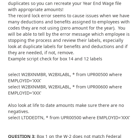
duplicates so you can recreate your Year End Wage file
with appropriate amounts!
The record lock error seems to cause issues when we have
many deductions and benefits assigned to employees with
codes they are not using (zero amount for the year). You
will be able to tell by the error message which employee is
stopping the process and review their labels, especially
look at duplicate labels for benefits and deductions and if
they are needed, if not, remove.
Example script check for box 14 and 12 labels
select W2BXNMBR, W2BXLABL, * from UPR00500 where
EMPLOYID='XXX'
select W2BXNMBR, W2BXLABL, * from UPR00600 where
EMPLOYID='XXX'
Also look at life to date amounts make sure there are no
negatives.
select LTDDEDTN, * from UPR00500 where EMPLOYID='XXX'
QUESTION 3:
Box 1 on the W-2 does not match Federal