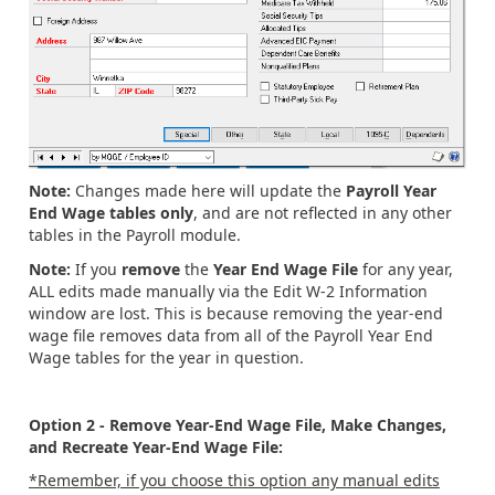
Note:
Changes made here will update the
Payroll Year
End Wage tables only
, and are not reflected in any other
tables in the Payroll module.
Note:
If you
remove
the
Year End Wage File
for any year,
ALL edits made manually via the Edit W-2 Information
window are lost. This is because removing the year-end
wage file removes data from all of the Payroll Year End
Wage tables for the year in question.
Option 2 - Remove Year-End Wage File, Make Changes,
and Recreate Year-End Wage File:
*Remember, if you choose this option any manual edits