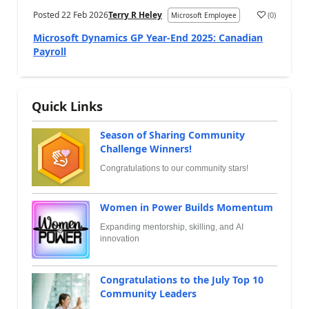
Posted
22 Feb 2026
Terry R Heley
(
0
)
Microsoft Employee
Microsoft Dynamics GP Year-End 2025: Canadian
Payroll
Quick Links
Season of Sharing Community
Challenge Winners!
Congratulations to our community stars!
Women in Power Builds Momentum
Expanding mentorship, skilling, and AI
innovation
Congratulations to the July Top 10
Community Leaders