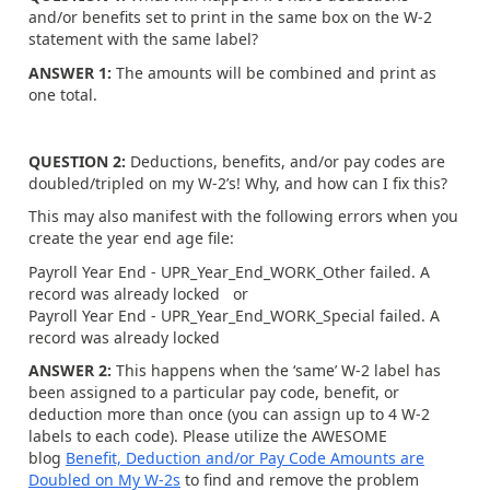
and/or benefits set to print in the same box on the W-2
statement with the same label?
ANSWER 1:
The amounts will be combined and print as
one total.
QUESTION 2:
Deductions, benefits, and/or pay codes are
doubled/tripled on my W-2’s! Why, and how can I fix this?
This may also manifest with the following errors when you
create the year end age file:
Payroll Year End - UPR_Year_End_WORK_Other failed. A
record was already locked or
Payroll Year End - UPR_Year_End_WORK_Special failed. A
record was already locked
ANSWER 2:
This happens when the ‘same’ W-2 label has
been assigned to a particular pay code, benefit, or
deduction more than once (you can assign up to 4 W-2
labels to each code). Please utilize the AWESOME
blog
Benefit, Deduction and/or Pay Code Amounts are
Doubled on My W-2s
to find and remove the problem