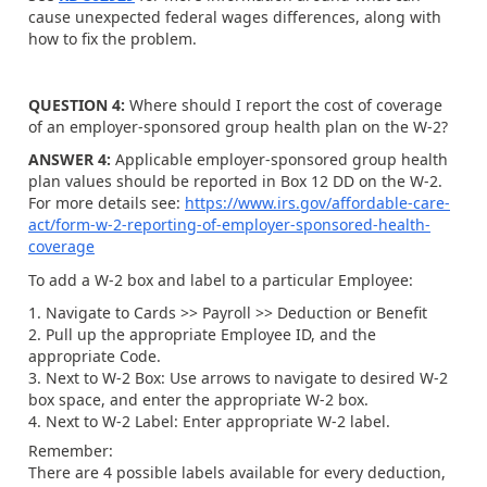
cause unexpected federal wages differences, along with
how to fix the problem.
QUESTION 4:
Where should I report the cost of coverage
of an employer-sponsored group health plan on the W-2?
ANSWER 4:
Applicable employer-sponsored group health
plan values should be reported in Box 12 DD on the W-2.
For more details see:
https://www.irs.gov/affordable-care-
act/form-w-2-reporting-of-employer-sponsored-health-
coverage
To add a W-2 box and label to a particular Employee:
Navigate to Cards >> Payroll >> Deduction or Benefit
Pull up the appropriate Employee ID, and the
appropriate Code.
Next to W-2 Box: Use arrows to navigate to desired W-2
box space, and enter the appropriate W-2 box.
Next to W-2 Label: Enter appropriate W-2 label.
Remember:
There are 4 possible labels available for every deduction,