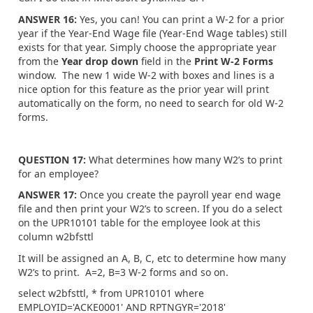
ANSWER 16:
Yes, you can! You can print a W-2 for a prior
year if the Year-End Wage file (Year-End Wage tables) still
exists for that year. Simply choose the appropriate year
from the
Year drop down
field in the
Print W-2 Forms
window. The new 1 wide W-2 with boxes and lines is a
nice option for this feature as the prior year will print
automatically on the form, no need to search for old W-2
forms.
QUESTION 17:
What determines how many W2’s to print
for an employee?
ANSWER 17:
Once you create the payroll year end wage
file and then print your W2’s to screen. If you do a select
on the UPR10101 table for the employee look at this
column w2bfsttl
It will be assigned an A, B, C, etc to determine how many
W2’s to print. A=2, B=3 W-2 forms and so on.
select w2bfsttl, * from UPR10101 where
EMPLOYID='ACKE0001' AND RPTNGYR='2018'