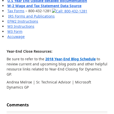
U.S Year End Update detailed documentation
W-2 Wage and Tax Statement Data Source
Tax Forms
– 800-432-1281
IRS Forms and Publications
EFW2 Instructions
W3 Instructions
W3 Form
Accuwage
Year-End Close Resources:
Be sure to refer to the
2018 Year-End Blog Schedule
to
review current and upcoming blog posts and other helpful
resource links related to Year-End Closing for Dynamics
GP.
Andrea Melroe | Sr. Technical Advisor | Microsoft
Dynamics GP
Comments