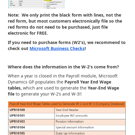
Note: We only print the black form with lines, not the
red form, but most customers electronically file so the
red forms do not need to be purchased, just file
electronic for FREE.
If you need to purchase forms (W2's), we recommend to
check out
Microsoft Business Checks
!
Where does the information in the W-2's come from?
When a year is closed in the Payroll module, Microsoft
Dynamics GP populates the
Payroll Year End Wage
tables,
which are used to generate the
Year-End Wage
file
to generate your W-2’s and W-3!!