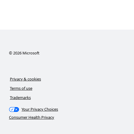
©
2026
Microsoft
Privacy & cookies
Terms of use
Trademarks
Your Privacy Choices
Consumer Health Privacy