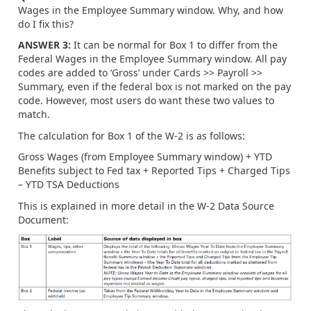
Wages in the Employee Summary window. Why, and how
do I fix this?
ANSWER 3:
It can be normal for Box 1 to differ from the
Federal Wages in the Employee Summary window. All pay
codes are added to ‘Gross’ under Cards >> Payroll >>
Summary, even if the federal box is not marked on the pay
code. However, most users do want these two values to
match.
The calculation for Box 1 of the W-2 is as follows:
Gross Wages (from Employee Summary window) + YTD
Benefits subject to Fed tax + Reported Tips + Charged Tips
– YTD TSA Deductions
This is explained in more detail in the W-2 Data Source
Document: