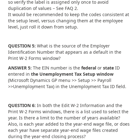
so verify the label is assigned only once to avoid
duplication of values – See FAQ 2.
It would be recommended to keep the codes consistent at
the setup level, versus changing them at the employee
level, just roll it down from setup.
QUESTION 5:
What is the source of the Employer
Identification Number that appears as a default in the
Print W-2 Forms window?
ANSWER 5:
The EIN number is the
federal
or
state
ID
entered in
the Unemployment Tax Setup window
(Microsoft Dynamics GP menu >> Setup >> Payroll
>>Unemployment Tax) in the Unemployment Tax ID field.
QUESTION 6:
In both the Edit W-2 Information and the
Print W-2 Forms windows, there is a list used to select the
year. Is there a limit to the number of years available?
Also, is each year added to the year-end wage file, or does
each year have separate year-end wage files created
during the year-end closing process?