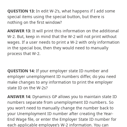
QUESTION 13:
In edit W-2’s, what happens if I add some
special items using the special button, but there is
nothing on the first window?
ANSWER 13:
It will print this information on the additional
W-2. But, keep in mind that the W-2 will not print without
wages. If a user needs to print a W-2 with only information
in the special box, then they would need to manually
process that W-2.
QUESTION 14:
If your employer state ID number and
employer unemployment ID numbers differ, do you need
make changes to any information to print the employer
state ID on the W-2s?
ANSWER 14:
Dynamics GP allows you to maintain state ID
numbers separate from unemployment ID numbers. So
you won’t need to manually change the number back to
your Unemployment ID number after creating the Year-
End Wage file, or enter the Employer State ID number for
each applicable employee’s W-2 information. You can