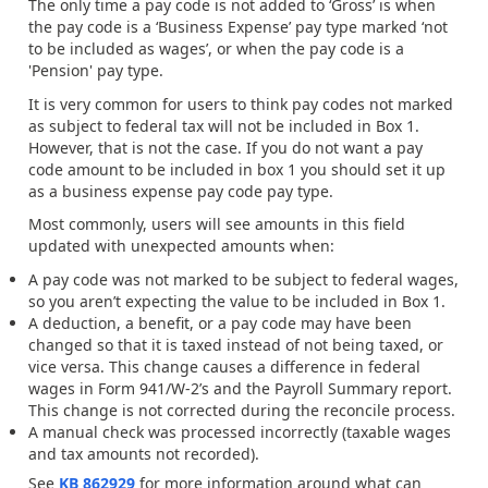
The only time a pay code is not added to ‘Gross’ is when
the pay code is a ‘Business Expense’ pay type marked ‘not
to be included as wages’, or when the pay code is a
'Pension' pay type.
It is very common for users to think pay codes not marked
as subject to federal tax will not be included in Box 1.
However, that is not the case. If you do not want a pay
code amount to be included in box 1 you should set it up
as a business expense pay code pay type.
Most commonly, users will see amounts in this field
updated with unexpected amounts when:
A pay code was not marked to be subject to federal wages,
so you aren’t expecting the value to be included in Box 1.
A deduction, a benefit, or a pay code may have been
changed so that it is taxed instead of not being taxed, or
vice versa. This change causes a difference in federal
wages in Form 941/W-2’s and the Payroll Summary report.
This change is not corrected during the reconcile process.
A manual check was processed incorrectly (taxable wages
and tax amounts not recorded).
See
KB 862929
for more information around what can