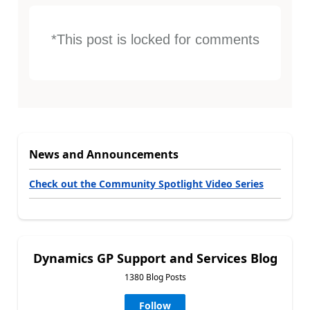
*This post is locked for comments
News and Announcements
Check out the Community Spotlight Video Series
Dynamics GP Support and Services Blog
1380 Blog Posts
Follow