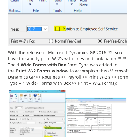
With the release of Microsoft Dynamics GP 2016 R2, you
have the ability print W-2's with lines on blank paper!!!!!!!!
The
1-Wide Forms with Box
Form Type was added in
the
Print W-2 Forms window
to accomplish this (Microsoft
Dynamics GP >> Routines >> Payroll >> Print W-2's >> Form
Type = 1 Wide- Forms with Box >> Print = W-2 Forms):