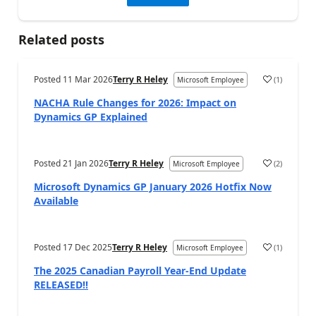
Related posts
Posted
11 Mar 2026
Terry R Heley
(
1
)
Microsoft Employee
NACHA Rule Changes for 2026: Impact on
Dynamics GP Explained
Posted
21 Jan 2026
Terry R Heley
(
2
)
Microsoft Employee
Microsoft Dynamics GP January 2026 Hotfix Now
Available
Posted
17 Dec 2025
Terry R Heley
(
1
)
Microsoft Employee
The 2025 Canadian Payroll Year-End Update
RELEASED!!