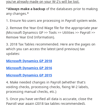
you've already made on your W-2's will be lost.
*
Always make a backup
of the databases prior to making
any changes.*
1. Ensure No users are processing in Payroll system wide.
2. Remove the Year-End Wage file for the appropriate year
(Microsoft Dynamics GP >> Tools >> Utilities >> Payroll >>
Remove Year End Information).
3. 2018 Tax Tables recommended. Here are the pages on
which you can access the latest (and previous) tax
updates:
Microsoft Dynamics GP 2018
Microsoft Dynamics GP 2016
Microsoft Dynamics GP 2015
4. Make needed changes in Payroll (whether that's
voiding checks, processing checks, fixing W-2 labels,
processing manual checks, etc.)
5. Once you have verified all data is accurate, close the
Payroll year again (2018 tax tables recommended).