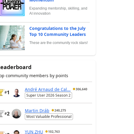
Expanding mentorship, skilling, and
AI innovation
Congratulations to the July
Top 10 Community Leaders
These are the community rock stars!
Leaderboard
op community members by points
André Arnaud de Cal...
306,640
1
#
Super User 2026 Season 2
Martin Dráb
240,275
2
#
Most Valuable Professional
YUN ZHU
102,763