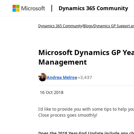
Dynamics 365 Community
Dynamics 365 Community
/
Blogs
/
Dynamics GP Support an
Microsoft Dynamics GP Yea
Management
3,437
Andrea Melroe
16 Oct 2018
I'd like to provide you with some tips to help
Close process goes smoothly!
Does the 2018 Year-End Update include any c