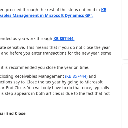
hen proceed through the rest of the steps outlined in
KB
ivables Management in Microsoft Dynamics GP”.
mended as you work through
KB 857444.
e sensitive. This means that if you do not close the year
ns and before you enter transactions for the new year, some
, it is recommended you close the year on time.
nd closing Receivables Management
(KB 857444)
and
ctions say to 'Close the tax year by going to Microsoft
End Close. You will only have to do that once, typically
 step appears in both articles is due to the fact that not
ar End Close: