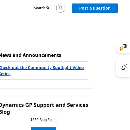
Sign
Search
Post a question
in
to
your
account
News and Announcements
Check out the Community Spotlight Video
Series
Dynamics GP Support and Services
Blog
1380 Blog Posts