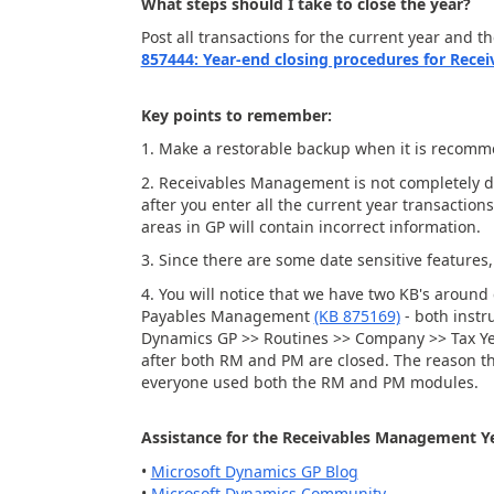
What steps should I take to close the year?
Post all transactions for the current year and t
857444: Year-end closing procedures for Rece
Key points to remember:
1. Make a restorable backup when it is recom
2. Receivables Management is not completely dat
after you enter all the current year transactio
areas in GP will contain incorrect information.
3. Since there are some date sensitive features
4. You will notice that we have two KB's arou
Payables Management
(KB 875169)
- both instru
Dynamics GP >> Routines >> Company >> Tax Year-
after both RM and PM are closed. The reason this
everyone used both the RM and PM modules.
Assistance for the Receivables Management Ye
•
Microsoft Dynamics GP Blog
•
Microsoft Dynamics Community