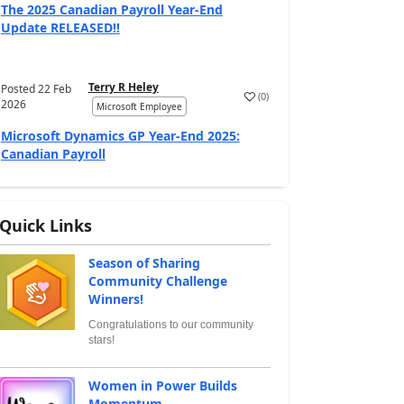
The 2025 Canadian Payroll Year-End
Update RELEASED!!
Terry R Heley
Posted
22 Feb
(
0
)
2026
Microsoft Employee
Microsoft Dynamics GP Year-End 2025:
Canadian Payroll
Quick Links
Season of Sharing
Community Challenge
Winners!
Congratulations to our community
stars!
Women in Power Builds
Momentum