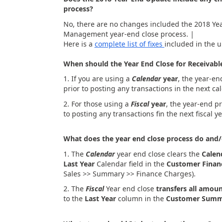
process?
No, there are no changes included the 2018 Yea
Management year-end close process. |
Here is a
complete list of fixes
included in the 
When should the Year End Close for Receiva
1. If you are using a
Calendar
year
, the year-en
prior to posting any transactions in the next ca
2. For those using a
Fiscal
year
, the year-end pr
to posting any transactions fin the next fiscal ye
What does the year end close process do and/
1. The
Calendar
year end close clears the
Calen
Last Year
Calendar field in the
Customer Fina
Sales >> Summary >> Finance Charges).
2. The
Fiscal
Year end close
transfers all amou
to the
Last Year
column in the
Customer Summ