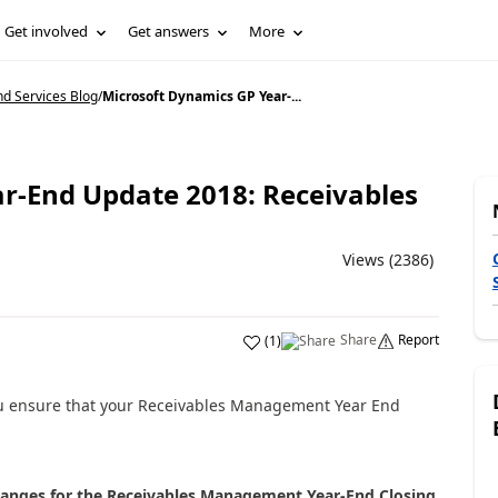
Get involved
Get answers
More
d Services Blog
/
Microsoft Dynamics GP Year-...
r-End Update 2018: Receivables
Views (2386)
Share
Report
(
1
)
 you ensure that your Receivables Management Year End
hanges for the Receivables Management Year-End Closing