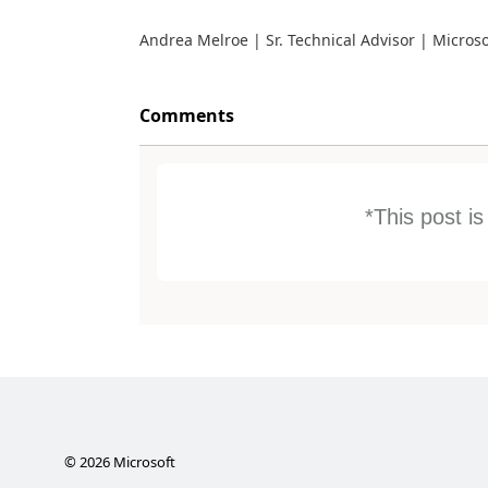
Andrea Melroe | Sr. Technical Advisor | Micros
Comments
*This post i
©
2026
Microsoft