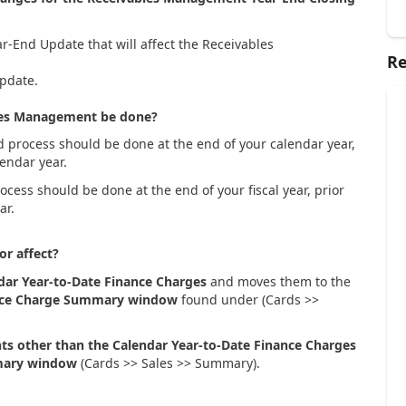
r-End Update that will affect the Receivables
Re
update.
bles Management be done?
d process should be done at the end of your calendar year,
lendar year.
ocess should be done at the end of your fiscal year, prior
ar.
or affect?
dar Year-to-Date Finance Charges
and moves them to the
nce Charge Summary window
found under (Cards >>
nts other than the Calendar Year-to-Date Finance Charges
ary window
(Cards >> Sales >> Summary).