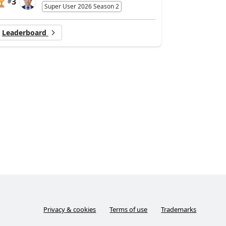
3
#
Super User 2026 Season 2
Leaderboard
Privacy & cookies
Terms of use
Trademarks