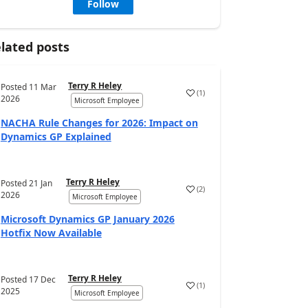
Follow
lated posts
Terry R Heley
Posted
11 Mar
(
1
)
2026
Microsoft Employee
NACHA Rule Changes for 2026: Impact on
Dynamics GP Explained
Terry R Heley
Posted
21 Jan
(
2
)
2026
Microsoft Employee
Microsoft Dynamics GP January 2026
Hotfix Now Available
Terry R Heley
Posted
17 Dec
(
1
)
2025
Microsoft Employee