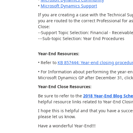
•
Microsoft Dynamics Support
If you are creating a case with the Technical S
you are routed to the correct Professional for
Close:
--Support Topic Selection: Financial - Receiva
---Sub-topic Selection: Year End Procedures
Year-End Resources:
• Refer to
KB 857444: Year-end closing procedu
• For Information about performing the year-e
Microsoft Dynamics GP after December 31, clic
Year-End Close Resources:
Be sure to refer to the
2018 Year-End Blog Sch
helpful resource links related to Year-End Clos
I hope this is helpful and that you have a succ
please let us know.
Have a wonderful Year-End!!!