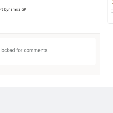
oft Dynamics GP
s locked for comments