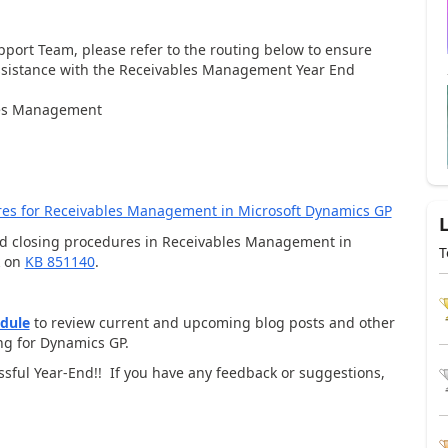
upport Team, please refer to the routing below to ensure
 assistance with the Receivables Management Year End
bles Management
res for Receivables Management in Microsoft Dynamics GP
nd closing procedures in Receivables Management in
T
k on
KB 851140
.
edule
to review current and upcoming blog posts and other
ing for Dynamics GP.
essful Year-End!! If you have any feedback or suggestions,