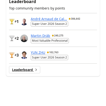
Leaderboard
Top community members by points
André Arnaud de Cal...
306,642
1
#
Super User 2026 Season 2
Martin Dráb
240,275
2
#
Most Valuable Professional
YUN ZHU
102,763
3
#
Super User 2026 Season 2
Leaderboard