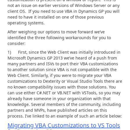
not an issue on earlier versions of Windows Server or any
client OS. If you need to use VBA in Dynamics GP you will
need to have it installed on one of those previous
operating systems.
After weighing our options to move forward we’ve
identified the three following workarounds for you to
consider:
1) First, since the Web Client was initially introduced in
Microsoft Dynamics GP 2013 we’ve heard of a push from
many partners and ISVs to port their VBA customizations
to another solution since VBA is not compatible with the
Web Client. Similarly, if you were to migrate your VBA
customizations to Dexterity or Visual Studio Tools there are
no known compatibility issues with those solutions. You
can use either C#.NET or VB.NET with VSTools, so you may
already have someone in your organization with that
knowledge. Several members of the community, including
partners and MVPs, have published articles on this
process. I’ve linked to an example of such an article below:
Migrating VBA Customizations to VS Tools