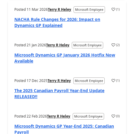
Posted
11 Mar 2026
Terry R Heley
(
1
)
Microsoft Employee
NACHA Rule Changes for 2026: Impact on
Dynamics GP Explained
Posted
21 Jan 2026
Terry R Heley
(
2
)
Microsoft Employee
Microsoft Dynamics GP January 2026 Hotfix Now
Available
Posted
17 Dec 2025
Terry R Heley
(
1
)
Microsoft Employee
The 2025 Canadian Payroll Year-End Update
RELEASED!!
Posted
22 Feb 2026
Terry R Heley
(
0
)
Microsoft Employee
Microsoft Dynamics GP Year-End 2025: Canadian
Payroll