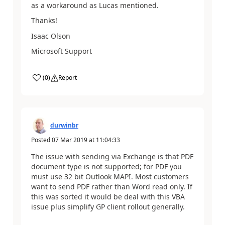
as a workaround as Lucas mentioned.
Thanks!
Isaac Olson
Microsoft Support
(
0
)
Report
durwinbr
Posted
07 Mar 2019
at
11:04:33
The issue with sending via Exchange is that PDF
document type is not supported; for PDF you
must use 32 bit Outlook MAPI. Most customers
want to send PDF rather than Word read only. If
this was sorted it would be deal with this VBA
issue plus simplify GP client rollout generally.