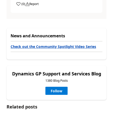
(
0
)
Report
News and Announcements
Check out the Community Spotlight Video Series
Dynamics GP Support and Services Blog
1380 Blog Posts
Follow
Related posts