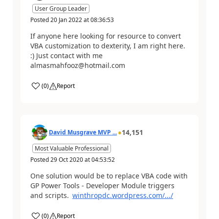
User Group Leader
Posted
20 Jan 2022
at
08:36:53
If anyone here looking for resource to convert
VBA customization to dexterity, I am right here.
:) Just contact with me
almasmahfooz@hotmail.com
(
0
)
Report
14,151
David Musgrave MVP ...
Most Valuable Professional
Posted
29 Oct 2020
at
04:53:52
One solution would be to replace VBA code with
GP Power Tools - Developer Module triggers
and scripts.
winthropdc.wordpress.com/.../
(
0
)
Report