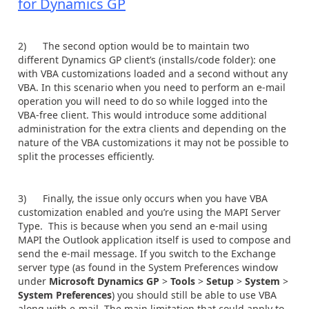
for Dynamics GP
2) The second option would be to maintain two
different Dynamics GP client’s (installs/code folder): one
with VBA customizations loaded and a second without any
VBA. In this scenario when you need to perform an e-mail
operation you will need to do so while logged into the
VBA-free client. This would introduce some additional
administration for the extra clients and depending on the
nature of the VBA customizations it may not be possible to
split the processes efficiently.
3) Finally, the issue only occurs when you have VBA
customization enabled and you’re using the MAPI Server
Type. This is because when you send an e-mail using
MAPI the Outlook application itself is used to compose and
send the e-mail message. If you switch to the Exchange
server type (as found in the System Preferences window
under
Microsoft Dynamics GP
>
Tools
>
Setup
>
System
>
System Preferences
) you should still be able to use VBA
along with e-mail. The main limitation that could apply to