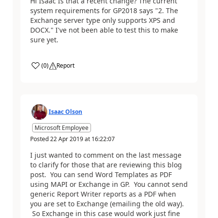
Hi Isaac Is that a recent change? The current
system requirements for GP2018 says "2. The
Exchange server type only supports XPS and
DOCX." I've not been able to test this to make
sure yet.
(
0
)
Report
Isaac Olson
Microsoft Employee
Posted
22 Apr 2019
at
16:22:07
I just wanted to comment on the last message
to clarify for those that are reviewing this blog
post. You can send Word Templates as PDF
using MAPI or Exchange in GP. You cannot send
generic Report Writer reports as a PDF when
you are set to Exchange (emailing the old way).
So Exchange in this case would work just fine