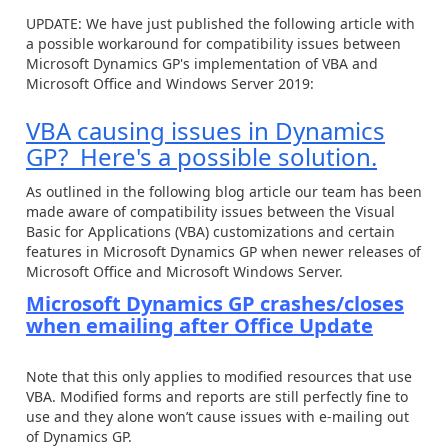
UPDATE: We have just published the following article with
a possible workaround for compatibility issues between
Microsoft Dynamics GP's implementation of VBA and
Microsoft Office and Windows Server 2019:
VBA causing issues in Dynamics
GP? Here's a possible solution.
As outlined in the following blog article our team has been
made aware of compatibility issues between the Visual
Basic for Applications (VBA) customizations and certain
features in Microsoft Dynamics GP when newer releases of
Microsoft Office and Microsoft Windows Server.
Microsoft Dynamics GP crashes/closes
when emailing after Office Update
Note that this only applies to modified resources that use
VBA. Modified forms and reports are still perfectly fine to
use and they alone won’t cause issues with e-mailing out
of Dynamics GP.