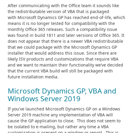
After communicating with the Office team it sounds like
the redistributable version of VBA that is packaged
with Microsoft Dynamics GP has reached end-of-life, which
means it is no longer tested for compatibility with the
monthly Office 365 releases. Such a compatibility issue
was found in build 1811 and later versions of Office 365. It
does not appear that there is a newer VBA redistributable
that we could package with the Microsoft Dynamics GP
installer that would address this issue. Since there are
likely ISV products and customizations that require VBA
and we want to maintain their functionality we’ve decided
that the current VBA build will still be packaged with
future installation media.
Microsoft Dynamics GP, VBA and
Windows Server 2019
If you've launched Microsoft Dynamics GP on a Windows
Server 2019 machine any implementation of VBA will
cause the GP application to close. This does not seem to
be isolated to e-mailing, but rather any time a VBA
customization is present on a window or report. This is