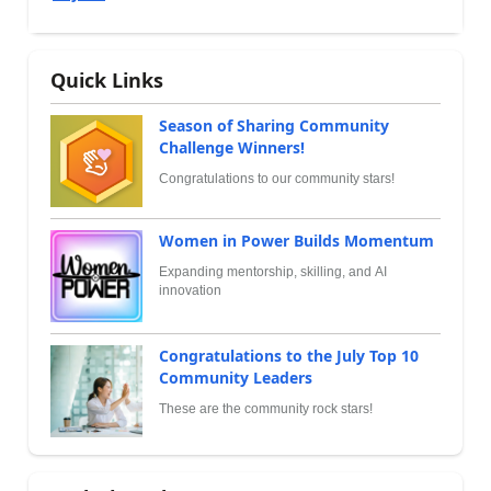
Quick Links
Season of Sharing Community
Challenge Winners!
Congratulations to our community stars!
Women in Power Builds Momentum
Expanding mentorship, skilling, and AI
innovation
Congratulations to the July Top 10
Community Leaders
These are the community rock stars!