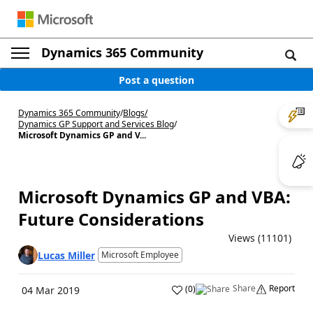
Dynamics 365 Community
Post a question
Dynamics 365 Community
/
Blogs
/
Dynamics GP Support and Services Blog
/
Microsoft Dynamics GP and V...
Microsoft Dynamics GP and VBA:
Future Considerations
Views (11101)
Lucas Miller
Microsoft Employee
Share
Report
(
0
)
04 Mar 2019