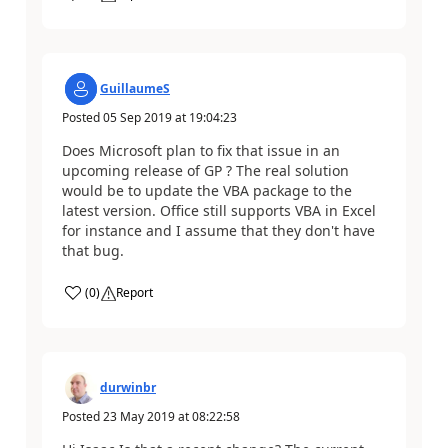
GuillaumeS
Posted
05 Sep 2019
at
19:04:23
Does Microsoft plan to fix that issue in an
upcoming release of GP ? The real solution
would be to update the VBA package to the
latest version. Office still supports VBA in Excel
for instance and I assume that they don't have
that bug.
(
0
)
Report
durwinbr
Posted
23 May 2019
at
08:22:58