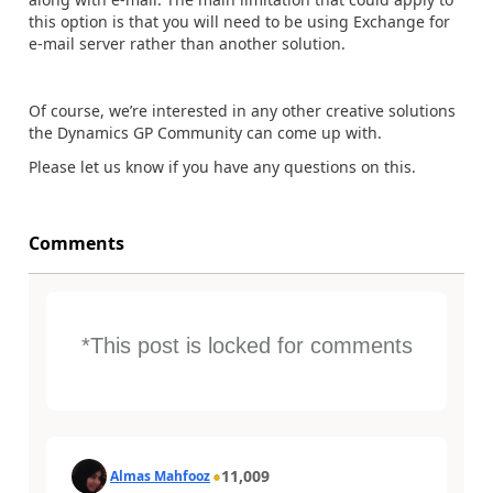
this option is that you will need to be using Exchange for
e-mail server rather than another solution.
Of course, we’re interested in any other creative solutions
the Dynamics GP Community can come up with.
Please let us know if you have any questions on this.
Comments
*This post is locked for comments
11,009
Almas Mahfooz