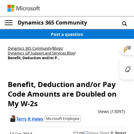
Dynamics 365 Community
Post a question
Dynamics 365 Community
/
Blogs
/
Dynamics GP Support and Services Blog
/
Benefit, Deduction and/or P...
Benefit, Deduction and/or Pay
Code Amounts are Doubled on
My W-2s
Views (13097)
Terry R Heley
Microsoft Employee
Share
Report
(
0
)
14 Jan 2014