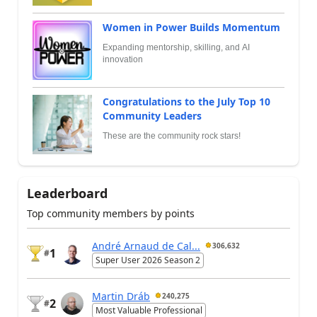
Women in Power Builds Momentum
Expanding mentorship, skilling, and AI
innovation
Congratulations to the July Top 10
Community Leaders
These are the community rock stars!
Leaderboard
Top community members by points
André Arnaud de Cal...
306,632
1
#
Super User 2026 Season 2
Martin Dráb
240,275
2
#
Most Valuable Professional