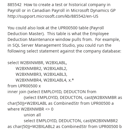
885542 How to create a test or historical company in
Payroll or in Canadian Payroll in Microsoft Dynamics GP
http://support.microsoft.com/kb/885542/en-US
You could also look at the UPR00500 table (Payroll
Deduction Master). This table is what the Employee
Deduction Maintenance window pulls from. For example,
in SQL Server Management Studio, you could run the
following select statement against the company database:
select W2BXNMBR, W2BXLABL,
W2BXNMBR2, W2BXLABL2,
W2BXNMBR3, W2BXLABL3,
W2BXNMBR4, W2BXLABL4, x.*
from UPR00500 x
inner join (select EMPLOYID, DEDUCTON from
(select EMPLOYID, DEDUCTON, cast(W2BXNMBR as
char(50))+W2BXLABL as CombinedStr from UPR00500 a
where W2BXNMBR <> 0
union all
select EMPLOYID, DEDUCTON, cast(W2BXNMBR2
as char(50))+W2BXLABL2 as CombinedStr from UPR00500 b