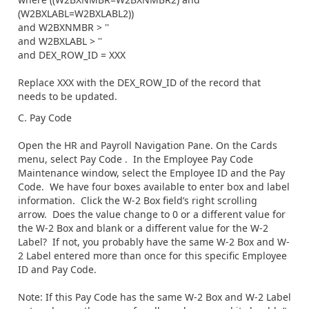
(W2BXLABL=W2BXLABL2))
and W2BXNMBR > ''
and W2BXLABL > ''
and DEX_ROW_ID = XXX
Replace XXX with the DEX_ROW_ID of the record that
needs to be updated.
C. Pay Code
Open the HR and Payroll Navigation Pane. On the Cards
menu, select Pay Code . In the Employee Pay Code
Maintenance window, select the Employee ID and the Pay
Code. We have four boxes available to enter box and label
information. Click the W-2 Box field’s right scrolling
arrow. Does the value change to 0 or a different value for
the W-2 Box and blank or a different value for the W-2
Label? If not, you probably have the same W-2 Box and W-
2 Label entered more than once for this specific Employee
ID and Pay Code.
Note: If this Pay Code has the same W-2 Box and W-2 Label