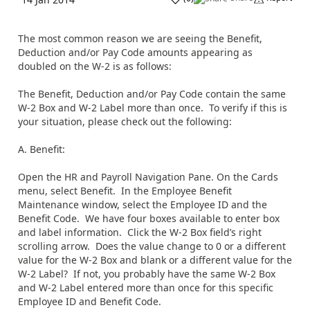
The most common reason we are seeing the Benefit,
Deduction and/or Pay Code amounts appearing as
doubled on the W-2 is as follows:
The Benefit, Deduction and/or Pay Code contain the same
W-2 Box and W-2 Label more than once. To verify if this is
your situation, please check out the following:
A. Benefit:
Open the HR and Payroll Navigation Pane. On the Cards
menu, select Benefit. In the Employee Benefit
Maintenance window, select the Employee ID and the
Benefit Code. We have four boxes available to enter box
and label information. Click the W-2 Box field’s right
scrolling arrow. Does the value change to 0 or a different
value for the W-2 Box and blank or a different value for the
W-2 Label? If not, you probably have the same W-2 Box
and W-2 Label entered more than once for this specific
Employee ID and Benefit Code.