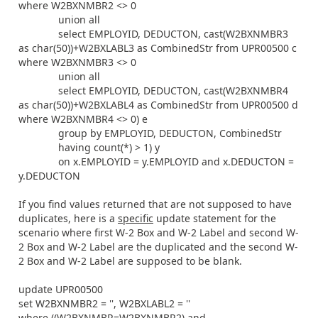
where W2BXNMBR2 <> 0
union all
select EMPLOYID, DEDUCTON, cast(W2BXNMBR3
as char(50))+W2BXLABL3 as CombinedStr from UPR00500 c
where W2BXNMBR3 <> 0
union all
select EMPLOYID, DEDUCTON, cast(W2BXNMBR4
as char(50))+W2BXLABL4 as CombinedStr from UPR00500 d
where W2BXNMBR4 <> 0) e
group by EMPLOYID, DEDUCTON, CombinedStr
having count(*) > 1) y
on x.EMPLOYID = y.EMPLOYID and x.DEDUCTON =
y.DEDUCTON
If you find values returned that are not supposed to have
duplicates, here is a
specific
update statement for the
scenario where first W-2 Box and W-2 Label and second W-
2 Box and W-2 Label are the duplicated and the second W-
2 Box and W-2 Label are supposed to be blank.
update UPR00500
set W2BXNMBR2 = '', W2BXLABL2 = ''
where ((W2BXNMBR=W2BXNMBR2) and