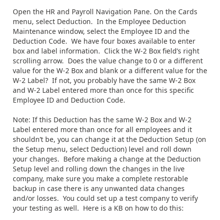
Open the HR and Payroll Navigation Pane. On the Cards
menu, select Deduction. In the Employee Deduction
Maintenance window, select the Employee ID and the
Deduction Code. We have four boxes available to enter
box and label information. Click the W-2 Box field’s right
scrolling arrow. Does the value change to 0 or a different
value for the W-2 Box and blank or a different value for the
W-2 Label? If not, you probably have the same W-2 Box
and W-2 Label entered more than once for this specific
Employee ID and Deduction Code.
Note: If this Deduction has the same W-2 Box and W-2
Label entered more than once for all employees and it
shouldn’t be, you can change it at the Deduction Setup (on
the Setup menu, select Deduction) level and roll down
your changes. Before making a change at the Deduction
Setup level and rolling down the changes in the live
company, make sure you make a complete restorable
backup in case there is any unwanted data changes
and/or losses. You could set up a test company to verify
your testing as well. Here is a KB on how to do this: