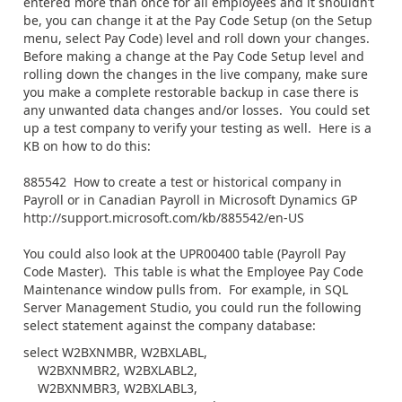
entered more than once for all employees and it shouldn’t
be, you can change it at the Pay Code Setup (on the Setup
menu, select Pay Code) level and roll down your changes.
Before making a change at the Pay Code Setup level and
rolling down the changes in the live company, make sure
you make a complete restorable backup in case there is
any unwanted data changes and/or losses. You could set
up a test company to verify your testing as well. Here is a
KB on how to do this:
885542 How to create a test or historical company in
Payroll or in Canadian Payroll in Microsoft Dynamics GP
http://support.microsoft.com/kb/885542/en-US
You could also look at the UPR00400 table (Payroll Pay
Code Master). This table is what the Employee Pay Code
Maintenance window pulls from. For example, in SQL
Server Management Studio, you could run the following
select statement against the company database:
select W2BXNMBR, W2BXLABL,
W2BXNMBR2, W2BXLABL2,
W2BXNMBR3, W2BXLABL3,