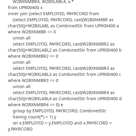
W2BXNMBR4, W2BXLABL4, x.*
from UPR00400 x
inner join (select EMPLOYID, PAYRCORD from
(select EMPLOYID, PAYRCORD, cast(W2BXNMBR as
char(50))+W2BXLABL as CombinedStr from UPR00400 a
where W2BXNMBR <> 0
union all
select EMPLOYID, PAYRCORD, cast(W2BXNMBR2 as
char(50))+W2BXLABL2 as CombinedStr from UPR00400 b
where W2BXNMBR2 <> 0
union all
select EMPLOYID, PAYRCORD, cast(W2BXNMBR3 as
char(50))+W2BXLABL3 as CombinedStr from UPR00400 c
where W2BXNMBR3 <> 0
union all
select EMPLOYID, PAYRCORD, cast(W2BXNMBR4 as
char(50))+W2BXLABL4 as CombinedStr from UPR00400 d
where W2BXNMBR4 <> 0) e
group by EMPLOYID, PAYRCORD, CombinedStr
having count(*) > 1) y
on x.EMPLOYID = y.EMPLOYID and x.PAYRCORD =
y.PAYRCORD