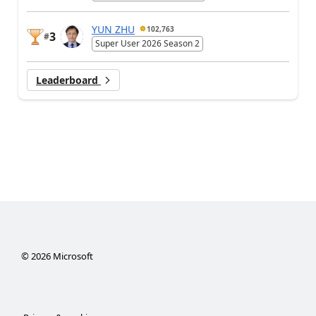
YUN ZHU
102,763
3
#
Super User 2026 Season 2
Leaderboard
©
2026
Microsoft