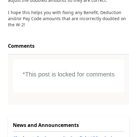
adjust the doubled amounts so they are correct.
I hope this helps you with fixing any Benefit, Deduction
and/or Pay Code amounts that are incorrectly doubled on
the W-2!
Comments
*This post is locked for comments
News and Announcements