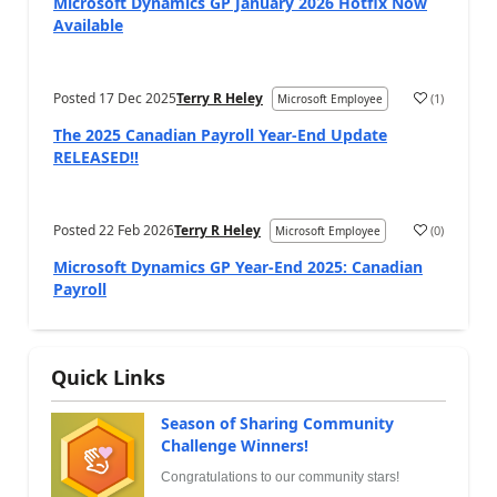
Microsoft Dynamics GP January 2026 Hotfix Now
Available
Posted
17 Dec 2025
Terry R Heley
(
1
)
Microsoft Employee
The 2025 Canadian Payroll Year-End Update
RELEASED!!
Posted
22 Feb 2026
Terry R Heley
(
0
)
Microsoft Employee
Microsoft Dynamics GP Year-End 2025: Canadian
Payroll
Quick Links
Season of Sharing Community
Challenge Winners!
Congratulations to our community stars!