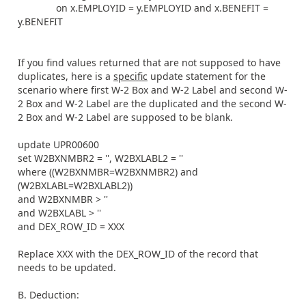
on x.EMPLOYID = y.EMPLOYID and x.BENEFIT =
y.BENEFIT
If you find values returned that are not supposed to have
duplicates, here is a
specific
update statement for the
scenario where first W-2 Box and W-2 Label and second W-
2 Box and W-2 Label are the duplicated and the second W-
2 Box and W-2 Label are supposed to be blank.
update UPR00600
set W2BXNMBR2 = '', W2BXLABL2 = ''
where ((W2BXNMBR=W2BXNMBR2) and
(W2BXLABL=W2BXLABL2))
and W2BXNMBR > ''
and W2BXLABL > ''
and DEX_ROW_ID = XXX
Replace XXX with the DEX_ROW_ID of the record that
needs to be updated.
B. Deduction: