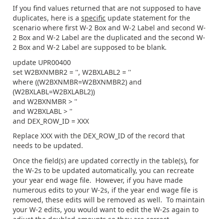
If you find values returned that are not supposed to have
duplicates, here is a
specific
update statement for the
scenario where first W-2 Box and W-2 Label and second W-
2 Box and W-2 Label are the duplicated and the second W-
2 Box and W-2 Label are supposed to be blank.
update UPR00400
set W2BXNMBR2 = '', W2BXLABL2 = ''
where ((W2BXNMBR=W2BXNMBR2) and
(W2BXLABL=W2BXLABL2))
and W2BXNMBR > ''
and W2BXLABL > ''
and DEX_ROW_ID = XXX
Replace XXX with the DEX_ROW_ID of the record that
needs to be updated.
Once the field(s) are updated correctly in the table(s), for
the W-2s to be updated automatically, you can recreate
your year end wage file. However, if you have made
numerous edits to your W-2s, if the year end wage file is
removed, these edits will be removed as well. To maintain
your W-2 edits, you would want to edit the W-2s again to