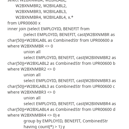
W2BXNMBR2, W2BXLABL2,
W2BXNMBR3, W2BXLABL3,
W2BXNMBR4, W2BXLABL4, x.*
from UPR00600 x
inner join (select EMPLOYID, BENEFIT from
(select EMPLOYID, BENEFIT, cast(W2BXNMBR as
char(50))+W2BXLABL as CombinedStr from UPR00600 a
where W2BXNMBR <> 0
union all
select EMPLOYID, BENEFIT, cast(W2BXNMBR2 as
char(50))+W2BXLABL2 as CombinedStr from UPR00600 b
where W2BXNMBR2 <> 0
union all
select EMPLOYID, BENEFIT, cast(W2BXNMBR3 as
char(50))+W2BXLABL3 as CombinedStr from UPR00600 c
where W2BXNMBR3 <> 0
union all
select EMPLOYID, BENEFIT, cast(W2BXNMBR4 as
char(50))+W2BXLABL4 as CombinedStr from UPR00600 d
where W2BXNMBR4 <> 0) e
group by EMPLOYID, BENEFIT, CombinedStr
having count(*) > 1) y