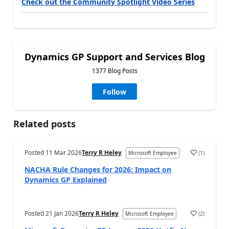
Check out the Community Spotlight Video Series
Dynamics GP Support and Services Blog
1377 Blog Posts
Follow
Related posts
Posted
11 Mar 2026
Terry R Heley
(
1
)
Microsoft Employee
NACHA Rule Changes for 2026: Impact on
Dynamics GP Explained
Posted
21 Jan 2026
Terry R Heley
(
2
)
Microsoft Employee