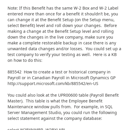
Note: If this Benefit has the same W-2 Box and W-2 Label
entered more than once for a benefit it shouldn’t be, you
can change it at the Benefit Setup (on the Setup menu,
select Benefit) level and roll down your changes. Before
making a change at the Benefit Setup level and rolling
down the changes in the live company, make sure you
make a complete restorable backup in case there is any
unwanted data changes and/or losses. You could set up a
test company to verify your testing as well. Here is a KB
on how to do this:
885542 How to create a test or historical company in
Payroll or in Canadian Payroll in Microsoft Dynamics GP
http://support.microsoft.com/kb/885542/en-US
You could also look at the UPR00600 table (Payroll Benefit
Master). This table is what the Employee Benefit
Maintenance window pulls from. For example, in SQL
Server Management Studio, you could run the following
select statement against the company database:
select W2BXNMBR, W2BXLABL,