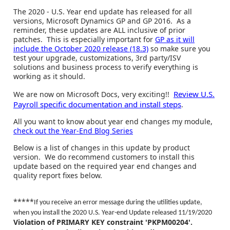
The 2020 - U.S. Year end update has released for all
versions, Microsoft Dynamics GP and GP 2016. As a
reminder, these updates are ALL inclusive of prior
patches. This is especially important for
GP as it will
include the October 2020 release (18.3)
so make sure you
test your upgrade, customizations, 3rd party/ISV
solutions and business process to verify everything is
working as it should.
Review U.S.
We are now on Microsoft Docs, very exciting!!
Payroll specific documentation and install steps
.
All you want to know about year end changes my module,
check out the Year-End Blog Series
Below is a list of changes in this update by product
version. We do recommend customers to install this
update based on the required year end changes and
quality report fixes below.
*****
If you receive an error message during the utilities update,
when you install the 2020 U.S. Year-end Update released 11/19/2020
Violation of PRIMARY KEY constraint 'PKPM00204'.