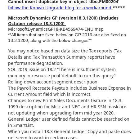
Cannot insert duplicate key in object 'dbo.PM00204'
follow the Known Upgrade blog for a workaround
.
*****
Microsoft Dynamics GP (version18.3.1200) (Includes
October release 18.3.1200)
MicrosoftDynamicsGP18-KB4569474-ENU.msp
**All items that are fixed below on GP 2016 are also fixed on
18.3.1200, along with the below changes**
You may notice based on data size the Tax reports (Tax
Details and Tax Transaction Summary reports) have
performance degradation.
SQL 2019 issue on 18.2 “There is insufficient system
memory in resource pool ‘default’ to run this query”
Rolling down account segment description.
The Payroll Recreate Paystub includes Business Expense in
Current Amount field which is incorrect.
Changes to new Print Sales Documents feature in 18.3.
1099 description for Misc and NEC and HR SSN mask are
not updating when upgrading form mid year 2020.
General Ledger user defined fields cannot be searched on
in SmartList.
When you install 18.3 General Ledger Copy and paste does
not seem to work in certain cases.