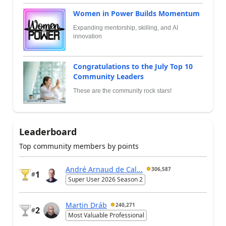
Women in Power Builds Momentum
Expanding mentorship, skilling, and AI
innovation
Congratulations to the July Top 10
Community Leaders
These are the community rock stars!
Leaderboard
Top community members by points
André Arnaud de Cal...
306,587
1
#
Super User 2026 Season 2
Martin Dráb
240,271
2
#
Most Valuable Professional