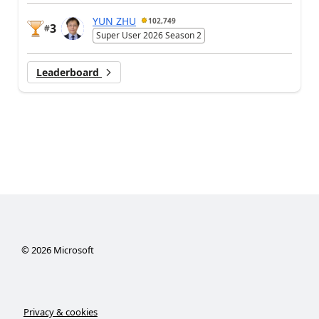
YUN ZHU
102,749
3
#
Super User 2026 Season 2
Leaderboard
©
2026
Microsoft
Privacy & cookies