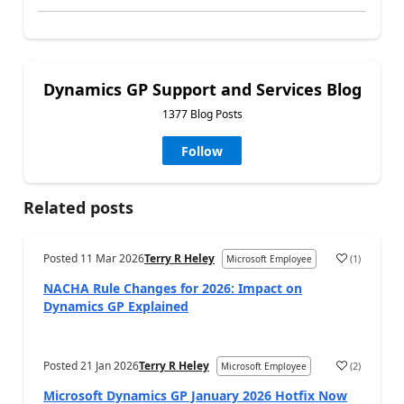
Dynamics GP Support and Services Blog
1377 Blog Posts
Follow
Related posts
Posted
11 Mar 2026
Terry R Heley
(
1
)
Microsoft Employee
NACHA Rule Changes for 2026: Impact on
Dynamics GP Explained
Posted
21 Jan 2026
Terry R Heley
(
2
)
Microsoft Employee
Microsoft Dynamics GP January 2026 Hotfix Now