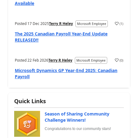
Available
Posted
17 Dec 2025
Terry R Heley
(
1
)
Microsoft Employee
The 2025 Canadian Payroll Year-End Update
RELEASED!!
Posted
22 Feb 2026
Terry R Heley
(
0
)
Microsoft Employee
Microsoft Dynamics GP Year-End 2025: Canadian
Payroll
Quick Links
Season of Sharing Community
Challenge Winners!
Congratulations to our community stars!