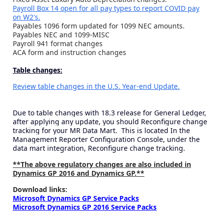
Payroll Box 14 open for all pay types to report COVID pay
on W2's.
Payables 1096 form updated for 1099 NEC amounts.
Payables NEC and 1099-MISC
Payroll 941 format changes
ACA form and instruction changes
Table changes:
Review table changes in the U.S. Year-end Update.
Due to table changes with 18.3 release for General Ledger,
after applying any update, you should Reconfigure change
tracking for your MR Data Mart. This is located In the
Management Reporter Configuration Console, under the
data mart integration, Reconfigure change tracking.
**The above regulatory changes are also included in
Dynamics GP 2016 and Dynamics GP.**
Download links:
Microsoft Dynamics GP Service Packs
Microsoft Dynamics GP 2016 Service Packs