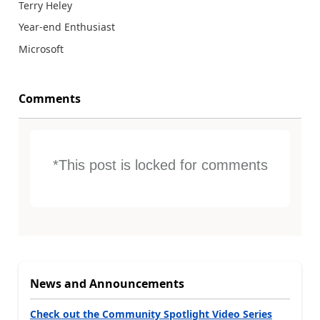
Terry Heley
Year-end Enthusiast
Microsoft
Comments
*This post is locked for comments
News and Announcements
Check out the Community Spotlight Video Series