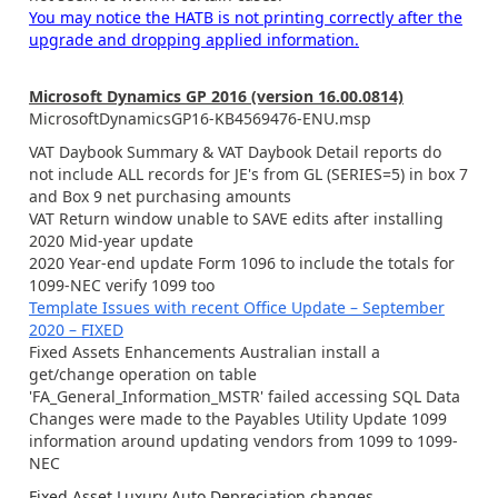
You may notice the HATB is not printing correctly after the
upgrade and dropping applied information.
Microsoft Dynamics GP 2016 (version 16.00.0814)
MicrosoftDynamicsGP16-KB4569476-ENU.msp
VAT Daybook Summary & VAT Daybook Detail reports do
not include ALL records for JE's from GL (SERIES=5) in box 7
and Box 9 net purchasing amounts
VAT Return window unable to SAVE edits after installing
2020 Mid-year update
2020 Year-end update Form 1096 to include the totals for
1099-NEC verify 1099 too
Template Issues with recent Office Update – September
2020 – FIXED
Fixed Assets Enhancements Australian install a
get/change operation on table
'FA_General_Information_MSTR' failed accessing SQL Data
Changes were made to the Payables Utility Update 1099
information around updating vendors from 1099 to 1099-
NEC
Fixed Asset Luxury Auto Depreciation changes.