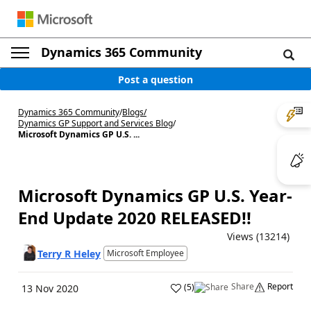
Dynamics 365 Community
Post a question
Dynamics 365 Community
/
Blogs
/
Dynamics GP Support and Services Blog
/
Microsoft Dynamics GP U.S. ...
Microsoft Dynamics GP U.S. Year-
End Update 2020 RELEASED!!
Views (13214)
Terry R Heley
Microsoft Employee
Share
Report
(
5
)
13 Nov 2020