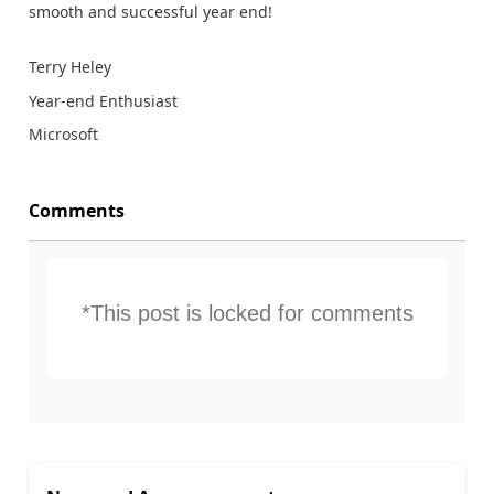
smooth and successful year end!
Terry Heley
Year-end Enthusiast
Microsoft
Comments
*This post is locked for comments