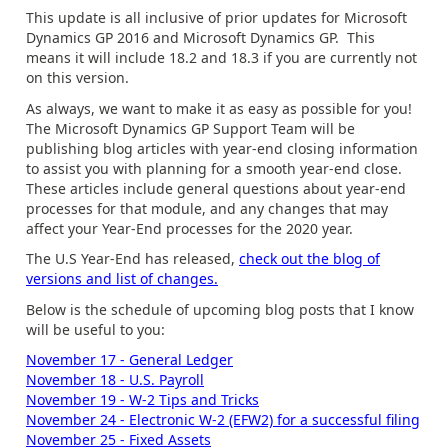
This update is all inclusive of prior updates for Microsoft
Dynamics GP 2016 and Microsoft Dynamics GP. This
means it will include 18.2 and 18.3 if you are currently not
on this version.
As always, we want to make it as easy as possible for you!
The Microsoft Dynamics GP Support Team will be
publishing blog articles with year-end closing information
to assist you with planning for a smooth year-end close.
These articles include general questions about year-end
processes for that module, and any changes that may
affect your Year-End processes for the 2020 year.
The U.S Year-End has released,
check out the blog of
versions and list of changes.
Below is the schedule of upcoming blog posts that I know
will be useful to you:
November 17 - General Ledger
November 18 - U.S. Payroll
November 19 - W-2 Tips and Tricks
November 24 - Electronic W-2 (EFW2) for a successful filing
November 25 - Fixed Assets