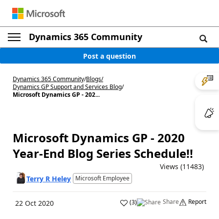
Dynamics 365 Community
Post a question
Dynamics 365 Community
/
Blogs
/
Dynamics GP Support and Services Blog
/
Microsoft Dynamics GP - 202...
Microsoft Dynamics GP - 2020
Year-End Blog Series Schedule!!
Views (11483)
Terry R Heley
Microsoft Employee
Share
Report
(
3
)
22 Oct 2020