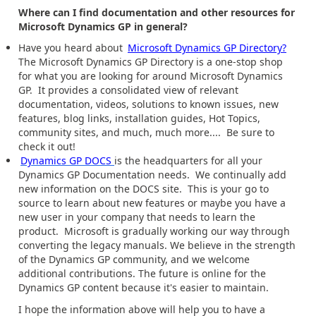
Where can I find documentation and other resources for
Microsoft Dynamics GP in general?
Have you heard about
Microsoft Dynamics GP Directory?
The Microsoft Dynamics GP Directory is a one-stop shop
for what you are looking for around Microsoft Dynamics
GP. It provides a consolidated view of relevant
documentation, videos, solutions to known issues, new
features, blog links, installation guides, Hot Topics,
community sites, and much, much more.... Be sure to
check it out!
Dynamics GP DOCS
is the headquarters for all your
Dynamics GP Documentation needs. We continually add
new information on the DOCS site. This is your go to
source to learn about new features or maybe you have a
new user in your company that needs to learn the
product. Microsoft is gradually working our way through
converting the legacy manuals. We believe in the strength
of the Dynamics GP community, and we welcome
additional contributions. The future is online for the
Dynamics GP content because it's easier to maintain.
I hope the information above will help you to have a