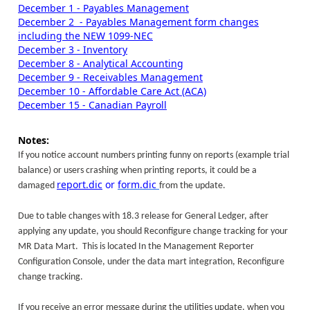
December 1 - Payables Management
December 2 - Payables Management form changes
including the NEW 1099-NEC
December 3 - Inventory
December 8 - Analytical Accounting
December 9 - Receivables Management
December 10 - Affordable Care Act (ACA)
December 15 - Canadian Payroll
Notes:
If you notice account numbers printing funny on reports (example trial
balance) or users crashing when printing reports, it could be a
report.dic
or
form.dic
damaged
from the update.
Due to table changes with 18.3 release for General Ledger, after
applying any update, you should Reconfigure change tracking for your
MR Data Mart. This is located In the Management Reporter
Configuration Console, under the data mart integration, Reconfigure
change tracking.
If you receive an error message during the utilities update, when you