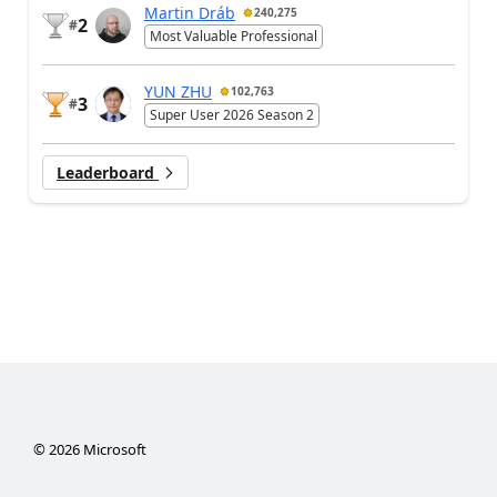
Martin Dráb
240,275
2
#
Most Valuable Professional
YUN ZHU
102,763
3
#
Super User 2026 Season 2
Leaderboard
©
2026
Microsoft