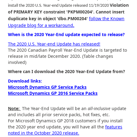
Violation
install the 2020 U.S. Year-end Update released 11/19/2020
of PRIMARY KEY constraint 'PKPM00204'. Cannot insert
duplicate key in object 'dbo.PM00204'
follow the Known
Upgrade blog for a workaround
.
When is the 2020 Year-End update expected to release?
The 2020 U.S. Year-end Update has released!
The 2020 Canadian Payroll Year-End Update is targeted to
release in mid/late December 2020. (Table changes
involved)
Where can I download the 2020 Year-End Update from?
Download links:
Microsoft Dynamics GP Service Packs
Microsoft Dynamics GP 2016 Service Packs
Note:
The Year-End Update will be an
all-inclusive
update
and includes all prior service packs, hot fixes, etc.
For Microsoft Dynamics GP 2018 customers if you install
the 2020 year end update, you will have all the
features
noted in the October 2020 release.