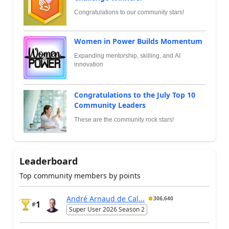
Congratulations to our community stars!
Women in Power Builds Momentum
Expanding mentorship, skilling, and AI
innovation
Congratulations to the July Top 10
Community Leaders
These are the community rock stars!
Leaderboard
Top community members by points
André Arnaud de Cal...
306,640
1
#
Super User 2026 Season 2