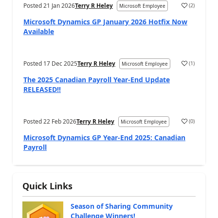
Posted
21 Jan 2026
Terry R Heley
(
2
)
Microsoft Employee
Microsoft Dynamics GP January 2026 Hotfix Now
Available
Posted
17 Dec 2025
Terry R Heley
(
1
)
Microsoft Employee
The 2025 Canadian Payroll Year-End Update
RELEASED!!
Posted
22 Feb 2026
Terry R Heley
(
0
)
Microsoft Employee
Microsoft Dynamics GP Year-End 2025: Canadian
Payroll
Quick Links
Season of Sharing Community
Challenge Winners!