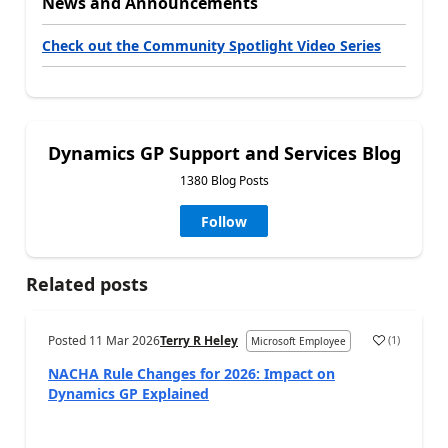
News and Announcements
Check out the Community Spotlight Video Series
Dynamics GP Support and Services Blog
1380 Blog Posts
Follow
Related posts
Posted
11 Mar 2026
Terry R Heley
(
1
)
Microsoft Employee
NACHA Rule Changes for 2026: Impact on
Dynamics GP Explained