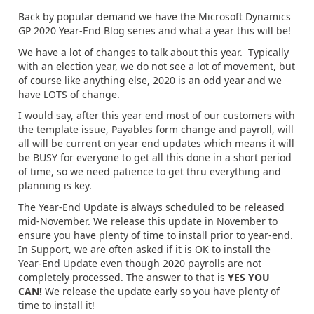
Back by popular demand we have the Microsoft Dynamics
GP 2020 Year-End Blog series and what a year this will be!
We have a lot of changes to talk about this year. Typically
with an election year, we do not see a lot of movement, but
of course like anything else, 2020 is an odd year and we
have LOTS of change.
I would say, after this year end most of our customers with
the template issue, Payables form change and payroll, will
all will be current on year end updates which means it will
be BUSY for everyone to get all this done in a short period
of time, so we need patience to get thru everything and
planning is key.
The Year-End Update is always scheduled to be released
mid-November. We release this update in November to
ensure you have plenty of time to install prior to year-end.
In Support, we are often asked if it is OK to install the
Year-End Update even though 2020 payrolls are not
completely processed. The answer to that is
YES YOU
CAN!
We release the update early so you have plenty of
time to install it!