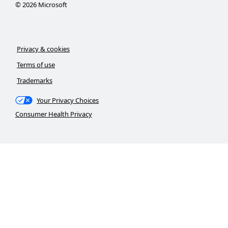
©
2026
Microsoft
Privacy & cookies
Terms of use
Trademarks
Your Privacy Choices
Consumer Health Privacy