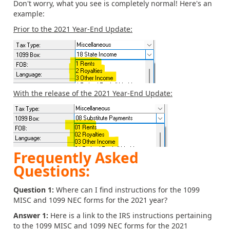
Don't worry, what you see is completely normal! Here's an
example:
Prior to the 2021 Year-End Update:
With the release of the 2021 Year-End Update:
Frequently Asked
Questions:
Question 1:
Where can I find instructions for the 1099
MISC and 1099 NEC forms for the 2021 year?
Answer 1:
Here is a link to the IRS instructions pertaining
to the 1099 MISC and 1099 NEC forms for the 2021