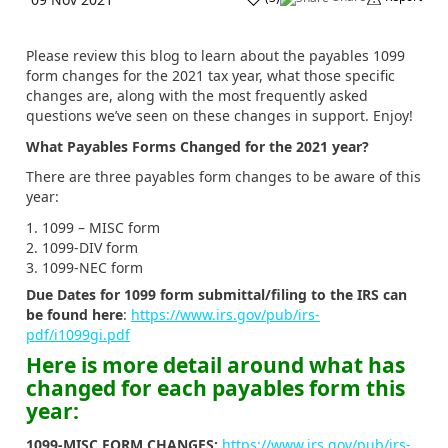
Please review this blog to learn about the payables 1099
form changes for the 2021 tax year, what those specific
changes are, along with the most frequently asked
questions we’ve seen on these changes in support. Enjoy!
What Payables Forms Changed for the 2021 year?
There are three payables form changes to be aware of this
year:
1099 – MISC form
1099-DIV form
1099-NEC form
Due Dates for 1099 form submittal/filing to the IRS can
be found here
:
https://www.irs.gov/pub/irs-
pdf/i1099gi.pdf
Here is more detail around what has
changed for each payables form this
year:
1099-MISC FORM CHANGES:
https://www.irs.gov/pub/irs-