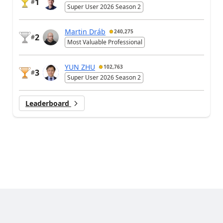
1
#
Super User 2026 Season 2
Martin Dráb
240,275
2
#
Most Valuable Professional
YUN ZHU
102,763
3
#
Super User 2026 Season 2
Leaderboard