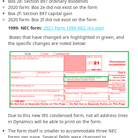
Box 2e: Section 897 ordinary dividends
2020 form: Box 2e did not exist on the form
Box 2f: Section 897 capital gain
2020 form: Box 2f did not exist on the form
1099- NEC form:
2021 Form 1099-NEC (irs.gov)
Boxes that have changed are highlighted in green, and
the specific changes are noted below:
Due to this new IRS condensed form, not all address lines
in Dynamics will be able to print on the form.
The form itself is smaller to accommodate three NEC
forms per page. Several fields were changed to