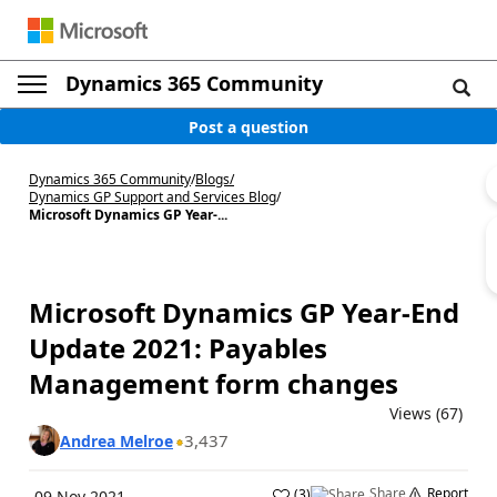
Dynamics 365 Community
Post a question
Dynamics 365 Community
/
Blogs
/
Dynamics GP Support and Services Blog
/
Microsoft Dynamics GP Year-...
Microsoft Dynamics GP Year-End
Update 2021: Payables
Management form changes
Views (67)
3,437
Andrea Melroe
Share
Report
(
3
)
09 Nov 2021