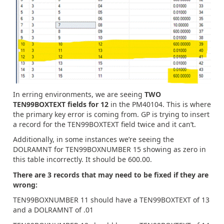
In erring environments, we are seeing
TWO
TEN99BOXTEXT fields for 12
in the PM40104. This is where
the primary key error is coming from. GP is trying to insert
a record for the TEN99BOXTEXT field twice and it can’t.
Additionally, in some instances we’re seeing the
DOLRAMNT for TEN99BOXNUMBER 15 showing as zero in
this table incorrectly. It should be 600.00.
There are 3 records that may need to be fixed if they are
wrong:
TEN99BOXNUMBER 11 should have a TEN99BOXTEXT of 13
and a DOLRAMNT of .01