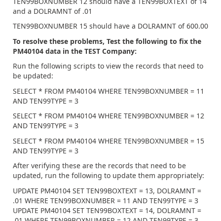
TEN99BOXNUMBER 12 should have a TEN99BOXTEXT of 14
and a DOLRAMNT of .01
TEN99BOXNUMBER 15 should have a DOLRAMNT of 600.00
To resolve these problems, Test the following to fix the
PM40104 data in the TEST Company:
Run the following scripts to view the records that need to
be updated:
SELECT * FROM PM40104 WHERE TEN99BOXNUMBER = 11
AND TEN99TYPE = 3
SELECT * FROM PM40104 WHERE TEN99BOXNUMBER = 12
AND TEN99TYPE = 3
SELECT * FROM PM40104 WHERE TEN99BOXNUMBER = 15
AND TEN99TYPE = 3
After verifying these are the records that need to be
updated, run the following to update them appropriately:
UPDATE PM40104 SET TEN99BOXTEXT = 13, DOLRAMNT =
.01 WHERE TEN99BOXNUMBER = 11 AND TEN99TYPE = 3
UPDATE PM40104 SET TEN99BOXTEXT = 14, DOLRAMNT =
.01 WHERE TEN99BOXNUMBER = 12 AND TEN99TYPE = 3