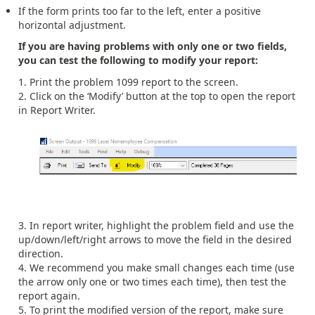
If the form prints too far to the left, enter a positive
horizontal adjustment.
If you are having problems with only one or two fields,
you can test the following to modify your report:
Print the problem 1099 report to the screen.
Click on the ‘Modify’ button at the top to open the report
in Report Writer.
In report writer, highlight the problem field and use the
up/down/left/right arrows to move the field in the desired
direction.
We recommend you make small changes each time (use
the arrow only one or two times each time), then test the
report again.
To print the modified version of the report, make sure