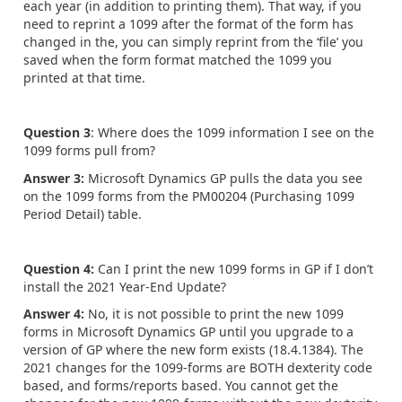
each year (in addition to printing them). That way, if you
need to reprint a 1099 after the format of the form has
changed in the, you can simply reprint from the ‘file’ you
saved when the form format matched the 1099 you
printed at that time.
Question 3
: Where does the 1099 information I see on the
1099 forms pull from?
Answer 3:
Microsoft Dynamics GP pulls the data you see
on the 1099 forms from the PM00204 (Purchasing 1099
Period Detail) table.
Question 4:
Can I print the new 1099 forms in GP if I don’t
install the 2021 Year-End Update?
Answer 4:
No, it is not possible to print the new 1099
forms in Microsoft Dynamics GP until you upgrade to a
version of GP where the new form exists (18.4.1384). The
2021 changes for the 1099-forms are BOTH dexterity code
based, and forms/reports based. You cannot get the