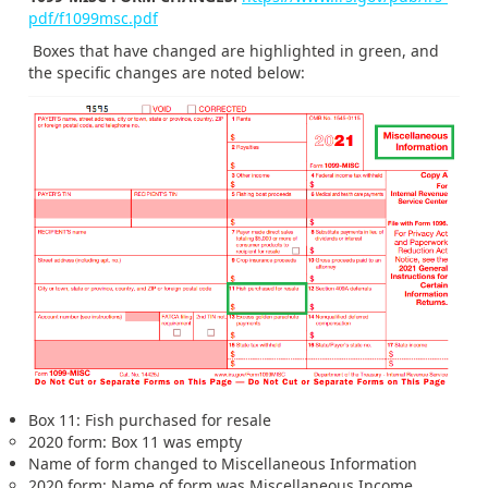
pdf/f1099msc.pdf
Boxes that have changed are highlighted in green, and
the specific changes are noted below:
Box 11: Fish purchased for resale
2020 form: Box 11 was empty
Name of form changed to Miscellaneous Information
2020 form: Name of form was Miscellaneous Income