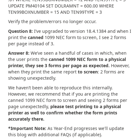
UPDATE PM40104 SET DOLRAMNT = 600.00 WHERE
TEN99BOXNUMBER = 15 AND TEN99TYPE = 3
Verify the problem/errors no longer occur.
Question 8:
I’ve upgraded to version 18.4.1384 and when I
print the
canned
1099 NEC form to screen, I see 2 forms
per page instead of 3.
Answer 8:
We’ve seen a handful of cases in which, when
the user prints the
canned
1099 NEC form to a physical
printer, they see 3 forms per page as expected.
However,
when they print the same report
to screen
: 2 forms are
showing unexpectedly.
We haven’t been able to reproduce this internally.
However, we recommend that if you are printing the
canned 1099 NEC form to screen and seeing 2 forms per
page unexpectedly,
please test printing to a physical
printer as well to confirm whether the form prints
accurately there.
*Important Note:
As Year-End progresses we'll update
this blog with additional FAQs (if applicable).