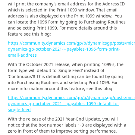
will print the company's email address for the Address ID
which is selected in the Print 1099 window. That email
address is also displayed on the Print 1099 window. You
can locate the 1096 Form by going to Purchasing Routines
and selecting Print 1099. For more details around this
feature see this blog:
https://community.dynamics.com/gp/b/dynamicsgp/posts/micr
dynamics-gp-october-2021---payables-1096-form-print-
email-address
With the October 2021 release, when
printing 1099's, the
form type will default to 'Single Feed' instead of
'Continuous'!! This default setting can be found by going
into Purchasing Routines and selecting Print 1099. For
more information around this feature, see this blog:
https://community.dynamics.com/gp/b/dynamicsgp/posts/micr
dynamics-gp-october-2021---payables-1099-default-to-
single-feed
With the release of the 2021 Year-End Update, you will
notice that the box number labels 1-9 are displayed with a
zero in front of them to improve sorting performance.