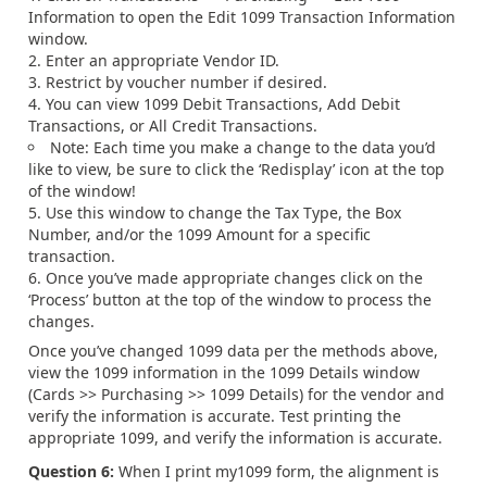
Information to open the Edit 1099 Transaction Information
window.
Enter an appropriate Vendor ID.
Restrict by voucher number if desired.
You can view 1099 Debit Transactions, Add Debit
Transactions, or All Credit Transactions.
Note: Each time you make a change to the data you’d
like to view, be sure to click the ‘Redisplay’ icon at the top
of the window!
Use this window to change the Tax Type, the Box
Number, and/or the 1099 Amount for a specific
transaction.
Once you’ve made appropriate changes click on the
‘Process’ button at the top of the window to process the
changes.
Once you’ve changed 1099 data per the methods above,
view the 1099 information in the 1099 Details window
(Cards >> Purchasing >> 1099 Details) for the vendor and
verify the information is accurate. Test printing the
appropriate 1099, and verify the information is accurate.
Question 6:
When I print my1099 form, the alignment is