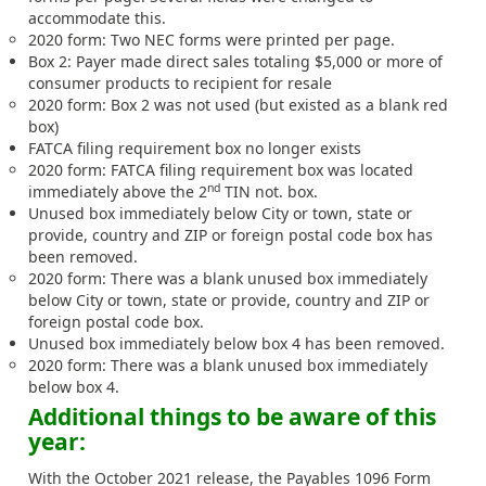
accommodate this.
2020 form: Two NEC forms were printed per page.
Box 2: Payer made direct sales totaling $5,000 or more of
consumer products to recipient for resale
2020 form: Box 2 was not used (but existed as a blank red
box)
FATCA filing requirement box no longer exists
2020 form: FATCA filing requirement box was located
nd
immediately above the 2
TIN not. box.
Unused box immediately below City or town, state or
provide, country and ZIP or foreign postal code box has
been removed.
2020 form: There was a blank unused box immediately
below City or town, state or provide, country and ZIP or
foreign postal code box.
Unused box immediately below box 4 has been removed.
2020 form: There was a blank unused box immediately
below box 4.
Additional things to be aware of this
year:
With the October 2021 release, the
Payables 1096 Form