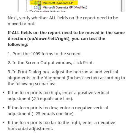
Next, verify whether ALL fields on the report need to be
moved or not.
If ALL fields on the report need to be moved in the same
direction (up/down/left/right), you can test the
following:
1. Print the 1099 forms to the screen.
2. In the Screen Output window, click Print.
3. In Print Dialog box, adjust the horizontal and vertical
alignments in the 'Alignment (Inches)' section according to
the following scenarios:
If the form prints too high, enter a positive vertical
adjustment (.25 equals one line).
If the form prints too low, enter a negative vertical
adjustment (-.25 equals one line).
If the form prints too far to the right, enter a negative
horizontal adjustment.