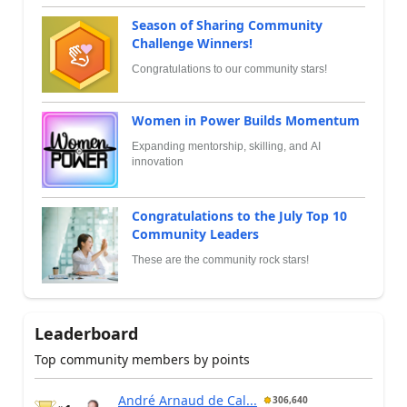
Season of Sharing Community
Challenge Winners!
Congratulations to our community stars!
Women in Power Builds Momentum
Expanding mentorship, skilling, and AI
innovation
Congratulations to the July Top 10
Community Leaders
These are the community rock stars!
Leaderboard
Top community members by points
André Arnaud de Cal...
306,640