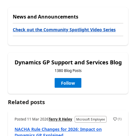
News and Announcements
Check out the Community Spotlight Video Series
Dynamics GP Support and Services Blog
1380 Blog Posts
Follow
Related posts
Posted
11 Mar 2026
Terry R Heley
(
1
)
Microsoft Employee
NACHA Rule Changes for 2026: Impact on
Dynamics GP Explained