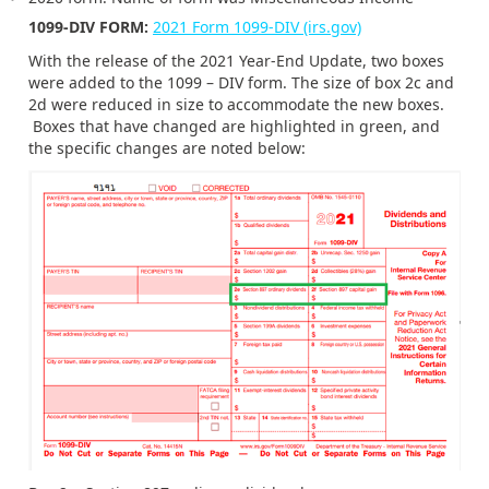
1099-DIV FORM:
2021 Form 1099-DIV (irs.gov)
With the release of the 2021 Year-End Update, two boxes
were added to the 1099 – DIV form. The size of box 2c and
2d were reduced in size to accommodate the new boxes.
Boxes that have changed are highlighted in green, and
the specific changes are noted below: