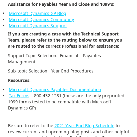
Assistance for Payables Year End Close and 1099's:
Microsoft Dynamics GP Blog
Microsoft Dynamics Community
Microsoft Dynamics Support
If you are creating a case with the Technical Support
Team, please refer to the routing below to ensure you
are routed to the correct Professional for assistance:
Support Topic Selection: Financial – Payables
Management
Sub-topic Selection: Year End Procedures
Resources:
Microsoft Dynamics Payables Documentation
Tax Forms
– 800-432-1281 (these are the only preprinted
1099 forms tested to be compatible with Microsoft
Dynamics GP)
Be sure to refer to the
2021 Year-End Blog Schedule
to
review current and upcoming blog posts and other helpful