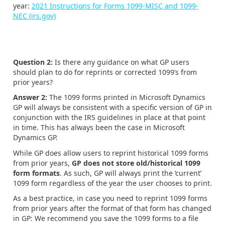
year:
2021 Instructions for Forms 1099-MISC and 1099-
NEC (irs.gov)
Question 2:
Is there any guidance on what GP users
should plan to do for reprints or corrected 1099’s from
prior years?
Answer 2:
The 1099 forms printed in Microsoft Dynamics
GP will always be consistent with a specific version of GP in
conjunction with the IRS guidelines in place at that point
in time. This has always been the case in Microsoft
Dynamics GP.
While GP does allow users to reprint historical 1099 forms
from prior years,
GP does not store old/historical 1099
form formats
. As such, GP will always print the ‘current’
1099 form regardless of the year the user chooses to print.
As a best practice, in case you need to reprint 1099 forms
from prior years after the format of that form has changed
in GP: We recommend you save the 1099 forms to a file