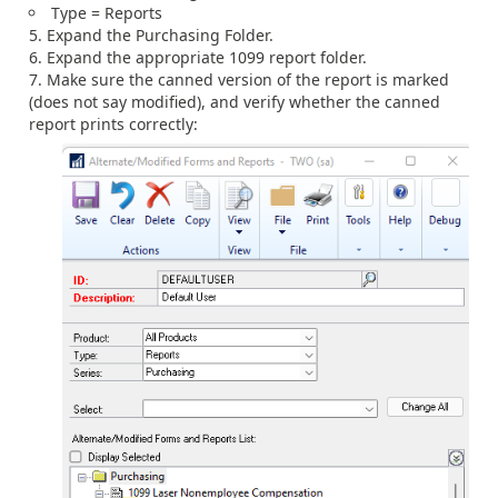
Type = Reports
Expand the Purchasing Folder.
Expand the appropriate 1099 report folder.
Make sure the canned version of the report is marked
(does not say modified), and verify whether the canned
report prints correctly: