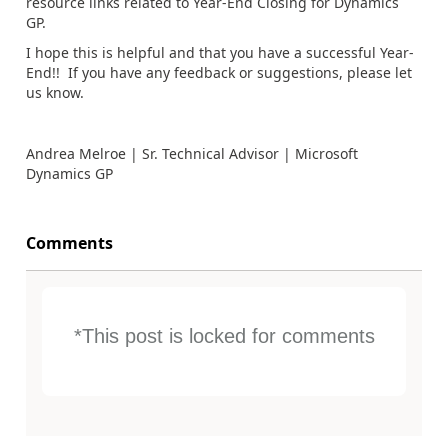
resource links related to Year-End Closing for Dynamics
GP.
I hope this is helpful and that you have a successful Year-
End!! If you have any feedback or suggestions, please let
us know.
Andrea Melroe | Sr. Technical Advisor | Microsoft
Dynamics GP
Comments
*This post is locked for comments