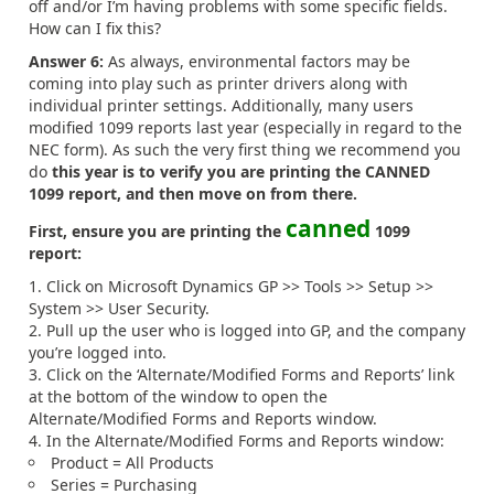
off and/or I’m having problems with some specific fields.
How can I fix this?
Answer 6:
As always, environmental factors may be
coming into play such as printer drivers along with
individual printer settings.
Additionally, many users
modified 1099 reports last year (especially in regard to the
NEC form). As such the very first thing we recommend you
do
this year is to verify you are printing the CANNED
1099 report, and then move on from there.
canned
First, ensure you are printing the
1099
report:
Click on Microsoft Dynamics GP >> Tools >> Setup >>
System >> User Security.
Pull up the user who is logged into GP, and the company
you’re logged into.
Click on the ‘Alternate/Modified Forms and Reports’ link
at the bottom of the window to open the
Alternate/Modified Forms and Reports window.
In the Alternate/Modified Forms and Reports window:
Product = All Products
Series = Purchasing