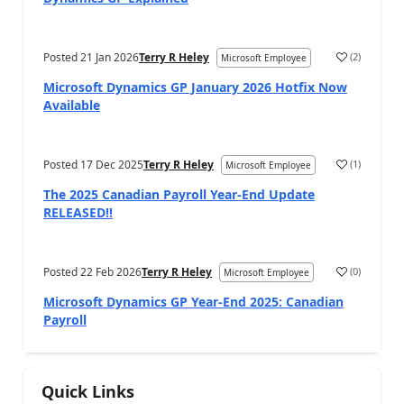
Posted
21 Jan 2026
Terry R Heley
(
2
)
Microsoft Employee
Microsoft Dynamics GP January 2026 Hotfix Now
Available
Posted
17 Dec 2025
Terry R Heley
(
1
)
Microsoft Employee
The 2025 Canadian Payroll Year-End Update
RELEASED!!
Posted
22 Feb 2026
Terry R Heley
(
0
)
Microsoft Employee
Microsoft Dynamics GP Year-End 2025: Canadian
Payroll
Quick Links