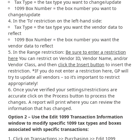
Tax Type = the tax type you want to change/update
1099 Box Number = the box number you want to
change/update
In the ‘To’ restriction on the left-hand side:
Tax Type = the tax type you want the vendor data to
reflect
1099 Box Number = the box number you want the
vendor data to reflect
In the Range restriction:
Be sure to enter a restriction
here
You can restrict on Vendor ID, Vendor Name, and/or
Vendor Class, and then
click the Insert button
to insert the
restriction. *IF you do not enter a restriction here, GP will
try to update all vendors – so it’s important to restrict
appropriately!
Once you’ve verified your settings/restrictions are
accurate click on the Process button to process the
changes. A report will print where you can review the
information that has changed.
Option 2 – Use the Edit 1099 Transaction Information
window to modify specific 1099 tax types and boxes
associated with specific transactions:
Click on Transactions >> Purchasing >> Edit 1099