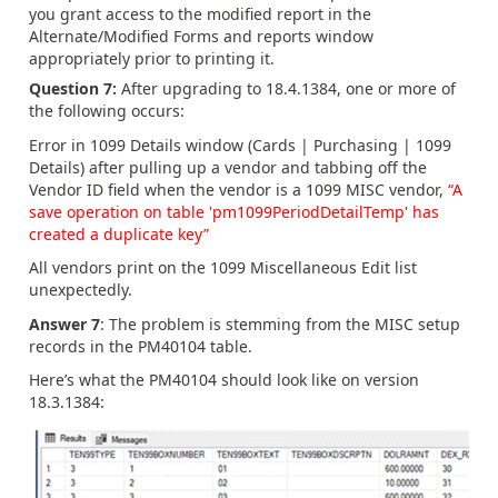
you grant access to the modified report in the
Alternate/Modified Forms and reports window
appropriately prior to printing it.
Question 7:
After upgrading to 18.4.1384, one or more of
the following occurs:
Error in 1099 Details window (Cards | Purchasing | 1099
Details) after pulling up a vendor and tabbing off the
Vendor ID field when the vendor is a 1099 MISC vendor,
“A
save operation on table 'pm1099PeriodDetailTemp' has
created a duplicate key”
All vendors print on the 1099 Miscellaneous Edit list
unexpectedly.
Answer 7
: The problem is stemming from the MISC setup
records in the PM40104 table.
Here’s what the PM40104 should look like on version
18.3.1384: