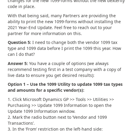
changes for the new 1099-forms without the new dexterity
code in place.
With that being said, many Partners are providing the
ability to print the new 1099-forms without installing the
2021 Year-End Update. Feel free to reach out to your
partner for more information on this.
Question 5:
I need to change both the vendor 1099 tax
type and 1099 data before I print the 1099 this year. How
can I do that?
Answer 5:
You have a couple of options (we always
recommend testing first in a test company with a copy of
live data to ensure you get desired results):
Option 1 – Use the 1099 Utility to update 1099 tax types
and amounts for a specific vendor(s):
Click Microsoft Dynamics GP >> Tools >> Utilities >>
Purchasing >> Update 1099 Information to open the
Update 1099 Information window.
Mark the radio button next to ‘Vendor and 1099
Transactions’.
In the ‘From’ restriction on the left-hand side: