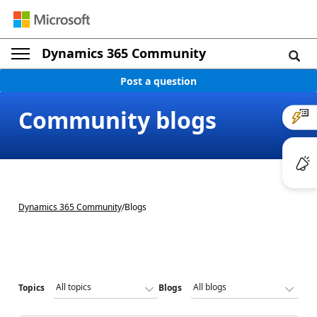
Dynamics 365 Community
Post a question
Community blogs
Dynamics 365 Community
/
Blogs
Topics
Blogs