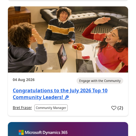
04 Aug 2026
Engage with the Community
Congratulations to the July 2026 Top 10
Community Leaders! 🎉
(
2
)
Bret Fraser
Community Manager