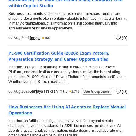
within Copilot Studio
Business documents such as purchase orders, invoices, reports, and
shipping documents often contain valuable information in tabular format.
In many organizations, this information is still copied manually into
spreadsheets or business applications...
(
0
)
07 Aug 2026
Inogic
766
PL-900 Certification Guide (2026): Exam Pattern,
Preparation Strategy, and Career Opportunities
Introduction If you’re planning to start a career in Microsoft Power
Platform, one certification consistently stands out as the best starting
point—the PL-900: Microsoft Power Platform Fundamentals certification.
Whether you’re a B.Tech graduate, ...
(
0
)
07 Aug 2026
Sanjaya Prakash Pra...
2,745
User Group Leader
How Businesses Are Using AI Agents to Replace Manual
Operations
Introduction Artificial Intelligence has evolved far beyond simple
chatbots and virtual assistants. In 2026, businesses are deploying AI
agents that can analyse information, make decisions, collaborate with
other systems and execute business tasks...