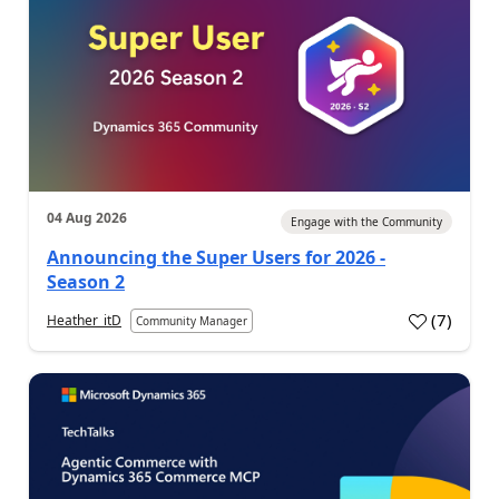
04 Aug 2026
Engage with the Community
Announcing the Super Users for 2026 -
Season 2
(
7
)
Heather_itD
Community Manager