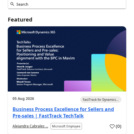
Featured
05 Aug 2026
FastTrack for Dynamics...
Business Process Excellence for Sellers and
Pre-sales | FastTrack TechTalk
(
0
)
Alejandra Cabrales ...
Microsoft Employee