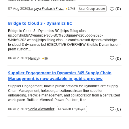
(
0
)
07 Aug 2026
Sanjaya Prakash Pra...
2,745
User Group Leader
Bridge to Cloud 3 - Dynamics BC
Bridge to Cloud 3 - Dynamics BC [https://blog.cfbs-
us.com/hubfs/Dynamics-365-BC%20Square%20Logo-2026-
White%202.webp] [https://blog.cfbs-us.com/microsoft-dynamics/bridge-
to-cloud-3-dynamics-bc] EXECUTIVE OVERVIEW Eligible Dynamics on-
prem custom...
(
0
)
06 Aug 2026
NancyP
80
Supplier Engagement in Dynamics 365 Supply Chain
Management is now available in public preview
Supplier Engagement, now in public preview for Dynamics 365 Supply
Chain Management, helps organizations streamline supplier
onboarding, lifecycle management, and collaboration from a centralized
workspace. Built on Microsoft Power Platform, it pr...
(
0
)
06 Aug 2026
Sonia Alexander
Microsoft Employee