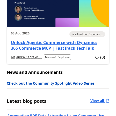
03 Aug 2026
FastTrack for Dynamics...
Unlock Agentic Commerce with Dynamics
365 Commerce MCP | FastTrack TechTalk
(
0
)
Alejandra Cabrales ...
Microsoft Employee
News and Announcements
Check out the Community Spotlight Video Series
Latest blog posts
View all
Automating PDF Data Extraction Using Computer Use