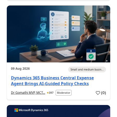
09 Aug 2026
Small and medium busin...
Dynamics 365 Business Central Expense
Agent Brings AI-Guided Policy Checks
(
0
)
Dr Gomathi MVP, MCT...
397
Moderator