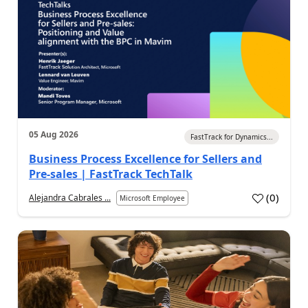
05 Aug 2026
FastTrack for Dynamics...
Business Process Excellence for Sellers and
Pre-sales | FastTrack TechTalk
(
0
)
Alejandra Cabrales ...
Microsoft Employee