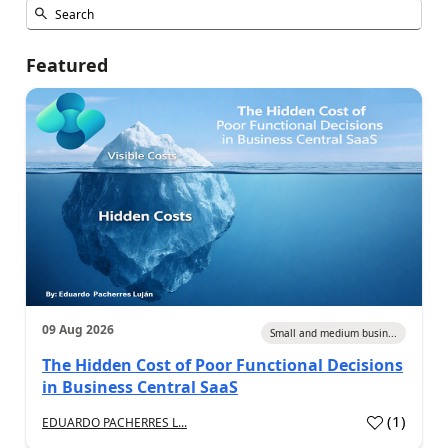
Featured
09 Aug 2026
Small and medium busin...
The Hidden Cost of Poor Functional Decisions
in Business Central SaaS
(
1
)
EDUARDO PACHERRES L...