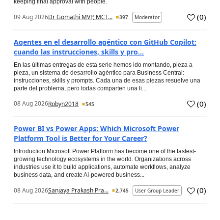
keeping final approval with people.
(
0
)
09 Aug 2026
Dr Gomathi MVP, MCT...
397
Moderator
Agentes en el desarrollo agéntico con GitHub Copilot:
cuando las instrucciones, skills y pro...
En las últimas entregas de esta serie hemos ido montando, pieza a
pieza, un sistema de desarrollo agéntico para Business Central:
instrucciones, skills y prompts. Cada una de esas piezas resuelve una
parte del problema, pero todas comparten una li...
(
0
)
08 Aug 2026
Robyn2018
545
Power BI vs Power Apps: Which Microsoft Power
Platform Tool is Better for Your Career?
Introduction Microsoft Power Platform has become one of the fastest-
growing technology ecosystems in the world. Organizations across
industries use it to build applications, automate workflows, analyze
business data, and create AI-powered business...
(
0
)
08 Aug 2026
Sanjaya Prakash Pra...
2,745
User Group Leader