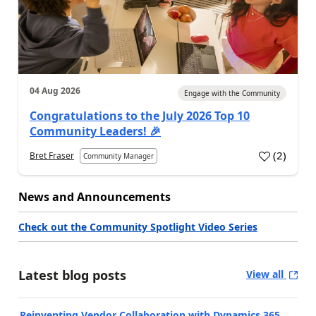
04 Aug 2026
Engage with the Community
Congratulations to the July 2026 Top 10
Community Leaders! 🎉
(
2
)
Bret Fraser
Community Manager
News and Announcements
Check out the Community Spotlight Video Series
Latest blog posts
View all
Reinventing Vendor Collaboration with Dynamics 365