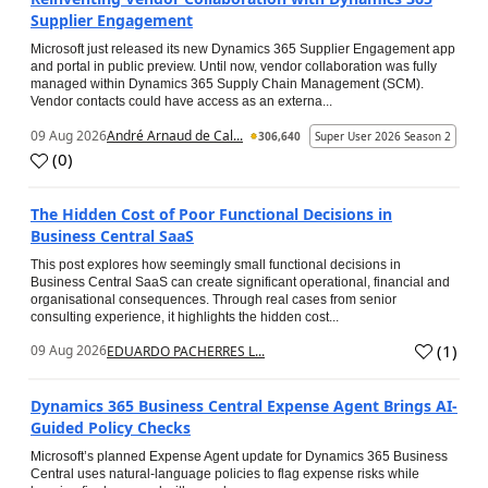
Supplier Engagement
Microsoft just released its new Dynamics 365 Supplier Engagement app
and portal in public preview. Until now, vendor collaboration was fully
managed within Dynamics 365 Supply Chain Management (SCM).
Vendor contacts could have access as an externa...
09 Aug 2026
André Arnaud de Cal...
306,640
Super User 2026 Season 2
(
0
)
The Hidden Cost of Poor Functional Decisions in
Business Central SaaS
This post explores how seemingly small functional decisions in
Business Central SaaS can create significant operational, financial and
organisational consequences. Through real cases from senior
consulting experience, it highlights the hidden cost...
(
1
)
09 Aug 2026
EDUARDO PACHERRES L...
Dynamics 365 Business Central Expense Agent Brings AI-
Guided Policy Checks
Microsoft’s planned Expense Agent update for Dynamics 365 Business
Central uses natural-language policies to flag expense risks while