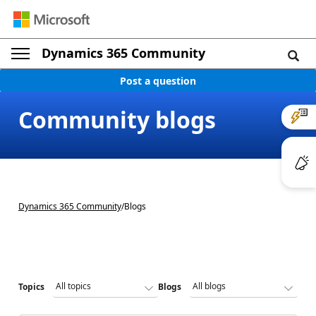
Dynamics 365 Community
Post a question
Community blogs
Dynamics 365 Community
/
Blogs
Topics
Blogs