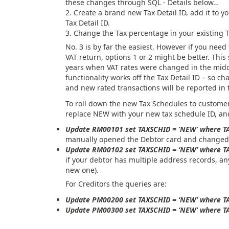
these changes through SQL - Details below…
Create a brand new Tax Detail ID, add it to y
Tax Detail ID.
Change the Tax percentage in your existing Ta
No. 3 is by far the easiest. However if you need
VAT return, options 1 or 2 might be better. This
years when VAT rates were changed in the midd
functionality works off the Tax Detail ID – so ch
and new rated transactions will be reported in 
To roll down the new Tax Schedules to customer
replace NEW with your new tax schedule ID, and
Update RM00101 set TAXSCHID = ‘NEW’ where T
manually opened the Debtor card and changed t
Update RM00102 set TAXSCHID = ‘NEW’ where T
if your debtor has multiple address records, an
new one).
For Creditors the queries are:
Update PM00200 set TAXSCHID = ‘NEW’ where 
Update PM00300 set TAXSCHID = ‘NEW’ where 