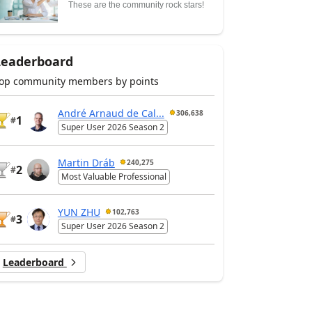
These are the community rock stars!
Leaderboard
op community members by points
André Arnaud de Cal...
306,638
1
#
Super User 2026 Season 2
Martin Dráb
240,275
2
#
Most Valuable Professional
YUN ZHU
102,763
3
#
Super User 2026 Season 2
Leaderboard