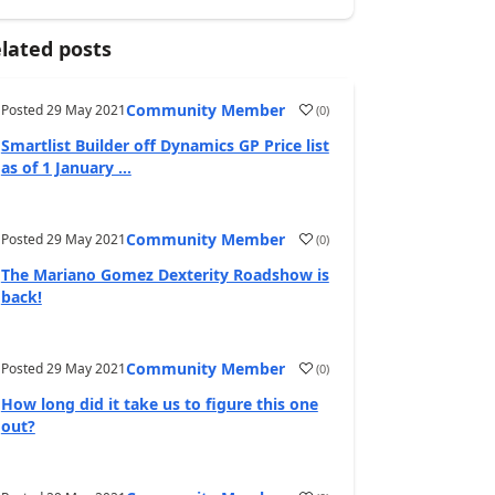
lated posts
Community Member
Posted
29 May 2021
(
0
)
Smartlist Builder off Dynamics GP Price list
as of 1 January ...
Community Member
Posted
29 May 2021
(
0
)
The Mariano Gomez Dexterity Roadshow is
back!
Community Member
Posted
29 May 2021
(
0
)
How long did it take us to figure this one
out?