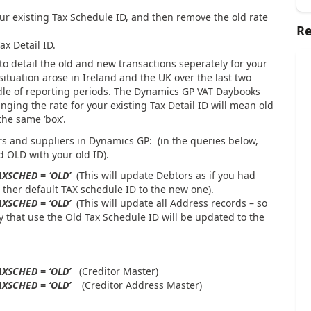
our existing Tax Schedule ID, and then remove the old rate
Re
x Detail ID.
 to detail the old and new transactions seperately for your
 situation arose in Ireland and the UK over the last two
le of reporting periods. The Dynamics GP VAT Daybooks
anging the rate for your existing Tax Detail ID will mean old
the same ‘box’.
s and suppliers in Dynamics GP: (in the queries below,
 OLD with your old ID).
AXSCHED = ‘OLD’
(This will update Debtors as if you had
her default TAX schedule ID to the new one).
AXSCHED = ‘OLD’
(This will update all Address records – so
y that use the Old Tax Schedule ID will be updated to the
TAXSCHED = ‘OLD’
(Creditor Master)
TAXSCHED = ‘OLD’
(Creditor Address Master)