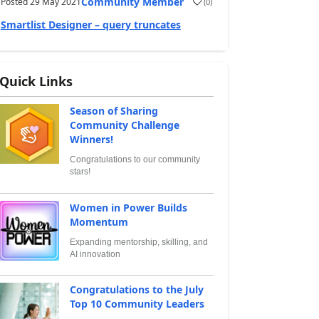
Community Member
Posted
29 May 2021
(
0
)
Smartlist Designer – query truncates
Quick Links
Season of Sharing
Community Challenge
Winners!
Congratulations to our community
stars!
Women in Power Builds
Momentum
Expanding mentorship, skilling, and
AI innovation
Congratulations to the July
Top 10 Community Leaders