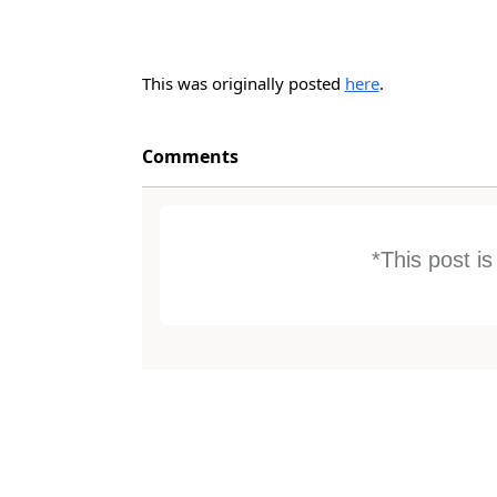
This was originally posted
here
.
Comments
*This post i