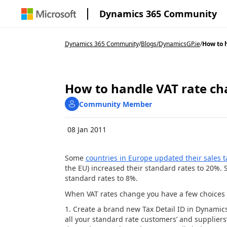
Dynamics 365 Community
Dynamics 365 Community
/
Blogs
/
DynamicsGP.ie
/
How to h
How to handle VAT rate c
Community Member
08 Jan 2011
Some
countries in Europe updated their sales 
the EU) increased their standard rates to 20%. 
standard rates to 8%.
When VAT rates change you have a few choice
Create a brand new Tax Detail ID in Dynamic
all your standard rate customers’ and suppliers