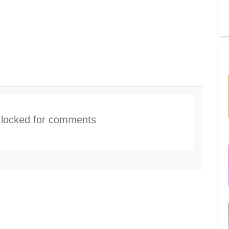
s locked for comments