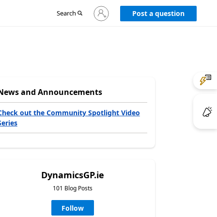
Sign
Search
Post a question
in
to
your
account
News and Announcements
Check out the Community Spotlight Video
Series
DynamicsGP.ie
101 Blog Posts
Follow