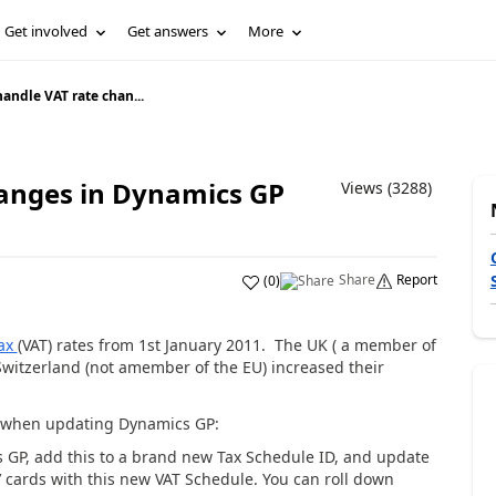
Get involved
Get answers
More
andle VAT rate chan...
hanges in Dynamics GP
Views (3288)
Share
Report
(
0
)
tax
(VAT) rates from 1st January 2011. The UK ( a member of
Switzerland (not amember of the EU) increased their
s when updating Dynamics GP:
s GP, add this to a brand new Tax Schedule ID, and update
’ cards with this new VAT Schedule. You can roll down