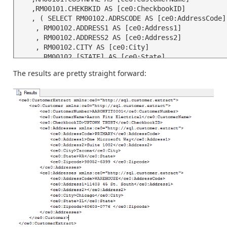
   ,RM00101.CHEKBKID AS [ce0:CheckbookID]

   , ( SELECT RM00102.ADRSCODE AS [ce0:AddressCode]

    , RM00102.ADDRESS1 AS [ce0:Address1]

    , RM00102.ADDRESS2 AS [ce0:Address2]

    , RM00102.CITY AS [ce0:City]

    , RM00102.[STATE] AS [ce0:State]

    , RM00102.ZIP AS [ce0:Zipcode]

The results are pretty straight forward:
    FROM RM00102 

    WHERE RM00102.CUSTNMBR = RM00101.CUSTNMBR

    FOR XML PATH('ce0:Addresses'), TYPE)

   FROM RM00101

  FOR XML PATH('ce0:Customer'), TYPE)
