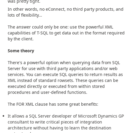
was pretty tight.
In other words, no eConnect, no third party products, and
lots of flexibility...
The answer could only be one: use the powerful XML
capabilities of T-SQL to get data out in the format required
by the client.
Some theory
There's a powerful option when querying data from SQL
Server for use with third party applications and/or web
services. You can execute SQL queries to return results as
XML instead of standard rowsets. These queries can be
executed directly or executed from within stored
procedures and user-defined functions.
The FOR XML clause has some great benefits:
It allows a SQL Server developer of Microsoft Dynamics GP
consultant to write critical pieces of integration
architecture without having to learn the destination