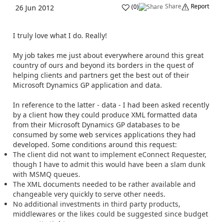
Share
Report
(
0
)
26 Jun 2012
I truly love what I do. Really!
My job takes me just about everywhere around this great
country of ours and beyond its borders in the quest of
helping clients and partners get the best out of their
Microsoft Dynamics GP application and data.
In reference to the latter - data - I had been asked recently
by a client how they could produce XML formatted data
from their Microsoft Dynamics GP databases to be
consumed by some web services applications they had
developed. Some conditions around this request:
The client did not want to implement eConnect Requester,
though I have to admit this would have been a slam dunk
with MSMQ queues.
The XML documents needed to be rather available and
changeable very quickly to serve other needs.
No additional investments in third party products,
middlewares or the likes could be suggested since budget