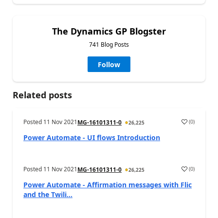
The Dynamics GP Blogster
741 Blog Posts
Follow
Related posts
Posted
11 Nov 2021
(
0
)
MG-16101311-0
26,225
Power Automate - UI flows Introduction
Posted
11 Nov 2021
(
0
)
MG-16101311-0
26,225
Power Automate - Affirmation messages with Flic
and the Twili...