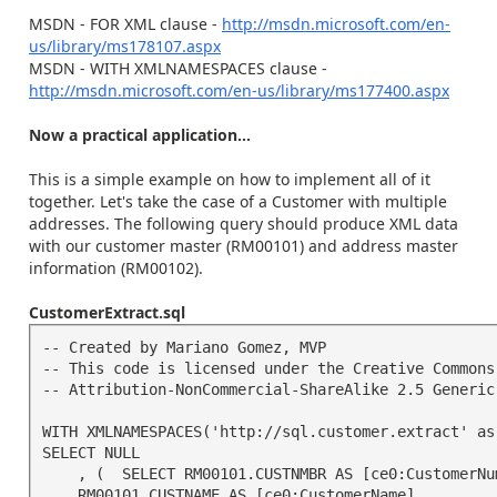
MSDN - FOR XML clause -
http://msdn.microsoft.com/en-
us/library/ms178107.aspx
MSDN - WITH XMLNAMESPACES clause -
http://msdn.microsoft.com/en-us/library/ms177400.aspx
Now a practical application...
This is a simple example on how to implement all of it
together. Let's take the case of a Customer with multiple
addresses. The following query should produce XML data
with our customer master (RM00101) and address master
information (RM00102).
CustomerExtract.sql
-- Created by Mariano Gomez, MVP

-- This code is licensed under the Creative Commons 
-- Attribution-NonCommercial-ShareAlike 2.5 Generic 
WITH XMLNAMESPACES('http://sql.customer.extract' as 
SELECT NULL

    , (  SELECT RM00101.CUSTNMBR AS [ce0:CustomerNumber]

   ,RM00101.CUSTNAME AS [ce0:CustomerName]
