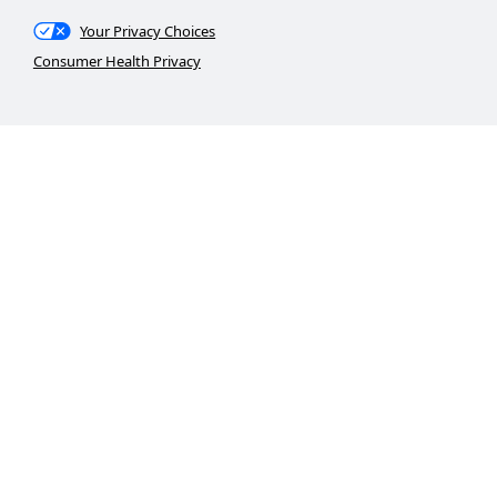
Your Privacy Choices
Consumer Health Privacy