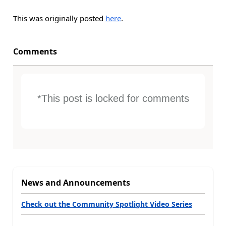
This was originally posted
here
.
Comments
*This post is locked for comments
News and Announcements
Check out the Community Spotlight Video Series