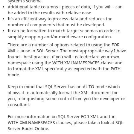
system's schema.
Additional table columns - pieces of data, if you will - can
be added to the results with relative ease.
It's an efficient way to process data and reduces the
number of components that must be developed.
It can be formatted to match target schemas in order to
simplify mapping and/or middleware configuration.
There are a number of options related to using the FOR
XML clause in SQL Server. The most appropriate way I have
found - best practice, if you will - is to declare your own
namespace using the WITH XMLNAMESPACES clause and
to format the XML specifically as expected with the PATH
mode.
Keep in mind that SQL Server has an AUTO mode which
allows it to automatically format the XML document for
you, relinquishing some control from you the developer or
consultant.
For more information on SQL Server FOR XML and the
WITH XMLNAMESPACES clauses, please take a look at SQL
Server Books Online: