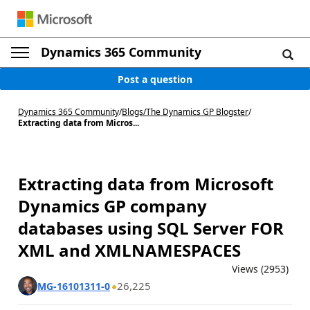
Dynamics 365 Community
Post a question
Dynamics 365 Community
/
Blogs
/
The Dynamics GP Blogster
/
Extracting data from Micros...
Extracting data from Microsoft
Dynamics GP company
databases using SQL Server FOR
XML and XMLNAMESPACES
Views (2953)
26,225
MG-16101311-0