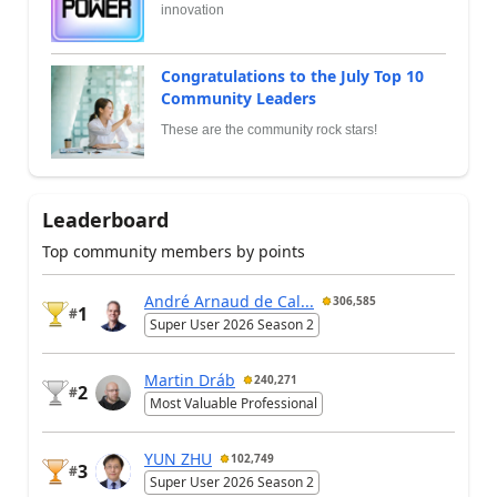
innovation
Congratulations to the July Top 10
Community Leaders
These are the community rock stars!
Leaderboard
Top community members by points
André Arnaud de Cal...
306,585
1
#
Super User 2026 Season 2
Martin Dráb
240,271
2
#
Most Valuable Professional
YUN ZHU
102,749
3
#
Super User 2026 Season 2