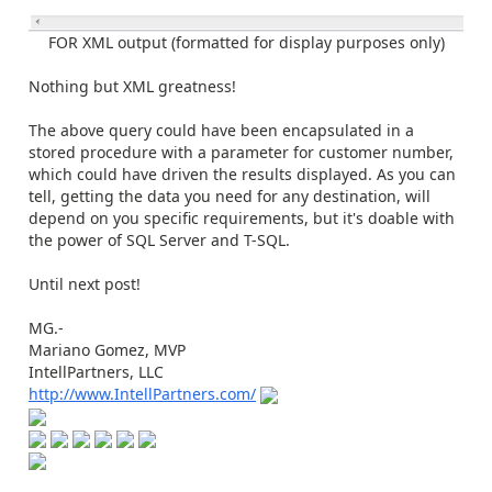
FOR XML output (formatted for display purposes only)
Nothing but XML greatness!
The above query could have been encapsulated in a
stored procedure with a parameter for customer number,
which could have driven the results displayed. As you can
tell, getting the data you need for any destination, will
depend on you specific requirements, but it's doable with
the power of SQL Server and T-SQL.
Until next post!
MG.-
Mariano Gomez, MVP
IntellPartners, LLC
http://www.IntellPartners.com/