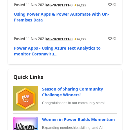
Posted
11 Nov 2021
(
0
)
MG-16101311-0
26,225
Using Power Apps & Power Automate with On-
Premises Data
Posted
11 Nov 2021
(
0
)
MG-16101311-0
26,225
Power Apps - Using Azure Text Analytics to
monitor Coronaviru...
Quick Links
Season of Sharing Community
Challenge Winners!
Congratulations to our community stars!
Women in Power Builds Momentum
Expanding mentorship, skilling, and AI