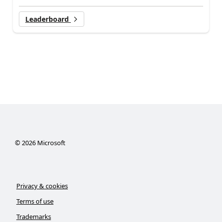
Leaderboard
©
2026
Microsoft
Privacy & cookies
Terms of use
Trademarks