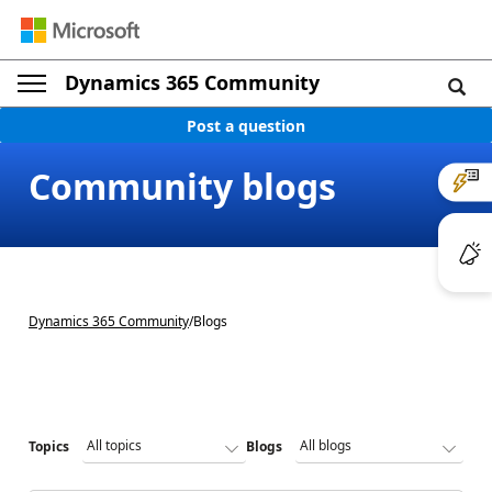
Dynamics 365 Community
Post a question
Community blogs
Dynamics 365 Community
/
Blogs
Topics
Blogs