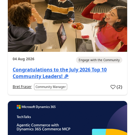
04 Aug 2026
Engage with the Community
Congratulations to the July 2026 Top 10
Community Leaders! 🎉
(
2
)
Bret Fraser
Community Manager