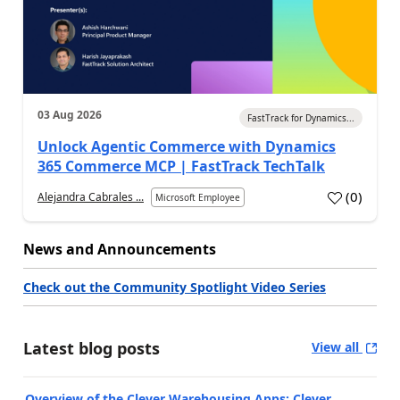
03 Aug 2026
FastTrack for Dynamics...
Unlock Agentic Commerce with Dynamics
365 Commerce MCP | FastTrack TechTalk
(
0
)
Alejandra Cabrales ...
Microsoft Employee
News and Announcements
Check out the Community Spotlight Video Series
Latest blog posts
View all
Overview of the Clever Warehousing Apps: Clever