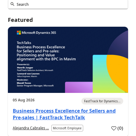
Featured
05 Aug 2026
FastTrack for Dynamics...
Business Process Excellence for Sellers and
Pre-sales | FastTrack TechTalk
(
0
)
Alejandra Cabrales ...
Microsoft Employee