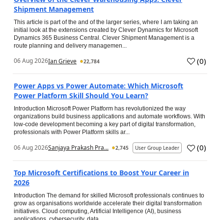
Shipment Management
This article is part of the and of the larger series, where I am taking an
initial look at the extensions created by Clever Dynamics for Microsoft
Dynamics 365 Business Central. Clever Shipment Management is a
route planning and delivery managemen...
(
0
)
06 Aug 2026
Ian Grieve
22,784
Power Apps vs Power Automate: Which Microsoft
Power Platform Skill Should You Learn?
Introduction Microsoft Power Platform has revolutionized the way
organizations build business applications and automate workflows. With
low-code development becoming a key part of digital transformation,
professionals with Power Platform skills ar...
(
0
)
06 Aug 2026
Sanjaya Prakash Pra...
2,745
User Group Leader
Top Microsoft Certifications to Boost Your Career in
2026
Introduction The demand for skilled Microsoft professionals continues to
grow as organisations worldwide accelerate their digital transformation
initiatives. Cloud computing, Artificial Intelligence (AI), business
applications, cybersecurity, data...