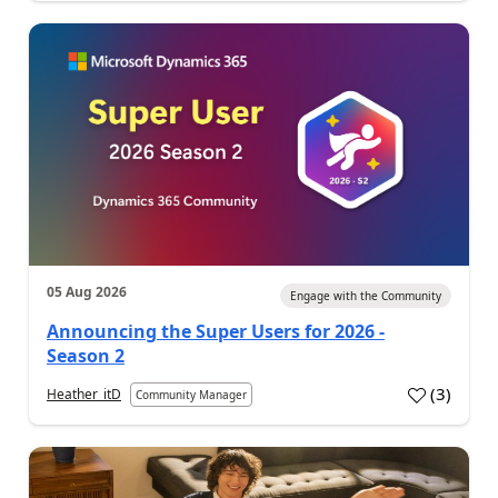
05 Aug 2026
Engage with the Community
Announcing the Super Users for 2026 -
Season 2
(
3
)
Heather_itD
Community Manager