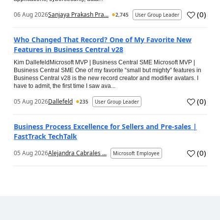
(
0
)
06 Aug 2026
Sanjaya Prakash Pra...
2,745
User Group Leader
Who Changed That Record? One of My Favorite New
Features in Business Central v28
Kim DallefeldMicrosoft MVP | Business Central SME Microsoft MVP |
Business Central SME One of my favorite “small but mighty” features in
Business Central v28 is the new record creator and modifier avatars. I
have to admit, the first time I saw ava...
(
0
)
05 Aug 2026
Dallefeld
235
User Group Leader
Business Process Excellence for Sellers and Pre-sales |
FastTrack TechTalk
(
0
)
05 Aug 2026
Alejandra Cabrales ...
Microsoft Employee