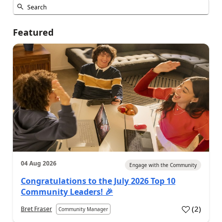
Featured
04 Aug 2026
Engage with the Community
Congratulations to the July 2026 Top 10
Community Leaders! 🎉
(
2
)
Bret Fraser
Community Manager