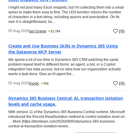
I might not post many Excel snippets, but I’m collecting them into a small
series to make them easy to find. The LEN function returns the number
of characters in a text string, including spaces and punctuation. On its
own it is straightforward, bu...
(
0
)
05 Aug 2026
Ian Grieve
22,784
Create and Use Business Skills in Dynamics 365 Using
the Dataverse MCP Server
We spend a lot of our time in Dynamics 365 CRM watching the same
problem repeat itself in different forms: an agent, a bot, or a Copilot
integration has data access, but no idea how our organization actually
wants a task done. Give an AI agent the...
(
0
)
05 Aug 2026
Inogic
766
Dynamics 365 Business Central: AL transaction isolation
levels and cache usage.
With version 11 of the Dynamics 365 Business Central runtime, Microsoft
introduced the Record.ReadIsolation method to control isolation level on
… More [https://demiliani.com/2026/08/05/dynamics-365-business-
central-al-transaction-isolation-levels...