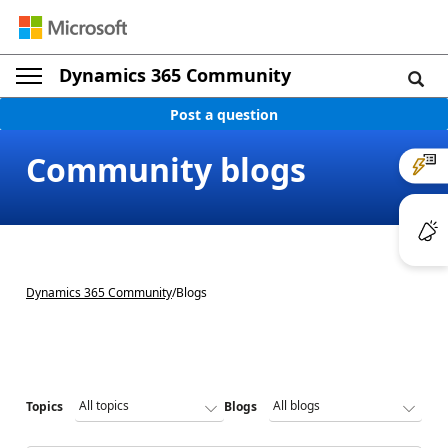
Dynamics 365 Community
Post a question
Community blogs
Dynamics 365 Community
/
Blogs
Topics
Blogs