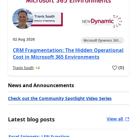
02 Aug 2026
Microsoft Dynamics 365...
CRM Fragmentation: The Hidden Operational
Cost in Microsoft 365 Environments
(
0
)
Travis South
2
News and Announcements
Check out the Community Spotlight Video Series
Latest blog posts
View all
Excel Snippets: LEN Function