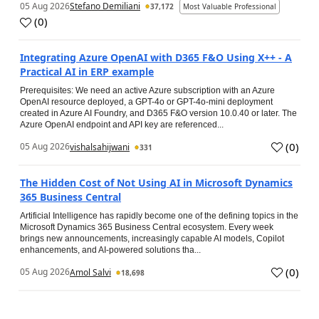
05 Aug 2026
Stefano Demiliani
37,172
Most Valuable Professional
(
0
)
Integrating Azure OpenAI with D365 F&O Using X++ - A
Practical AI in ERP example
Prerequisites: We need an active Azure subscription with an Azure
OpenAI resource deployed, a GPT-4o or GPT-4o-mini deployment
created in Azure AI Foundry, and D365 F&O version 10.0.40 or later. The
Azure OpenAI endpoint and API key are referenced...
(
0
)
05 Aug 2026
vishalsahijwani
331
The Hidden Cost of Not Using AI in Microsoft Dynamics
365 Business Central
Artificial Intelligence has rapidly become one of the defining topics in the
Microsoft Dynamics 365 Business Central ecosystem. Every week
brings new announcements, increasingly capable AI models, Copilot
enhancements, and AI-powered solutions tha...
(
0
)
05 Aug 2026
Amol Salvi
18,698