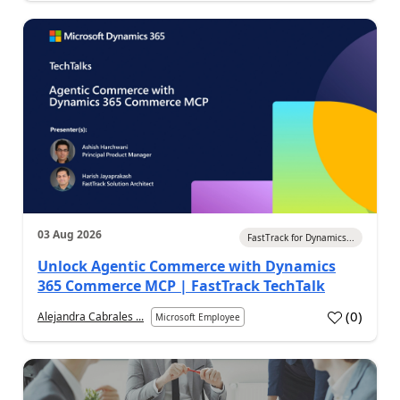
03 Aug 2026
FastTrack for Dynamics...
Unlock Agentic Commerce with Dynamics
365 Commerce MCP | FastTrack TechTalk
(
0
)
Alejandra Cabrales ...
Microsoft Employee