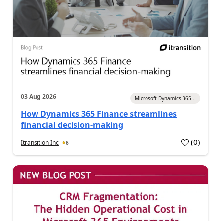
03 Aug 2026
Microsoft Dynamics 365...
How Dynamics 365 Finance streamlines
financial decision-making
(
0
)
Itransition Inc
6