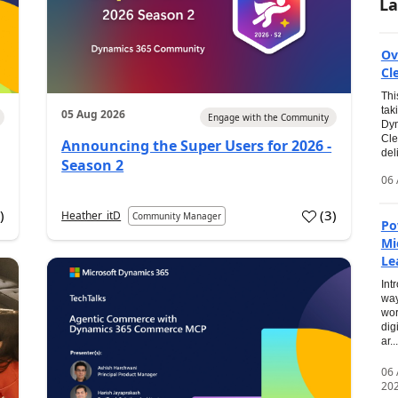
La
Ov
Cl
Thi
tak
05 Aug 2026
Engage with the Community
Dyn
Cle
Announcing the Super Users for 2026 -
del
Season 2
06 
0
)
(
3
)
Heather_itD
Community Manager
Po
Mi
Le
Int
way
wor
dig
ar...
06
20