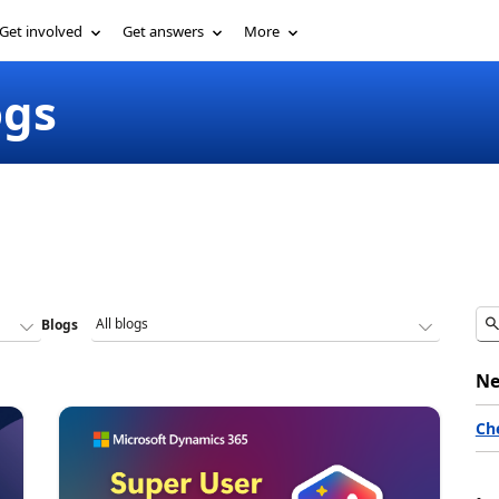
Get involved
Get answers
More
ogs
Blogs
Ne
Ch