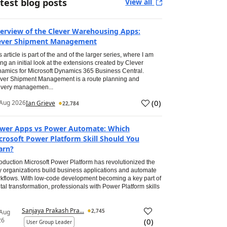
test blog posts
View all
erview of the Clever Warehousing Apps:
ever Shipment Management
s article is part of the and of the larger series, where I am
ing an initial look at the extensions created by Clever
amics for Microsoft Dynamics 365 Business Central.
ver Shipment Management is a route planning and
ivery managemen...
(
0
)
Aug 2026
Ian Grieve
22,784
wer Apps vs Power Automate: Which
crosoft Power Platform Skill Should You
arn?
roduction Microsoft Power Platform has revolutionized the
 organizations build business applications and automate
kflows. With low-code development becoming a key part of
ital transformation, professionals with Power Platform skills
Sanjaya Prakash Pra...
2,745
 Aug
26
(
0
)
User Group Leader