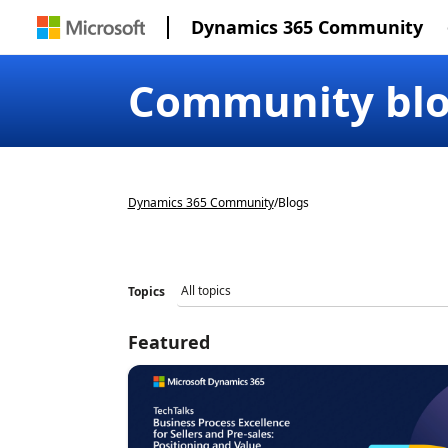
Dynamics 365 Community
Community bl
Dynamics 365 Community
/
Blogs
Topics
Featured