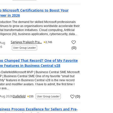
p Microsoft Certifications to Boost Your
reer in 2026
roduction The demand for skilled Microsoft professionals
tinues to grow as organisations worldwide accelerate their
ital transformation initiatives. Cloud computing, Artificial
elligence (AI), business applications, cybersecurity, data...
Sanjaya Prakash Pra...
2,745
 Aug
26
(
0
)
User Group Leader
o Changed That Record? One of My Favorite
w Features in Business Central v28
 DallefeldMicrosoft MVP | Business Central SME Microsoft
 | Business Central SME One of my favorite “small but
hty” features in Business Central v28 is the new record
ator and modifier avatars. I have to admit, the first time I
 ava...
(
0
)
Aug 2026
Dallefeld
235
User Group Leader
siness Process Excellence for Sellers and Pre-