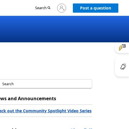
Sign
Search
Post a question
in
to
your
account
ws and Announcements
eck out the Community Spotlight Video Series