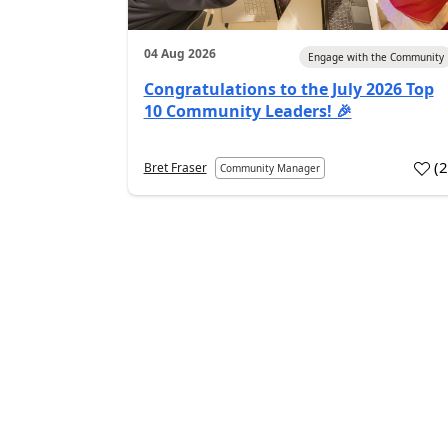
04 Aug 2026
Engage with the Community
Congratulations to the July 2026 Top
10 Community Leaders! 🎉
(
Bret Fraser
Community Manager