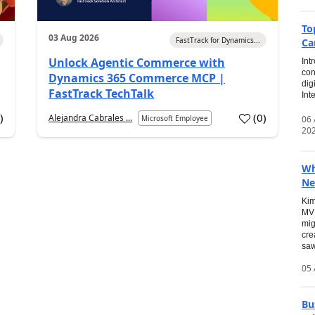
To
03 Aug 2026
FastTrack for Dynamics...
Ca
Unlock Agentic Commerce with
Int
con
Dynamics 365 Commerce MCP |
dig
FastTrack TechTalk
Int
2
)
(
0
)
Alejandra Cabrales ...
06
Microsoft Employee
20
Wh
Ne
Kim
MVP
mig
cre
saw
05 
Bu