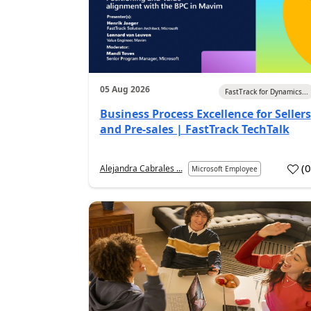
05 Aug 2026
FastTrack for Dynamics...
Business Process Excellence for Sellers
and Pre-sales | FastTrack TechTalk
(
Alejandra Cabrales ...
Microsoft Employee