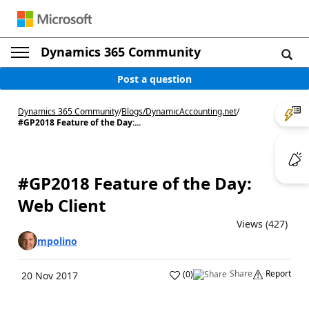
Dynamics 365 Community
Post a question
Dynamics 365 Community
/
Blogs
/
DynamicAccounting.net
/
#GP2018 Feature of the Day:...
#GP2018 Feature of the Day:
Web Client
Views (427)
mpolino
Share
Report
(
0
)
20 Nov 2017