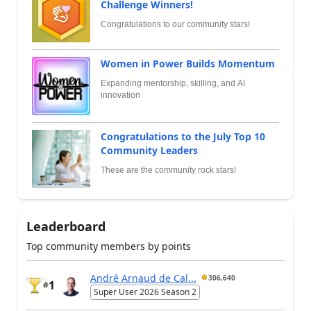
Challenge Winners!
Congratulations to our community stars!
Women in Power Builds Momentum
Expanding mentorship, skilling, and AI
innovation
Congratulations to the July Top 10
Community Leaders
These are the community rock stars!
Leaderboard
Top community members by points
André Arnaud de Cal...
306,640
1
#
Super User 2026 Season 2