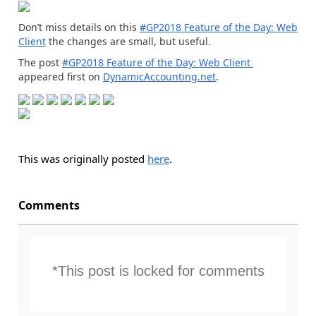
Don’t miss details on this
#GP2018 Feature of the Day: Web
Client
the changes are small, but useful.
The post
#GP2018 Feature of the Day: Web Client
appeared first on
DynamicAccounting.net
.
This was originally posted
here
.
Comments
*This post is locked for comments