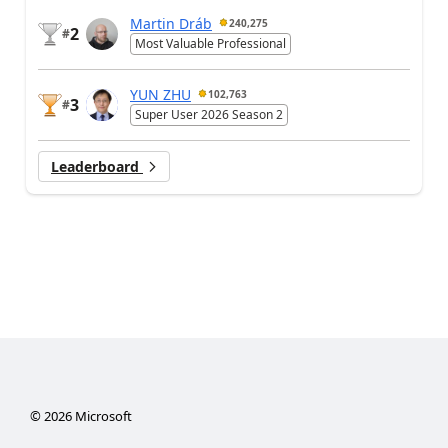
Martin Dráb
240,275
2
#
Most Valuable Professional
YUN ZHU
102,763
3
#
Super User 2026 Season 2
Leaderboard
©
2026
Microsoft