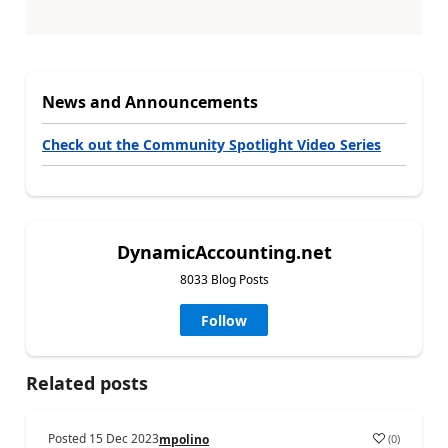
News and Announcements
Check out the Community Spotlight Video Series
DynamicAccounting.net
8033 Blog Posts
Follow
Related posts
Posted
15 Dec 2023
(
0
)
mpolino