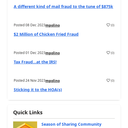
A different kind of mail fraud to the tune of $875k
Posted
08 Dec 2023
(
0
)
mpolino
$2 Million of Chicken Fried Fraud
Posted
01 Dec 2023
(
0
)
mpolino
Tax Fraud…at the IRS!
Posted
24 Nov 2023
(
0
)
mpolino
Sticking it to the HOA(s)
Quick Links
Season of Sharing Community