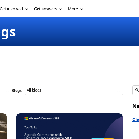
Get involved
Get answers
More
ogs
Blogs
Ne
Ch