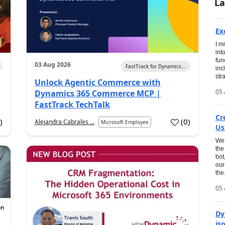
La
Ex
I m
int
fun
03 Aug 2026
FastTrack for Dynamics...
inc
str
Unlock Agentic Commerce with
05 
Dynamics 365 Commerce MCP |
FastTrack TechTalk
Cr
1
)
(
0
)
Alejandra Cabrales ...
Microsoft Employee
Us
We 
the
bot
our
the.
05 
Dy
is