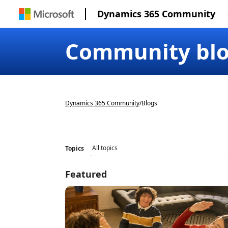
Dynamics 365 Community
Community bl
Dynamics 365 Community
/
Blogs
Topics
Featured