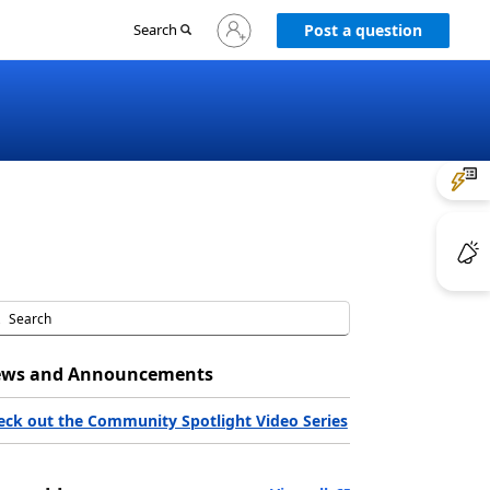
Sign
Search
Post a question
in
to
your
account
ws and Announcements
eck out the Community Spotlight Video Series