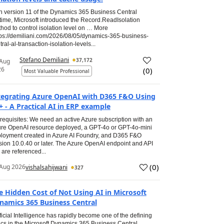
h version 11 of the Dynamics 365 Business Central
time, Microsoft introduced the Record.ReadIsolation
hod to control isolation level on … More
tps://demiliani.com/2026/08/05/dynamics-365-business-
tral-al-transaction-isolation-levels...
Stefano Demiliani
37,172
 Aug
26
(
0
)
Most Valuable Professional
tegrating Azure OpenAI with D365 F&O Using
+ - A Practical AI in ERP example
requisites: We need an active Azure subscription with an
re OpenAI resource deployed, a GPT-4o or GPT-4o-mini
loyment created in Azure AI Foundry, and D365 F&O
sion 10.0.40 or later. The Azure OpenAI endpoint and API
 are referenced...
(
0
)
Aug 2026
vishalsahijwani
327
e Hidden Cost of Not Using AI in Microsoft
namics 365 Business Central
ificial Intelligence has rapidly become one of the defining
ics in the Microsoft Dynamics 365 Business Central