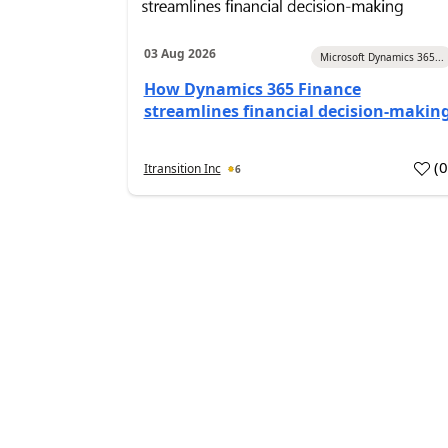
03 Aug 2026
Microsoft Dynamics 365...
How Dynamics 365 Finance
streamlines financial decision-makin
(
Itransition Inc
6