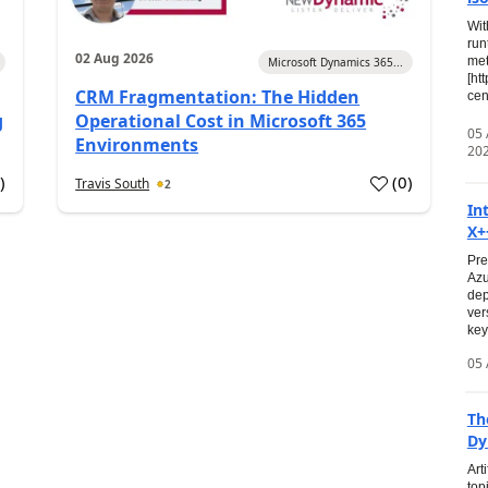
Wit
run
02 Aug 2026
met
Microsoft Dynamics 365...
[ht
CRM Fragmentation: The Hidden
cen
g
Operational Cost in Microsoft 365
05
Environments
20
0
)
(
0
)
Travis South
2
In
X+
Pre
Azu
dep
ver
key
05 
Th
Dy
Art
top