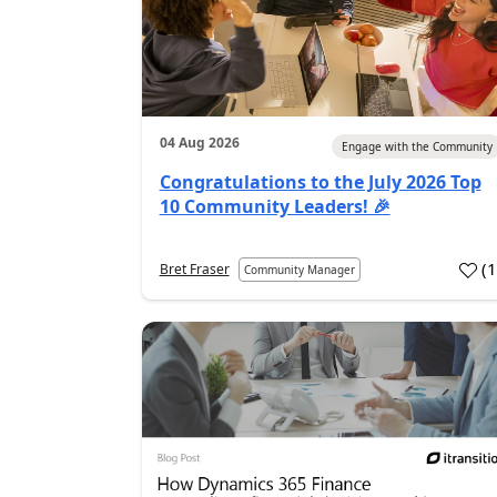
04 Aug 2026
Engage with the Community
Congratulations to the July 2026 Top
10 Community Leaders! 🎉
(
Bret Fraser
Community Manager