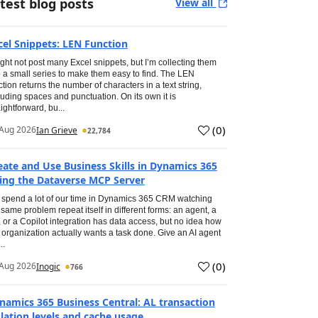
test blog posts
View all
cel Snippets: LEN Function
ight not post many Excel snippets, but I’m collecting them
o a small series to make them easy to find. The LEN
ction returns the number of characters in a text string,
luding spaces and punctuation. On its own it is
aightforward, bu...
(
0
)
Aug 2026
Ian Grieve
22,784
eate and Use Business Skills in Dynamics 365
ing the Dataverse MCP Server
spend a lot of our time in Dynamics 365 CRM watching
 same problem repeat itself in different forms: an agent, a
, or a Copilot integration has data access, but no idea how
 organization actually wants a task done. Give an AI agent
..
(
0
)
Aug 2026
Inogic
766
namics 365 Business Central: AL transaction
olation levels and cache usage.