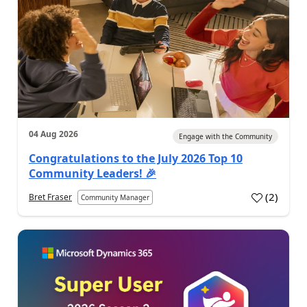
04 Aug 2026
Engage with the Community
Congratulations to the July 2026 Top 10
Community Leaders! 🎉
(
2
)
Bret Fraser
Community Manager