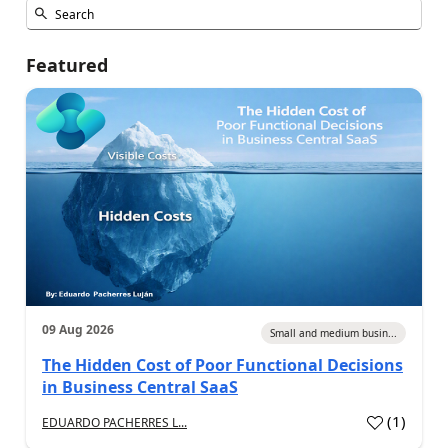
Featured
09 Aug 2026
Small and medium busin...
The Hidden Cost of Poor Functional Decisions
in Business Central SaaS
(
1
)
EDUARDO PACHERRES L...