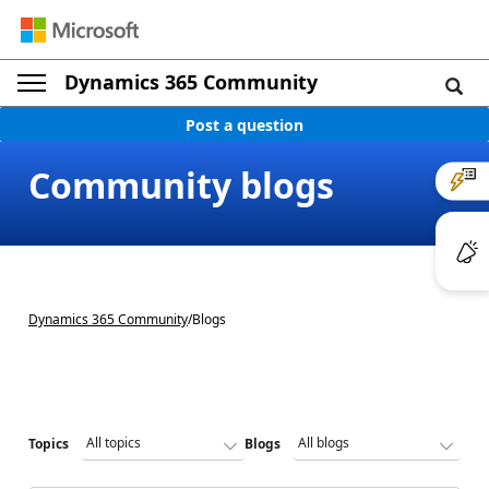
Dynamics 365 Community
Post a question
Community blogs
Dynamics 365 Community
/
Blogs
Topics
Blogs