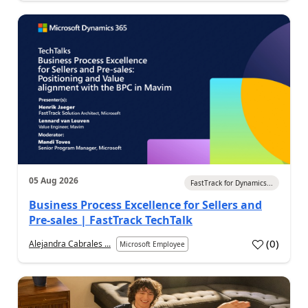
05 Aug 2026
FastTrack for Dynamics...
Business Process Excellence for Sellers and
Pre-sales | FastTrack TechTalk
(
0
)
Alejandra Cabrales ...
Microsoft Employee