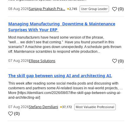
(
0
)
08 Aug 2026
Sanjaya Prakash Pra...
2,745
User Group Leader
Managing Manufacturing Downtime & Maintenance
Surprises With Your ERP
Most manufacturers have heard some version of the phrase,
“well… we didn’t see that coming.” Have you found yourself in this
scenario? A machine goes down unexpectedly. A schedule gets thrown
off. Maintenance scrambles to respond while production...
(
0
)
07 Aug 2026
Ellipse Solutions
The skill gap between using AI and architecting AI.
This week after reading some social media posts and discussing with
customers and partners some AI-related issues in real-world projects, …
More [https://demiliani.com/2026/08/07/the-skill-gap-between-using-ai-
and-architecting-ai/]
07 Aug 2026
Stefano Demiliani
37,172
Most Valuable Professional
(
0
)