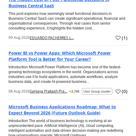
Business Central SaaS
This post explores how seemingly small functional decisions in
Business Central SaaS can create significant operational, financial and
organisational consequences. Through real cases from senior
consulting experience, it highlights the hidden cost...
(
1
)
09 Aug 2026
EDUARDO PACHERRES L...
Power BI vs Power Apps: Which Microsoft Power
Platform Tool is Better for Your Career?
Introduction Microsoft Power Platform has become one of the fastest-
growing technology ecosystems in the world. Organizations across
industries use it to build applications, automate workflows, analyze
business data, and create AI-powered business...
(
0
)
08 Aug 2026
Sanjaya Prakash Pra...
2,745
User Group Leader
Microsoft Business Applications Roadmap: What to
Expect Beyond 2026 (Future Outlook Guide)
Introduction The world of business technology is evolving at an
unprecedented pace. Artificial Intelligence (AI), cloud computing,
intelligent automation and data-driven decision-making are redefining
how organisations operate. Microsoft continues...