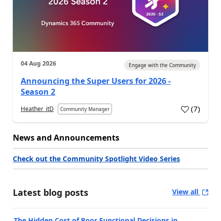
04 Aug 2026
Engage with the Community
Announcing the Super Users for 2026 -
Season 2
(
7
)
Heather_itD
Community Manager
News and Announcements
Check out the Community Spotlight Video Series
Latest blog posts
View all
The Hidden Cost of Poor Functional Decisions in