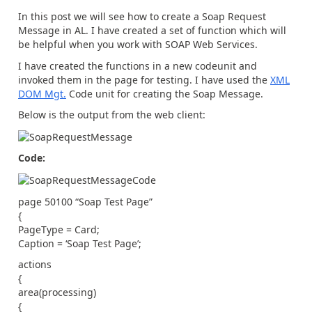
In this post we will see how to create a Soap Request
Message in AL. I have created a set of function which will
be helpful when you work with SOAP Web Services.
I have created the functions in a new codeunit and
invoked them in the page for testing. I have used the
XML
DOM Mgt.
Code unit for creating the Soap Message.
Below is the output from the web client:
Code:
page 50100 “Soap Test Page”
{
PageType = Card;
Caption = ‘Soap Test Page’;
actions
{
area(processing)
{