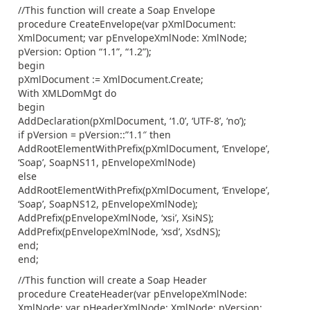
//This function will create a Soap Envelope
procedure CreateEnvelope(var pXmlDocument:
XmlDocument; var pEnvelopeXmlNode: XmlNode;
pVersion: Option “1.1”, “1.2”);
begin
pXmlDocument := XmlDocument.Create;
With XMLDomMgt do
begin
AddDeclaration(pXmlDocument, ‘1.0’, ‘UTF-8’, ‘no’);
if pVersion = pVersion::”1.1″ then
AddRootElementWithPrefix(pXmlDocument, ‘Envelope’,
‘Soap’, SoapNS11, pEnvelopeXmlNode)
else
AddRootElementWithPrefix(pXmlDocument, ‘Envelope’,
‘Soap’, SoapNS12, pEnvelopeXmlNode);
AddPrefix(pEnvelopeXmlNode, ‘xsi’, XsiNS);
AddPrefix(pEnvelopeXmlNode, ‘xsd’, XsdNS);
end;
end;
//This function will create a Soap Header
procedure CreateHeader(var pEnvelopeXmlNode:
XmlNode; var pHeaderXmlNode: XmlNode; pVersion: