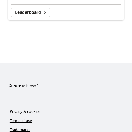
Leaderboard
©
2026
Microsoft
Privacy & cookies
Terms of use
Trademarks