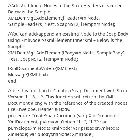
//Add Additional Nodes to the Soap Headers if Needed-
Below is the Sample
XMLDomMgt.AddElement(lHeaderXmlNode,
‘SampleHeaders’, ‘Test’, SoapNS12, lTempXmlNode);
//You can add/append an existing Node to the Soap Body
using XmlNode.AsXmlElement.InnerXml – Below is the
Sample
XMLDomMgt.AddElement(lBodyXmlNode, ‘SampleBody’,
‘Test’, SoapNS12, lTempXmlNode);
lXmlDocument.WriteTo(lXMLText);
Message(lXMLText);
end;
//Use this function to Create a Soap Document with Soap
Version 1.1 & 1.2. This function will return the XML
Document along with the reference of the created nodes
like Envelope, Header & Body.
procedure CreateSoapDocument(var pXmlDocument:
XmlDocument; pVersion: Option “1.1”, “1.2”; var
pEnvelopeXmlNode: XmlNode; var pHeaderXmlNode:
XmlNode; var pBodyXmlNode: XmlNode);