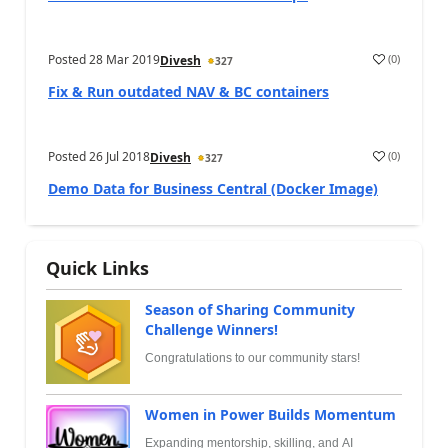
Posted
28 Mar 2019
(
0
)
Divesh
327
Fix & Run outdated NAV & BC containers
Posted
26 Jul 2018
(
0
)
Divesh
327
Demo Data for Business Central (Docker Image)
Quick Links
Season of Sharing Community
Challenge Winners!
Congratulations to our community stars!
Women in Power Builds Momentum
Expanding mentorship, skilling, and AI