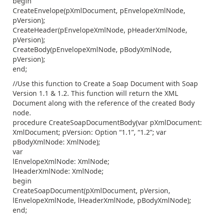
begin
CreateEnvelope(pXmlDocument, pEnvelopeXmlNode,
pVersion);
CreateHeader(pEnvelopeXmlNode, pHeaderXmlNode,
pVersion);
CreateBody(pEnvelopeXmlNode, pBodyXmlNode,
pVersion);
end;
//Use this function to Create a Soap Document with Soap
Version 1.1 & 1.2. This function will return the XML
Document along with the reference of the created Body
node.
procedure CreateSoapDocumentBody(var pXmlDocument:
XmlDocument; pVersion: Option “1.1”, “1.2”; var
pBodyXmlNode: XmlNode);
var
lEnvelopeXmlNode: XmlNode;
lHeaderXmlNode: XmlNode;
begin
CreateSoapDocument(pXmlDocument, pVersion,
lEnvelopeXmlNode, lHeaderXmlNode, pBodyXmlNode);
end;