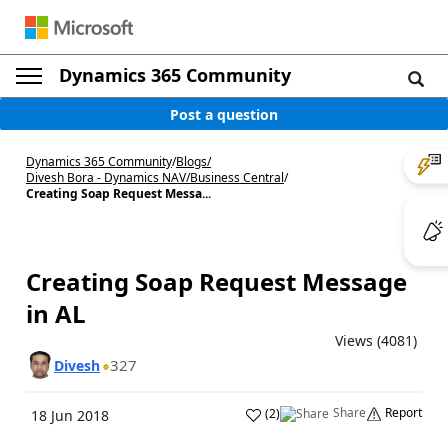
Dynamics 365 Community
Post a question
Dynamics 365 Community
/
Blogs
/
Divesh Bora - Dynamics NAV/Business Central
/
Creating Soap Request Messa...
Creating Soap Request Message
in AL
Views (4081)
327
Divesh
Share
Report
(
2
)
18 Jun 2018