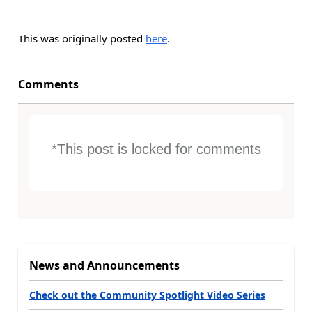
This was originally posted
here
.
Comments
*This post is locked for comments
News and Announcements
Check out the Community Spotlight Video Series