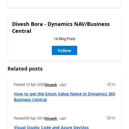
Divesh Bora - Dynamics NAV/Business
Central
14 Blog Posts
Follow
Related posts
Posted
12 Apr 2020
(
0
)
Divesh
327
How to get the Enum Value Name in Dynamics 365
Business Central
Posted
05 Apr 2019
(
0
)
Divesh
327
Visual Studio Code and Azure DevOps