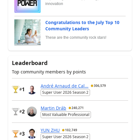
innovation
Congratulations to the July Top 10
Community Leaders
These are the community rock stars!
Leaderboard
Top community members by points
André Arnaud de Cal...
306,579
1
#
Super User 2026 Season 2
Martin Dráb
240,271
2
#
Most Valuable Professional
YUN ZHU
102,749
3
#
Super User 2026 Season 2