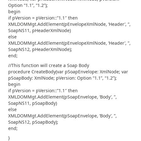
Option “1.1”, “1.2”);
begin
if pVersion = pVersion::”1.1″ then
XMLDOMMgt.AddElement(pEnvelopeXmlNode, ‘Header’, ”,
SoapNS11, pHeaderXmlNode)
else
XMLDOMMgt.AddElement(pEnvelopeXmlNode, ‘Header’, ”,
SoapNS12, pHeaderXmlNode);
end;
//This function will create a Soap Body
procedure CreateBody(var pSoapEnvelope: XmlNode; var
pSoapBody: XmlNode; pVersion: Option “1.1”, “1.2”);
begin
if pVersion = pVersion::”1.1″ then
XMLDOMMgt.AddElement(pSoapEnvelope, ‘Body’, ”,
SoapNS11, pSoapBody)
else
XMLDOMMgt.AddElement(pSoapEnvelope, ‘Body’, ”,
SoapNS12, pSoapBody);
end;
}