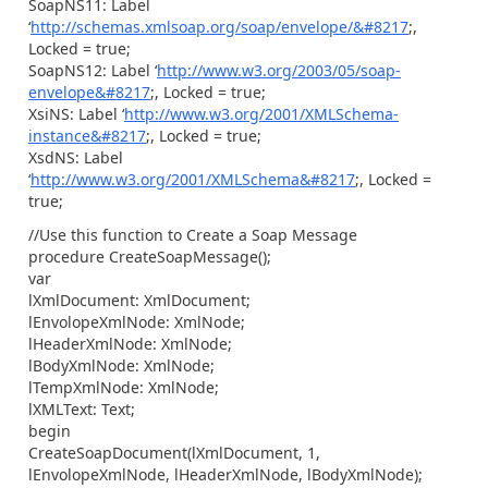
SoapNS11: Label
‘
http://schemas.xmlsoap.org/soap/envelope/&#8217
;,
Locked = true;
SoapNS12: Label ‘
http://www.w3.org/2003/05/soap-
envelope&#8217
;, Locked = true;
XsiNS: Label ‘
http://www.w3.org/2001/XMLSchema-
instance&#8217
;, Locked = true;
XsdNS: Label
‘
http://www.w3.org/2001/XMLSchema&#8217
;, Locked =
true;
//Use this function to Create a Soap Message
procedure CreateSoapMessage();
var
lXmlDocument: XmlDocument;
lEnvolopeXmlNode: XmlNode;
lHeaderXmlNode: XmlNode;
lBodyXmlNode: XmlNode;
lTempXmlNode: XmlNode;
lXMLText: Text;
begin
CreateSoapDocument(lXmlDocument, 1,
lEnvolopeXmlNode, lHeaderXmlNode, lBodyXmlNode);