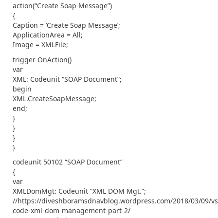
action(“Create Soap Message”)
{
Caption = ‘Create Soap Message’;
ApplicationArea = All;
Image = XMLFile;
trigger OnAction()
var
XML: Codeunit “SOAP Document”;
begin
XML.CreateSoapMessage;
end;
}
}
}
}
codeunit 50102 “SOAP Document”
{
var
XMLDomMgt: Codeunit “XML DOM Mgt.”;
//https://diveshboramsdnavblog.wordpress.com/2018/03/09/vs
code-xml-dom-management-part-2/