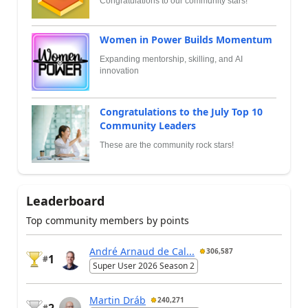
Congratulations to our community stars!
Women in Power Builds Momentum
Expanding mentorship, skilling, and AI
innovation
Congratulations to the July Top 10
Community Leaders
These are the community rock stars!
Leaderboard
Top community members by points
André Arnaud de Cal...
306,587
1
#
Super User 2026 Season 2
Martin Dráb
240,271
2
#