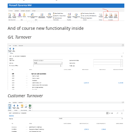
And of course new functionality inside
G/L Turnover
Customer Turnover