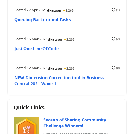
Posted
27 Apr 2021
(
1
)
dkatson
2,263
Queuing Background Tasks
Posted
15 Mar 2021
(
2
)
dkatson
2,263
Just.One.Line.Of.Code
Posted
12 Mar 2021
(
0
)
dkatson
2,263
NEW Dimension Correction tool in Business
Central 2021 Wave 1
Quick Links
Season of Sharing Community
Challenge Winners!