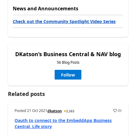
News and Announcements
Check out the Community Spotlight Video Series
DKatson’s Business Central & NAV blog
56 Blog Posts
Follow
Related posts
Posted
21 Oct 2021
(
0
)
dkatson
2,263
Oauth to connect to the EmbeddApp Business
Central. Life story