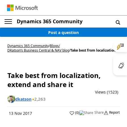
Dynamics 365 Community
Post a question
Dynamics 365 Community
/
Blogs
/
DKatson’s Business Central & NAV blog
/
Take best from localization...
Take best from localization,
extend and share it
Views (1523)
2,263
dkatson
Share
Report
(
0
)
13 Nov 2017