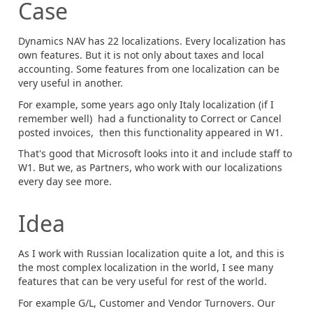
Case
Dynamics NAV has 22 localizations. Every localization has
own features. But it is not only about taxes and local
accounting. Some features from one localization can be
very useful in another.
For example, some years ago only Italy localization (if I
remember well) had a functionality to Correct or Cancel
posted invoices, then this functionality appeared in W1.
That's good that Microsoft looks into it and include staff to
W1. But we, as Partners, who work with our localizations
every day see more.
Idea
As I work with Russian localization quite a lot, and this is
the most complex localization in the world, I see many
features that can be very useful for rest of the world.
For example G/L, Customer and Vendor Turnovers. Our