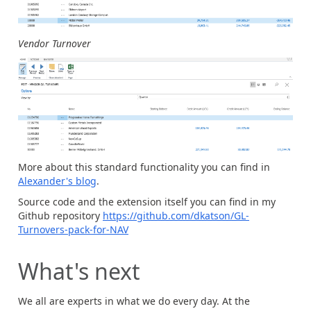
Vendor Turnover
More about this standard functionality you can find in
Alexander's blog
.
Source code and the extension itself you can find in my
Github repository
https://github.com/dkatson/GL-
Turnovers-pack-for-NAV
What's next
We all are experts in what we do every day. At the