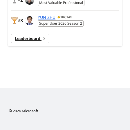
Most Valuable Professional
YUN ZHU
102,749
3
#
Super User 2026 Season 2
Leaderboard
©
2026
Microsoft