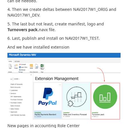
can be needed.
4. Then we create deltas between NAV2017W1_ORIG and
NAV2017W1_DEV.
5. The last but not least, create manifest, logo and
Turnovers pack.
navx file.
6. Last, publish and install on NAV2017W1_TEST.
And we have installed extension
New pages in accounting Role Center