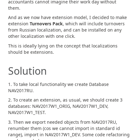
accountants cannot imagine their work day without
them.
And as we now have extension model, I decided to make
extension
Turnovers Pack
, which will include turnovers
from Russian localization, and can be installed on any
other localization with one click.
This is ideally lying on the concept that localizations
should be extensions.
Solution
1. To take local functionality we create Database
NAV2017RU.
2. To create an extension, as usual, we should create 3
databases: NAV2017W1_ORIG, NAV2017W1_DEV,
NAV2017W1_TEST.
3. Then we export needed objects from NAV2017RU,
renumber them (cos we cannot import in standard id
range), import in NAV2017W1_DEV. Some code refactoring