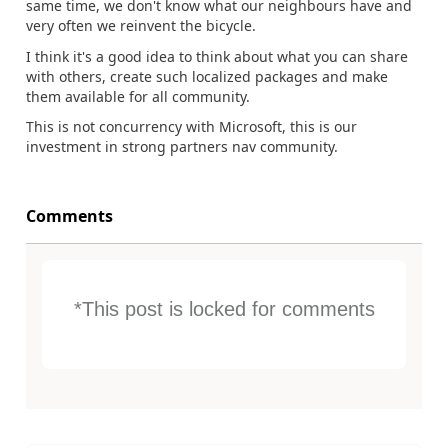
same time, we don't know what our neighbours have and
very often we reinvent the bicycle.
I think it's a good idea to think about what you can share
with others, create such localized packages and make
them available for all community.
This is not concurrency with Microsoft, this is our
investment in strong partners nav community.
Comments
*This post is locked for comments