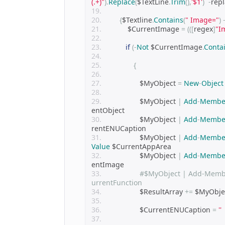
(.+)"
).
Replace
(
$TextLine
.
Trim
(),
'$1'
)
-
repl
{
$Textline
.
Contains
(
" Image="
)
            $CurrentImage 
=
(([
regex
]
"I
if
(-
Not
 $CurrentImage
.
Conta
{
                  $MyObject 
=
New
-
Object
                  $MyObject 
|
Add
-
Membe
entObject
                  $MyObject 
|
Add
-
Membe
rentENUCaption
                  $MyObject 
|
Add
-
Membe
Value
 $CurrentAppArea
                  $MyObject 
|
Add
-
Membe
entImage
#$MyObject | Add-Membe
urrentFunction            
                  $ResultArray 
+=
 $MyObje
                  $CurrentENUCaption 
=
''