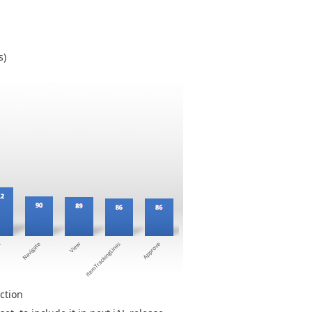
s)
ction