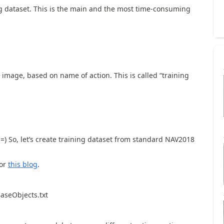
g dataset. This is the main and the most time-consuming
 image, based on name of action. This is called “training
) So, let’s create training dataset from standard NAV2018
or
this blog
.
BaseObjects.txt