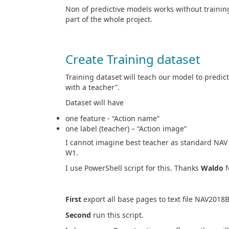
Non of predictive models works without trainin
part of the whole project.
Create Training dataset
Training dataset will teach our model to predict
with a teacher”.
Dataset will have
one feature - “Action name”
one label (teacher) – “Action image”
I cannot imagine best teacher as standard NAV =
W1.
I use PowerShell script for this. Thanks
Waldo
f
First
export all base pages to text file NAV2018
Second
run this script.