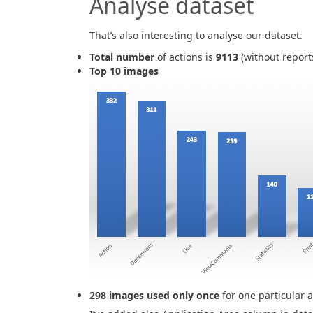
Analyse dataset
That’s also interesting to analyse our dataset.
Total number
of actions is
9113
(without report
Top 10 images
298 images used only once
for one particular a