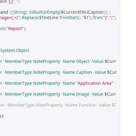
ace 
'[;]'
,
''
}
-
and
!([
String
]::
IsNullOrEmpty
(
$CurrentENUCaption
))}
{
mage=(.+)"
).
Replace
(
$TextLine
.
TrimStart
(),
'$1'
)).
Trim
(
"}"
,
";"
)
ins
(
"Report"
))
System
.
Object
r
-
MemberType
NoteProperty
-
Name
Object
-
Value
 $Curr
r
-
MemberType
NoteProperty
-
Name
Caption
-
Value
 $Cur
r
-
MemberType
NoteProperty
-
Name
"Application Area"
-
r
-
MemberType
NoteProperty
-
Name
Image
-
Value
 $Curr
r -MemberType NoteProperty -Name Function -Value $C
ct