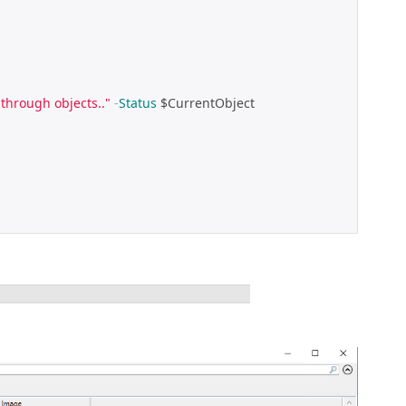
through objects.."
-
Status
 $CurrentObject