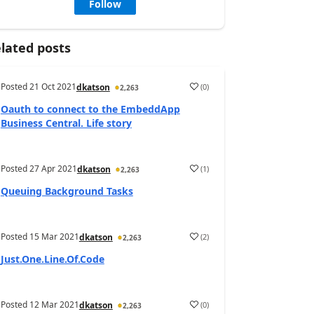
Follow
lated posts
Posted
21 Oct 2021
(
0
)
dkatson
2,263
Oauth to connect to the EmbeddApp
Business Central. Life story
Posted
27 Apr 2021
(
1
)
dkatson
2,263
Queuing Background Tasks
Posted
15 Mar 2021
(
2
)
dkatson
2,263
Just.One.Line.Of.Code
Posted
12 Mar 2021
(
0
)
dkatson
2,263