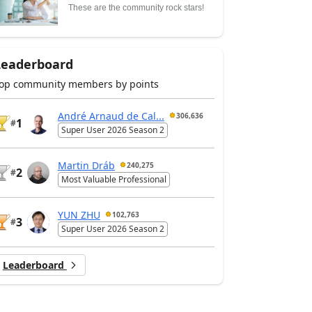
These are the community rock stars!
Leaderboard
op community members by points
André Arnaud de Cal...
306,636
1
#
Super User 2026 Season 2
Martin Dráb
240,275
2
#
Most Valuable Professional
YUN ZHU
102,763
3
#
Super User 2026 Season 2
Leaderboard