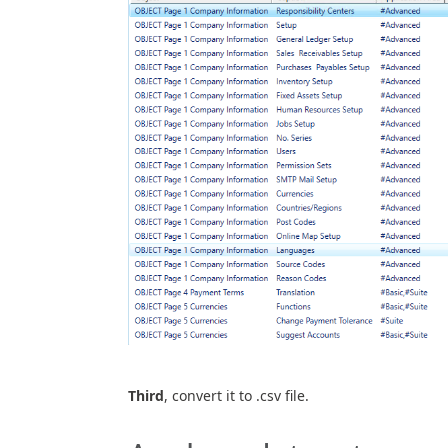
Third
, convert it to .csv file.