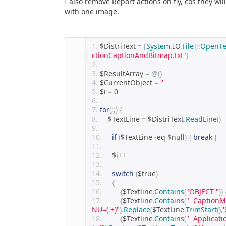
I also remove Report actions on fly, cos they wi
with one image.
$DistriText 
=
[
System
.
IO
.
File
]::
OpenTe
ctionCaptionAndBitmap.txt"
)
$ResultArray 
=
@()
$CurrentObject 
=
''
$i 
=
0
for
(;;)
{
    $TextLine 
=
 $DistriText
.
ReadLine
()
if
(
$TextLine 
-
eq $null
)
{
break
}
    $i
++
switch
(
$true
)
{
{
$Textline
.
Contains
(
"OBJECT "
)}
{
$Textline
.
Contains
(
"  Caption
NU=(.+)"
).
Replace
(
$TextLine
.
TrimStart
(),
'
{
$Textline
.
Contains
(
"  Applicat