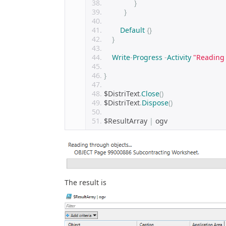
}
}
Default
{}
}
Write
-
Progress
-
Activity
"Reading 
}
$DistriText
.
Close
()
$DistriText
.
Dispose
()
$ResultArray 
|
 ogv 
The result is