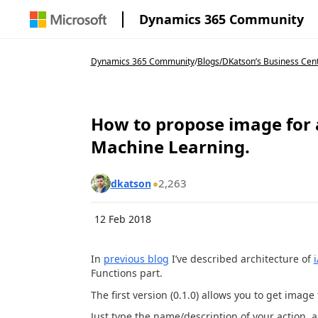
Dynamics 365 Community
Dynamics 365 Community
/
Blogs
/
DKatson’s Business Cen
How to propose image for a
Machine Learning.
2,263
dkatson
12 Feb 2018
In
previous blog
I’ve described architecture of
Functions part.
The first version (0.1.0) allows you to get image 
Just type the name/description of your action, a