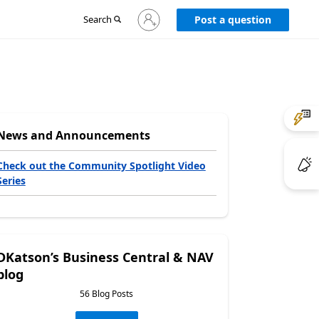
Sign
Search
Post a question
in
to
your
account
News and Announcements
Check out the Community Spotlight Video
Series
DKatson’s Business Central & NAV
blog
56 Blog Posts