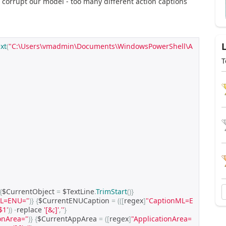
ll corrupt our model - too many different action captions
xt
(
"C:\Users\vmadmin\Documents\WindowsPowerShell\A
T
{
$CurrentObject 
=
 $TextLine
.
TrimStart
()}
ML=ENU="
)}
{
$CurrentENUCaption 
=
(([
regex
]
"CaptionML=E
$1'
))
-
replace 
'[&;]'
,
''
}
ionArea="
)}
{
$CurrentAppArea 
=
([
regex
]
"ApplicationArea=