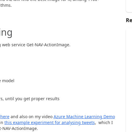
ithms.
Re
ing
ng web service Get-NAV-ActionImage.
e model
 until you get proper results
d
here
and also on my video
Azure Machine Learning Demo
 in
this example experiment for analysing tweets
, which I
et-NAV-ActionImage.