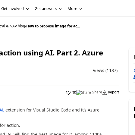
Get involved
Get answers
More
tral & NAV blog
/
How to propose image for ac...
ction using AI. Part 2. Azure
Views (1137)
Share
Report
(
0
)
iAL
extension for Visual Studio Code and it’s Azure
for action.
nd iAL will find the best image for it, among 1100+