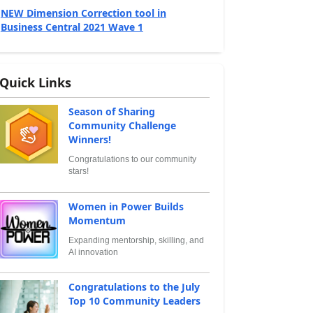
NEW Dimension Correction tool in
Business Central 2021 Wave 1
Quick Links
Season of Sharing
Community Challenge
Winners!
Congratulations to our community
stars!
Women in Power Builds
Momentum
Expanding mentorship, skilling, and
AI innovation
Congratulations to the July
Top 10 Community Leaders