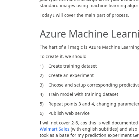
standard images using machine learning algor
Today I will cover the main part of process.
Azure Machine Learn
The hart of all magic is Azure Machine Learni
To create it, we should
1) Create training dataset
2) Create an experiment
3) Choose and setup corresponding predictiv
4) Train model with training dataset
5) Repeat points 3 and 4, changing parameters,
6) Publish web service
I will not cover 2-6, cos this is well documente
Walmart Sales
(with english subtitles) and also
took as a base for my prediction experiment G