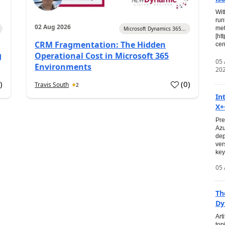
Wit
run
02 Aug 2026
met
Microsoft Dynamics 365...
[ht
CRM Fragmentation: The Hidden
cen
g
Operational Cost in Microsoft 365
05
Environments
20
0
)
(
0
)
Travis South
2
In
X+
Pre
Azu
dep
ver
key
05 
Th
Dy
Art
top