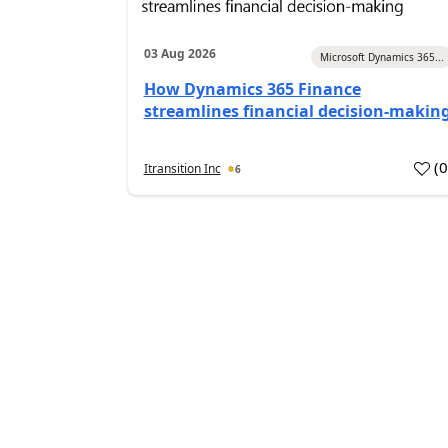
03 Aug 2026
Microsoft Dynamics 365...
How Dynamics 365 Finance
streamlines financial decision-makin
(
Itransition Inc
6