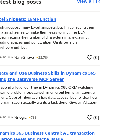
test blog posts
View all
cel Snippets: LEN Function
ight not post many Excel snippets, but I’m collecting them
o a small series to make them easy to find. The LEN
ction returns the number of characters in a text string,
luding spaces and punctuation. On its own it is
aightforward, bu...
(
0
)
Aug 2026
Ian Grieve
22,784
eate and Use Business Skills in Dynamics 365
ing the Dataverse MCP Server
spend a lot of our time in Dynamics 365 CRM watching
 same problem repeat itself in different forms: an agent, a
, or a Copilot integration has data access, but no idea how
 organization actually wants a task done. Give an AI agent
..
(
0
)
Aug 2026
Inogic
766
namics 365 Business Central: AL transaction
olation levels and cache usage.