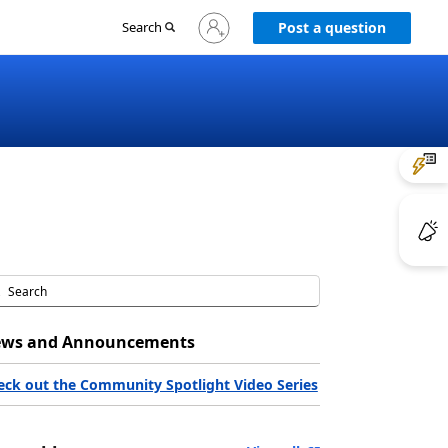
Sign
Search
Post a question
in
to
your
account
ws and Announcements
eck out the Community Spotlight Video Series