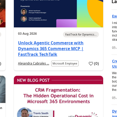
La
Ex
I m
int
fun
03 Aug 2026
FastTrack for Dynamics...
inc
str
Unlock Agentic Commerce with
05 
Dynamics 365 Commerce MCP |
FastTrack TechTalk
Cr
1
)
(
0
)
Alejandra Cabrales ...
Microsoft Employee
Us
We 
the
bot
our
the.
05 
Dy
is