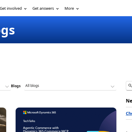
Get involved
Get answers
More
ogs
Blogs
Ne
Ch