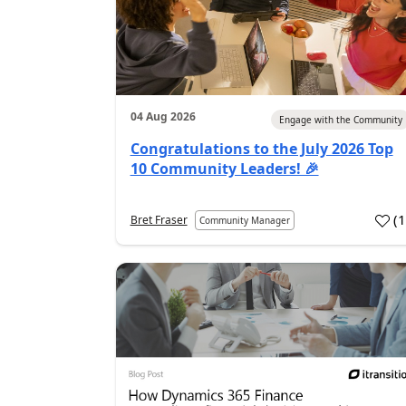
04 Aug 2026
Engage with the Community
Congratulations to the July 2026 Top
10 Community Leaders! 🎉
(
Bret Fraser
Community Manager