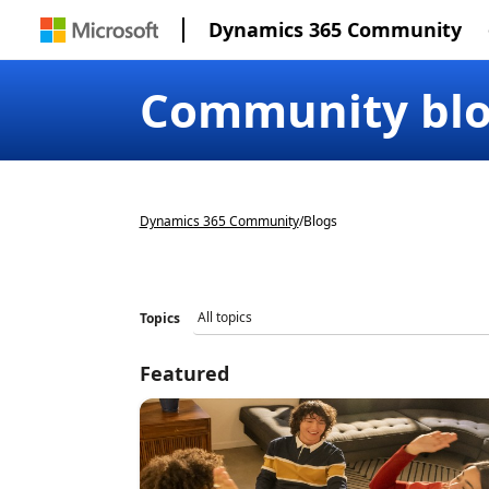
Dynamics 365 Community
Community bl
Dynamics 365 Community
/
Blogs
Topics
Featured