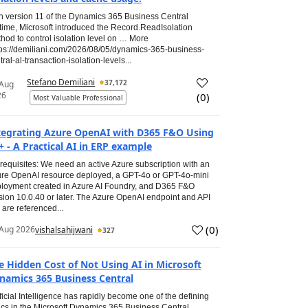
h version 11 of the Dynamics 365 Business Central
time, Microsoft introduced the Record.ReadIsolation
hod to control isolation level on … More
tps://demiliani.com/2026/08/05/dynamics-365-business-
tral-al-transaction-isolation-levels...
Stefano Demiliani
37,172
 Aug
26
(
0
)
Most Valuable Professional
tegrating Azure OpenAI with D365 F&O Using
+ - A Practical AI in ERP example
requisites: We need an active Azure subscription with an
re OpenAI resource deployed, a GPT-4o or GPT-4o-mini
loyment created in Azure AI Foundry, and D365 F&O
sion 10.0.40 or later. The Azure OpenAI endpoint and API
 are referenced...
(
0
)
Aug 2026
vishalsahijwani
327
e Hidden Cost of Not Using AI in Microsoft
namics 365 Business Central
ificial Intelligence has rapidly become one of the defining
ics in the Microsoft Dynamics 365 Business Central