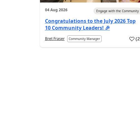
04 Aug 2026
Engage with the Community
Congratulations to the July 2026 Top
10 Community Leaders! 🎉
(
Bret Fraser
Community Manager