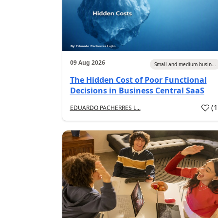
09 Aug 2026
Small and medium busin...
The Hidden Cost of Poor Functional
Decisions in Business Central SaaS
(
EDUARDO PACHERRES L...