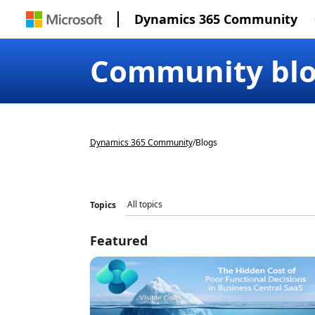
Dynamics 365 Community
Community bl
Dynamics 365 Community
/
Blogs
Topics
Featured