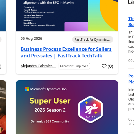
La
Th
Bu
Thi
in 
05 Aug 2026
FastTrack for Dynamics...
fin
cas
Business Process Excellence for Sellers
hid
and Pre-sales | FastTrack TechTalk
09 
1
)
(
0
)
Alejandra Cabrales ...
Microsoft Employee
Po
Pl
Int
fas
Org
aut
pow
08
20