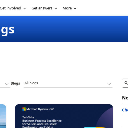
Get involved
Get answers
More
ogs
Blogs
Ne
Ch