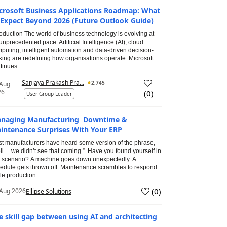
crosoft Business Applications Roadmap: What
 Expect Beyond 2026 (Future Outlook Guide)
roduction The world of business technology is evolving at
unprecedented pace. Artificial Intelligence (AI), cloud
puting, intelligent automation and data-driven decision-
ing are redefining how organisations operate. Microsoft
tinues...
Sanjaya Prakash Pra...
2,745
 Aug
26
(
0
)
User Group Leader
naging Manufacturing Downtime &
intenance Surprises With Your ERP
t manufacturers have heard some version of the phrase,
ll… we didn’t see that coming.” Have you found yourself in
s scenario? A machine goes down unexpectedly. A
edule gets thrown off. Maintenance scrambles to respond
le production...
(
0
)
Aug 2026
Ellipse Solutions
e skill gap between using AI and architecting