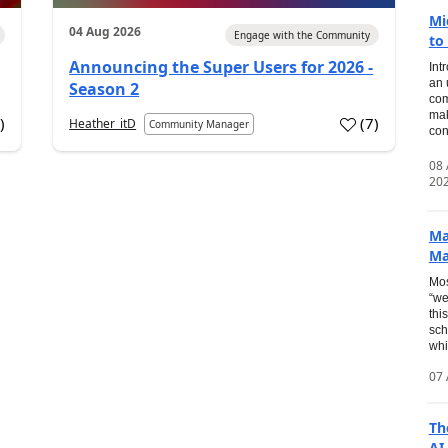
Mi
04 Aug 2026
Engage with the Community
to
Announcing the Super Users for 2026 -
Int
an 
Season 2
com
mak
2
)
(
7
)
Heather_itD
Community Manager
con
08
20
Ma
Ma
Mos
“we
thi
sch
whi
07 
Th
AI.