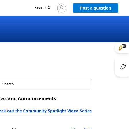
Sign
Search
Post a question
in
to
your
account
ws and Announcements
eck out the Community Spotlight Video Series