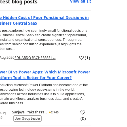
test blog posts
View all
e Hidden Cost of Poor Functional Decisions in
siness Central SaaS
s post explores how seemingly small functional decisions
Business Central SaaS can create significant operational,
ancial and organisational consequences. Through real
es from senior consulting experience, it highlights the
den cost...
(
1
)
Aug 2026
EDUARDO PACHERRES L...
wer BI vs Power Apps: Which Microsoft Power
atform Tool is Better for Your Career?
roduction Microsoft Power Platform has become one of the
test-growing technology ecosystems in the world.
anizations across industries use it to build applications,
omate workflows, analyze business data, and create AI-
ered business...
Sanjaya Prakash Pra...
2,745
 Aug
26
(
0
)
User Group Leader