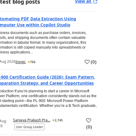
test blog posts
View all
tomating PDF Data Extraction Using
mputer Use within Copilot Studio
iness documents such as purchase orders, invoices,
orts, and shipping documents often contain valuable
ormation in tabular format. In many organizations, this
ormation is still copied manually into spreadsheets or
iness applications...
(
0
)
Aug 2026
Inogic
766
-900 Certification Guide (2026): Exam Pattern,
eparation Strategy, and Career Opportunities
roduction If you’re planning to start a career in Microsoft
er Platform, one certification consistently stands out as the
t starting point—the PL-900: Microsoft Power Platform
damentals certification. Whether you’re a B.Tech graduate,
Sanjaya Prakash Pra...
2,745
 Aug
26
(
0
)
User Group Leader