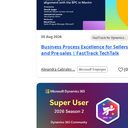
05 Aug 2026
FastTrack for Dynamics...
Business Process Excellence for Sellers
and Pre-sales | FastTrack TechTalk
(
Alejandra Cabrales ...
Microsoft Employee