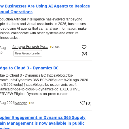
w Businesses Are Using AI Agents to Replace
nual Operations
roduction Artificial Intelligence has evolved far beyond
ple chatbots and virtual assistants. In 2026, businesses
 deploying AI agents that can analyse information, make
isions, collaborate with other systems and execute
iness tasks...
Sanjaya Prakash Pra...
2,745
 Aug
26
(
0
)
User Group Leader
idge to Cloud 3 - Dynamics BC
dge to Cloud 3 - Dynamics BC [https://blog.cfbs-
.com/hubfs/Dynamics-365-BC%20Square%20Logo-2026-
te%202.webp] [https://blog.cfbs-us.com/microsoft-
amics/bridge-to-cloud-3-dynamics-bc] EXECUTIVE
RVIEW Eligible Dynamics on-prem custom...
(
0
)
Aug 2026
NancyP
80
pplier Engagement in Dynamics 365 Supply
ain Management is now available in public
eview