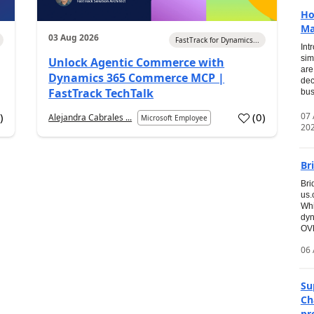
Ho
Ma
03 Aug 2026
FastTrack for Dynamics...
Int
sim
Unlock Agentic Commerce with
are
Dynamics 365 Commerce MCP |
dec
FastTrack TechTalk
bus
07
7
)
(
0
)
Alejandra Cabrales ...
Microsoft Employee
20
Br
Bri
us
Whi
dyn
OVE
06 
Su
Ch
pr