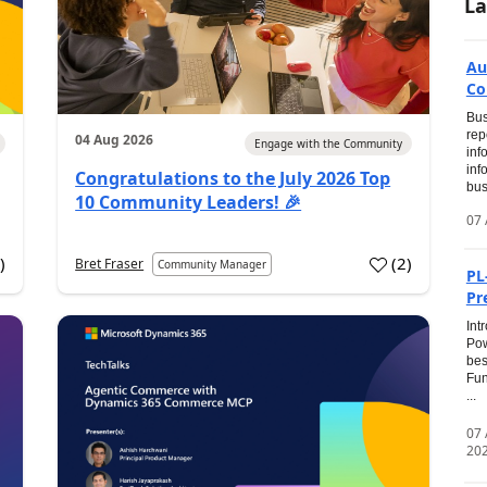
La
Au
Co
Bus
rep
04 Aug 2026
Engage with the Community
inf
inf
Congratulations to the July 2026 Top
bus
10 Community Leaders! 🎉
07 
0
)
(
2
)
Bret Fraser
Community Manager
PL
Pr
Int
Pow
bes
Fun
...
07
20