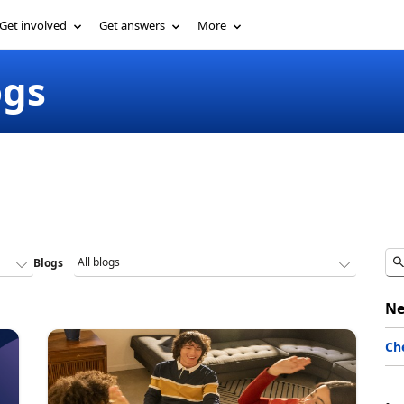
Get involved
Get answers
More
ogs
Blogs
Ne
Ch