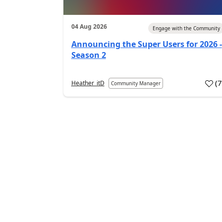
04 Aug 2026
Engage with the Community
Announcing the Super Users for 2026 -
Season 2
(
Heather_itD
Community Manager