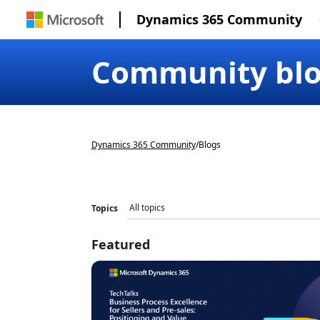
Dynamics 365 Community
Community bl
Dynamics 365 Community
/
Blogs
Topics
Featured