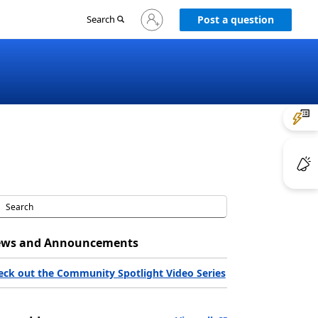
Sign
Search
Post a question
in
to
your
account
ws and Announcements
eck out the Community Spotlight Video Series