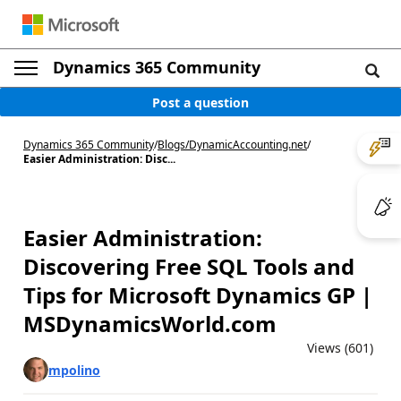
Dynamics 365 Community
Post a question
Dynamics 365 Community
/
Blogs
/
DynamicAccounting.net
/
Easier Administration: Disc...
Easier Administration:
Discovering Free SQL Tools and
Tips for Microsoft Dynamics GP |
MSDynamicsWorld.com
Views (601)
mpolino