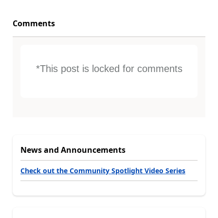
Comments
*This post is locked for comments
News and Announcements
Check out the Community Spotlight Video Series