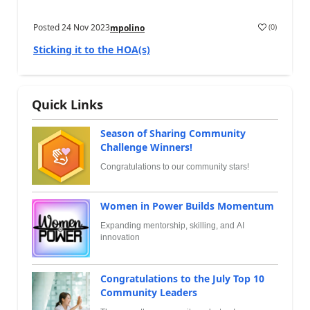
Posted
24 Nov 2023
(
0
)
mpolino
Sticking it to the HOA(s)
Quick Links
Season of Sharing Community
Challenge Winners!
Congratulations to our community stars!
Women in Power Builds Momentum
Expanding mentorship, skilling, and AI
innovation
Congratulations to the July Top 10
Community Leaders