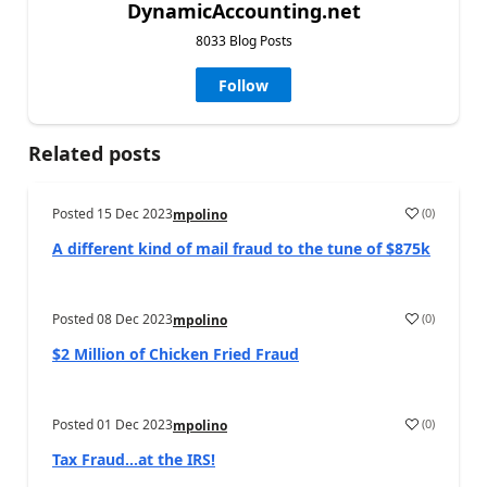
DynamicAccounting.net
8033 Blog Posts
Follow
Related posts
Posted
15 Dec 2023
(
0
)
mpolino
A different kind of mail fraud to the tune of $875k
Posted
08 Dec 2023
(
0
)
mpolino
$2 Million of Chicken Fried Fraud
Posted
01 Dec 2023
(
0
)
mpolino
Tax Fraud…at the IRS!