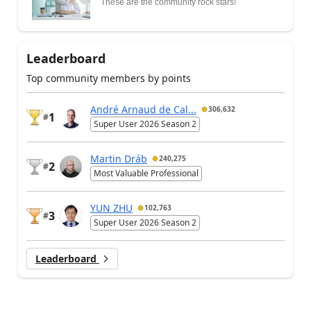
These are the community rock stars!
Leaderboard
Top community members by points
André Arnaud de Cal...
306,632
1
#
Super User 2026 Season 2
Martin Dráb
240,275
2
#
Most Valuable Professional
YUN ZHU
102,763
3
#
Super User 2026 Season 2
Leaderboard