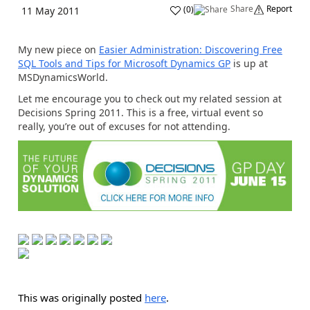
Share
Report
(
0
)
11 May 2011
My new piece on
Easier Administration: Discovering Free
SQL Tools and Tips for Microsoft Dynamics GP
is up at
MSDynamicsWorld.
Let me encourage you to check out my related session at
Decisions Spring 2011. This is a free, virtual event so
really, you’re out of excuses for not attending.
This was originally posted
here
.