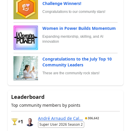
Challenge Winners!
Congratulations to our community stars!
Women in Power Builds Momentum
Expanding mentorship, skilling, and AI
innovation
Congratulations to the July Top 10
Community Leaders
These are the community rock stars!
Leaderboard
Top community members by points
André Arnaud de Cal...
306,642
1
#
Super User 2026 Season 2