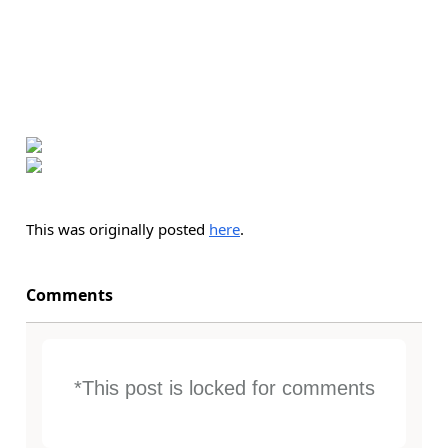
This was originally posted
here
.
Comments
*This post is locked for comments