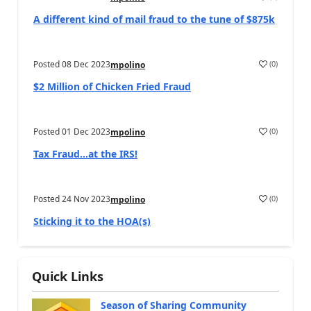
A different kind of mail fraud to the tune of $875k
Posted
08 Dec 2023
(
0
)
mpolino
$2 Million of Chicken Fried Fraud
Posted
01 Dec 2023
(
0
)
mpolino
Tax Fraud…at the IRS!
Posted
24 Nov 2023
(
0
)
mpolino
Sticking it to the HOA(s)
Quick Links
Season of Sharing Community