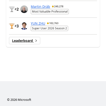
Martin Dráb
240,278
2
#
Most Valuable Professional
YUN ZHU
102,763
3
#
Super User 2026 Season 2
Leaderboard
©
2026
Microsoft