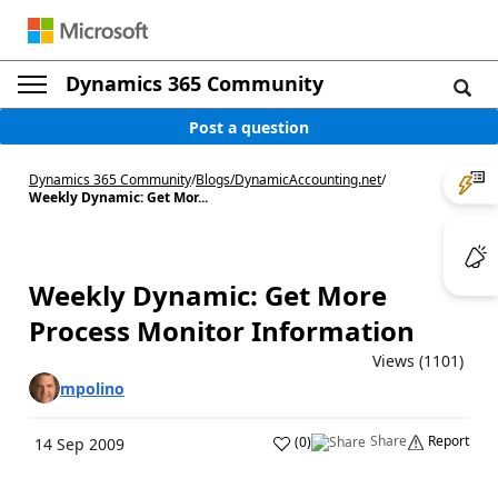
Dynamics 365 Community
Post a question
Dynamics 365 Community
/
Blogs
/
DynamicAccounting.net
/
Weekly Dynamic: Get Mor...
Weekly Dynamic: Get More
Process Monitor Information
Views (1101)
mpolino
Share
Report
(
0
)
14 Sep 2009