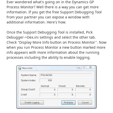
Ever wondered what's going on in the Dynamics GP
Process Monitor? Well there is a way you can get more
information. If you get the free Support Debugging Tool
from your partner you can expose a window with
additional information. Here's how.
Once the Support Debugging Tool is installed, Pick
Debugger->Dex.ini settings and select the other tab.
Check "Display More Info button on Process Monitor". Now
when you run Process Monitor a new button marked more
info appears with more information about the running
processes including the ability to enable logging.