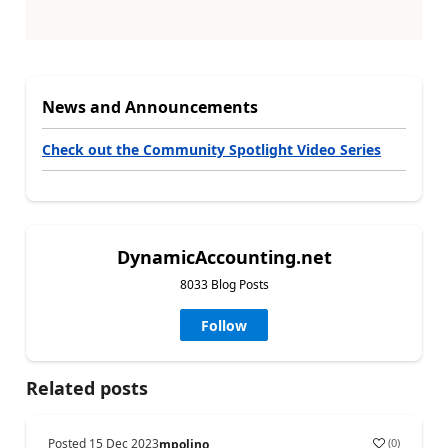
News and Announcements
Check out the Community Spotlight Video Series
DynamicAccounting.net
8033 Blog Posts
Follow
Related posts
Posted
15 Dec 2023
(
0
)
mpolino