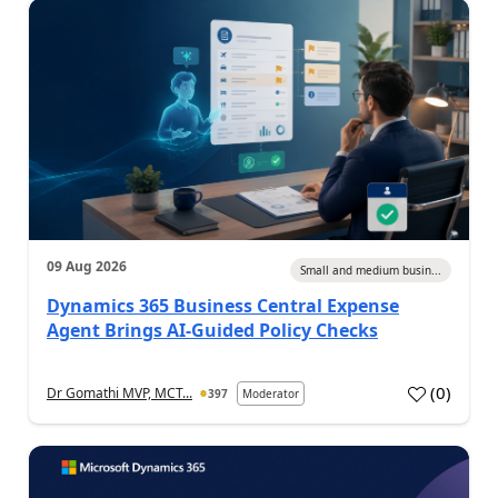
09 Aug 2026
Small and medium busin...
Dynamics 365 Business Central Expense
Agent Brings AI-Guided Policy Checks
(
0
)
Dr Gomathi MVP, MCT...
397
Moderator