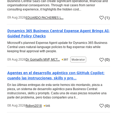
Business Central SaaS can create significant operational, financial and
organisational consequences. Through real cases from senior
consulting experience, it highlights the hidden cost...
(
1
)
09 Aug 2026
EDUARDO PACHERRES L...
Dynamics 365 Business Central Expense Agent Brings AI-
Guided Policy Checks
Microsoft’s planned Expense Agent update for Dynamics 365 Business
Central uses natural-language policies to flag expense risks while
keeping final approval with people.
(
0
)
09 Aug 2026
Dr Gomathi MVP, MCT...
397
Moderator
Agentes en el desarrollo agéntico con GitHub Copilot:
cuando las instrucciones, skills y pro...
En las últimas entregas de esta serie hemos ido montando, pieza a
pieza, un sistema de desarrollo agéntico para Business Central:
instrucciones, skills y prompts. Cada una de esas piezas resuelve una
parte del problema, pero todas comparten una li...
(
0
)
08 Aug 2026
Robyn2018
545