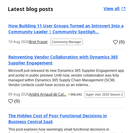
Latest blog posts
View all
How Building 11 User Groups Turned an Introvert Into a
Community Leader | Community Spotligh...
(
0
)
10 Aug 2026
Bret Fraser
Community Manager
Reinventing Vendor Collaboration with Dynamics 365
Supplier Engagement
Microsoft just released its new Dynamics 365 Supplier Engagement app
and portal in public preview. Until now, vendor collaboration was fully
managed within Dynamics 365 Supply Chain Management (SCM).
Vendor contacts could have access as an externa...
09 Aug 2026
André Arnaud de Cal...
306,642
Super User 2026 Season 2
(
0
)
The Hidden Cost of Poor Functional Decisions in
Business Central SaaS
This post explores how seemingly small functional decisions in