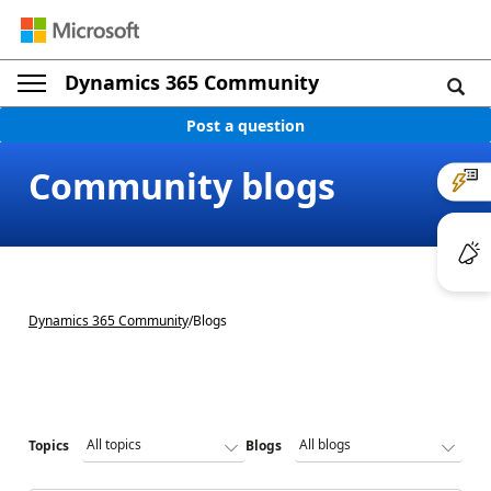
Dynamics 365 Community
Post a question
Community blogs
Dynamics 365 Community
/
Blogs
Topics
Blogs