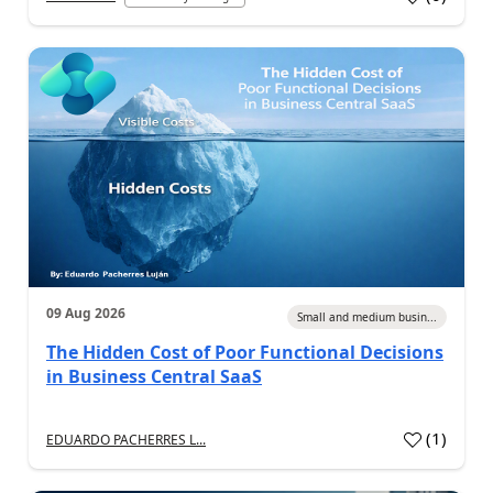
09 Aug 2026
Small and medium busin...
The Hidden Cost of Poor Functional Decisions
in Business Central SaaS
(
1
)
EDUARDO PACHERRES L...