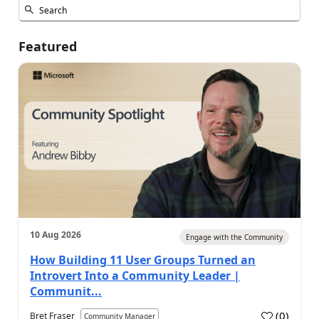
Featured
10 Aug 2026
Engage with the Community
How Building 11 User Groups Turned an
Introvert Into a Community Leader |
Communit...
(
0
)
Bret Fraser
Community Manager