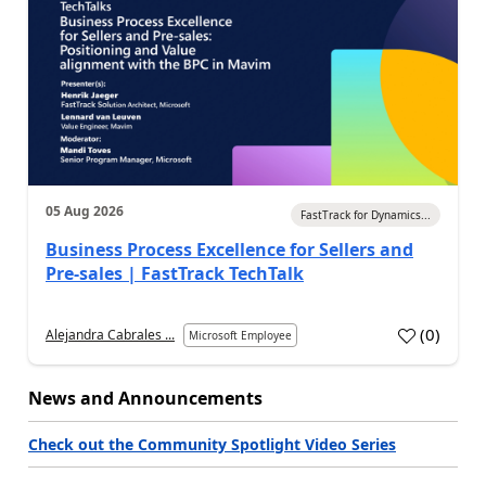
05 Aug 2026
FastTrack for Dynamics...
Business Process Excellence for Sellers and
Pre-sales | FastTrack TechTalk
(
0
)
Alejandra Cabrales ...
Microsoft Employee
News and Announcements
Check out the Community Spotlight Video Series