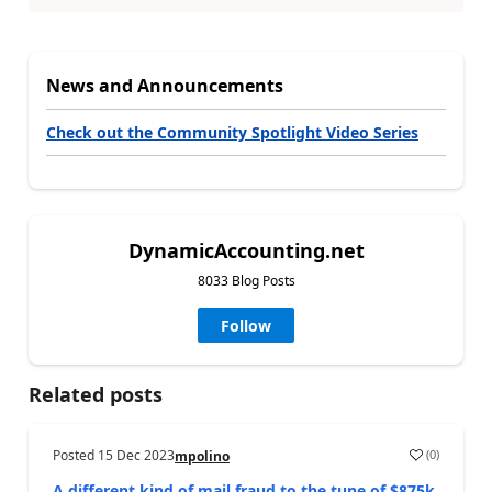
News and Announcements
Check out the Community Spotlight Video Series
DynamicAccounting.net
8033 Blog Posts
Follow
Related posts
Posted
15 Dec 2023
(
0
)
mpolino
A different kind of mail fraud to the tune of $875k