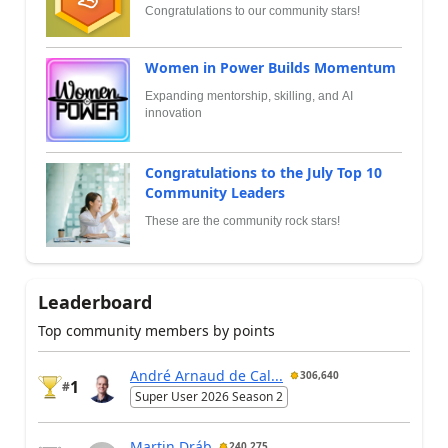
Congratulations to our community stars!
Women in Power Builds Momentum
Expanding mentorship, skilling, and AI
innovation
Congratulations to the July Top 10
Community Leaders
These are the community rock stars!
Leaderboard
Top community members by points
André Arnaud de Cal...
306,640
1
#
Super User 2026 Season 2
Martin Dráb
240,275