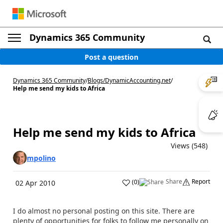
Dynamics 365 Community
Post a question
Dynamics 365 Community
/
Blogs
/
DynamicAccounting.net
/
Help me send my kids to Africa
Help me send my kids to Africa
Views (548)
mpolino
Share
Report
(
0
)
02 Apr 2010
I do almost no personal posting on this site. There are
plenty of opportunities for folks to follow me personally on