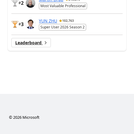
2
#
Most Valuable Professional
YUN ZHU
102,763
3
#
Super User 2026 Season 2
Leaderboard
©
2026
Microsoft