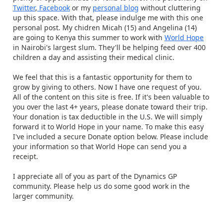
Twitter
,
Facebook
or my
personal blog
without cluttering
up this space. With that, please indulge me with this one
personal post. My chidren Micah (15) and Angelina (14)
are going to Kenya this summer to work with
World Hope
in Nairobi's largest slum. They'll be helping feed over 400
children a day and assisting their medical clinic.
We feel that this is a fantastic opportunity for them to
grow by giving to others. Now I have one request of you.
All of the content on this site is free. If it's been valuable to
you over the last 4+ years, please donate toward their trip.
Your donation is tax deductible in the U.S. We will simply
forward it to World Hope in your name. To make this easy
I've included a secure Donate option below. Please include
your information so that World Hope can send you a
receipt.
I appreciate all of you as part of the Dynamics GP
community. Please help us do some good work in the
larger community.