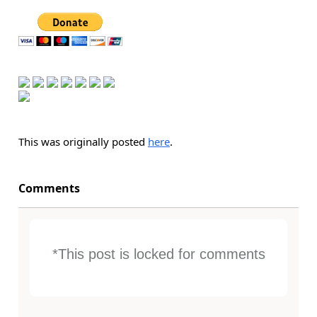
This was originally posted
here
.
Comments
*This post is locked for comments