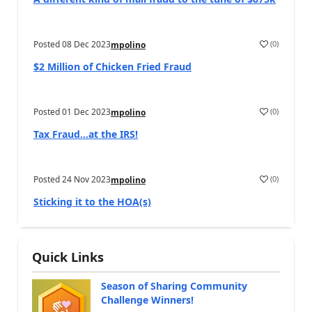
Posted
08 Dec 2023
(
0
)
mpolino
$2 Million of Chicken Fried Fraud
Posted
01 Dec 2023
(
0
)
mpolino
Tax Fraud…at the IRS!
Posted
24 Nov 2023
(
0
)
mpolino
Sticking it to the HOA(s)
Quick Links
Season of Sharing Community
Challenge Winners!