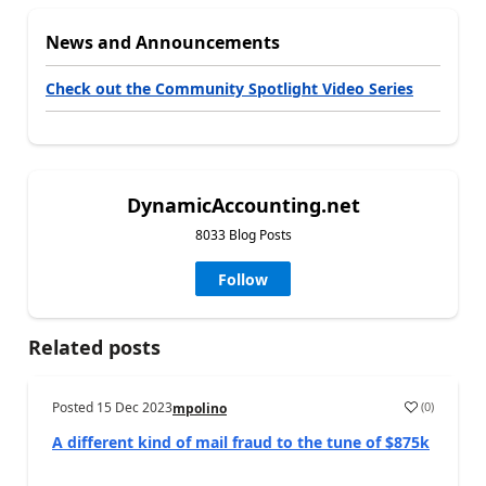
News and Announcements
Check out the Community Spotlight Video Series
DynamicAccounting.net
8033 Blog Posts
Follow
Related posts
Posted
15 Dec 2023
(
0
)
mpolino
A different kind of mail fraud to the tune of $875k