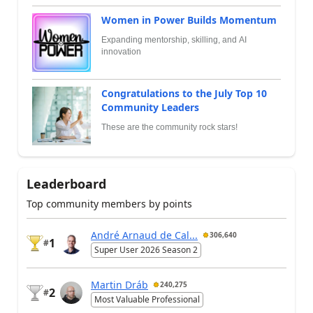
Women in Power Builds Momentum
Expanding mentorship, skilling, and AI
innovation
Congratulations to the July Top 10
Community Leaders
These are the community rock stars!
Leaderboard
Top community members by points
André Arnaud de Cal...
306,640
1
#
Super User 2026 Season 2
Martin Dráb
240,275
2
#
Most Valuable Professional