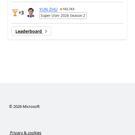
YUN ZHU
102,763
3
#
Super User 2026 Season 2
Leaderboard
©
2026
Microsoft
Privacy & cookies