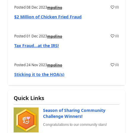
Posted
08 Dec 2023
(
0
)
mpolino
$2 Million of Chicken Fried Fraud
Posted
01 Dec 2023
(
0
)
mpolino
Tax Fraud…at the IRS!
Posted
24 Nov 2023
(
0
)
mpolino
Sticking it to the HOA(s)
Quick Links
Season of Sharing Community
Challenge Winners!
Congratulations to our community stars!