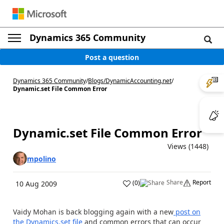
Dynamics 365 Community
Post a question
Dynamics 365 Community
/
Blogs
/
DynamicAccounting.net
/
Dynamic.set File Common Error
Dynamic.set File Common Error
Views (1448)
mpolino
Share
Report
(
0
)
10 Aug 2009
Vaidy Mohan is back blogging again with a new
post on
the Dynamics.set file
and common errors that can occur