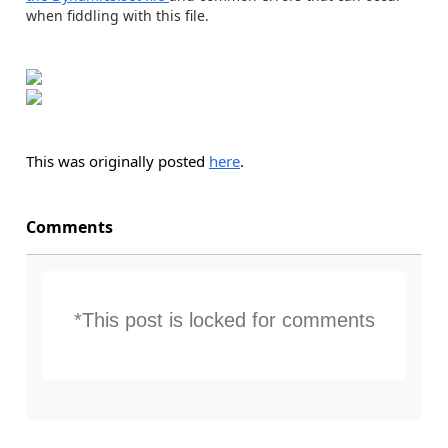
when fiddling with this file.
This was originally posted
here
.
Comments
*This post is locked for comments