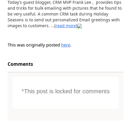
Today’s guest blogger, CRM MVP Frank Lee , provides tips
and tricks for bulk emailing with pictures that he found to
be very useful. A common CRM task during Holiday
Seasons is to send out personalized Email greetings with
images to customers. ...(
read more
)
This was originally posted
here
.
Comments
*This post is locked for comments