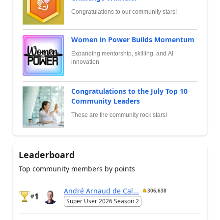
Congratulations to our community stars!
Women in Power Builds Momentum
Expanding mentorship, skilling, and AI
innovation
Congratulations to the July Top 10
Community Leaders
These are the community rock stars!
Leaderboard
Top community members by points
André Arnaud de Cal...
306,638
1
#
Super User 2026 Season 2