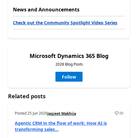
News and Announcements
Check out the Community Spotlight Video Series
Microsoft Dynamics 365 Blog
2028 Blog Posts
Follow
Related posts
Posted
25 Jun 2026
(
0
)
Jagjeet Makhija
Agentic CRM in the flow of work: How AI is
transforming sales...