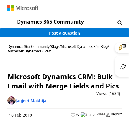
Dynamics 365 Community
Post a question
Dynamics 365 Community
/
Blogs
/
Microsoft Dynamics 365 Blog
/
Microsoft Dynamics CRM:...
Microsoft Dynamics CRM: Bulk
Email with Merge Fields and Pics
Views (1634)
Jagjeet Makhija
Share
Report
(
0
)
10 Feb 2010