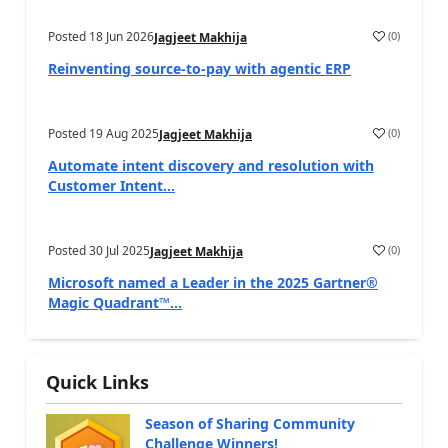
Posted
18 Jun 2026
(
0
)
Jagjeet Makhija
Reinventing source-to-pay with agentic ERP
Posted
19 Aug 2025
(
0
)
Jagjeet Makhija
Automate intent discovery and resolution with
Customer Intent...
Posted
30 Jul 2025
(
0
)
Jagjeet Makhija
Microsoft named a Leader in the 2025 Gartner®
Magic Quadrant™...
Quick Links
Season of Sharing Community
Challenge Winners!