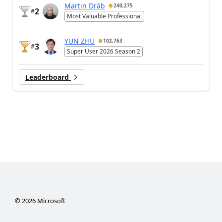
Martin Dráb
240,275
2
#
Most Valuable Professional
YUN ZHU
102,763
3
#
Super User 2026 Season 2
Leaderboard
©
2026
Microsoft