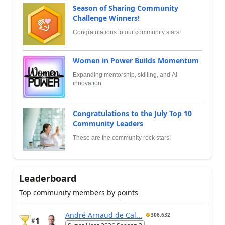
Season of Sharing Community
Challenge Winners!
Congratulations to our community stars!
Women in Power Builds Momentum
Expanding mentorship, skilling, and AI
innovation
Congratulations to the July Top 10
Community Leaders
These are the community rock stars!
Leaderboard
Top community members by points
André Arnaud de Cal...
306,632
1
#