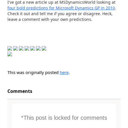
I've got a new article up at MSDynamicsWorld looking at
four bold predictions for Microsoft Dynamics GP in 2010
.
Check it out and tell me if you agree or disagree. Heck,
leave a comment with your own predictions.
This was originally posted
here
.
Comments
*This post is locked for comments