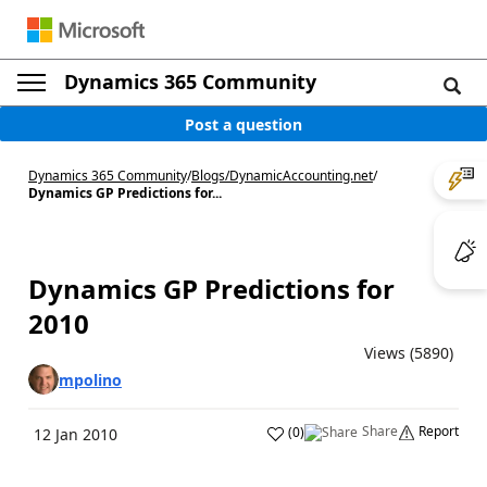
Dynamics 365 Community
Post a question
Dynamics 365 Community
/
Blogs
/
DynamicAccounting.net
/
Dynamics GP Predictions for...
Dynamics GP Predictions for
2010
Views (5890)
mpolino
Share
Report
(
0
)
12 Jan 2010