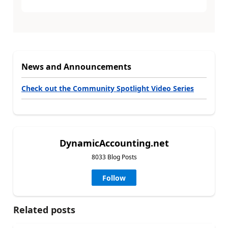
News and Announcements
Check out the Community Spotlight Video Series
DynamicAccounting.net
8033 Blog Posts
Follow
Related posts