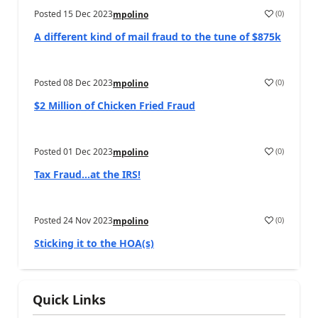
Posted
15 Dec 2023
(
0
)
mpolino
A different kind of mail fraud to the tune of $875k
Posted
08 Dec 2023
(
0
)
mpolino
$2 Million of Chicken Fried Fraud
Posted
01 Dec 2023
(
0
)
mpolino
Tax Fraud…at the IRS!
Posted
24 Nov 2023
(
0
)
mpolino
Sticking it to the HOA(s)
Quick Links