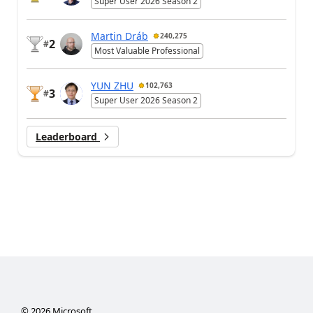
Super User 2026 Season 2
Martin Dráb
240,275
2
#
Most Valuable Professional
YUN ZHU
102,763
3
#
Super User 2026 Season 2
Leaderboard
©
2026
Microsoft