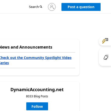
Sign
Search
Post a question
in
to
your
account
News and Announcements
Check out the Community Spotlight Video
Series
DynamicAccounting.net
8033 Blog Posts
Follow