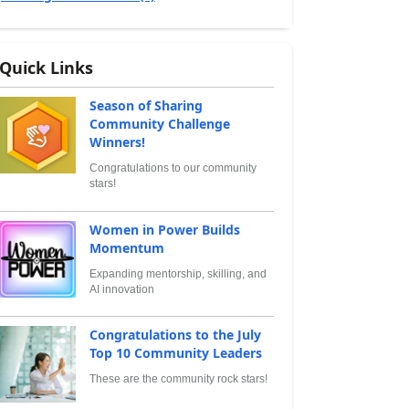
Quick Links
Season of Sharing
Community Challenge
Winners!
Congratulations to our community
stars!
Women in Power Builds
Momentum
Expanding mentorship, skilling, and
AI innovation
Congratulations to the July
Top 10 Community Leaders
These are the community rock stars!