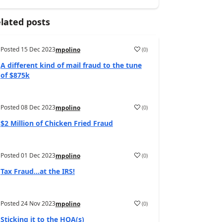
lated posts
Posted
15 Dec 2023
(
0
)
mpolino
A different kind of mail fraud to the tune
of $875k
Posted
08 Dec 2023
(
0
)
mpolino
$2 Million of Chicken Fried Fraud
Posted
01 Dec 2023
(
0
)
mpolino
Tax Fraud…at the IRS!
Posted
24 Nov 2023
(
0
)
mpolino
Sticking it to the HOA(s)