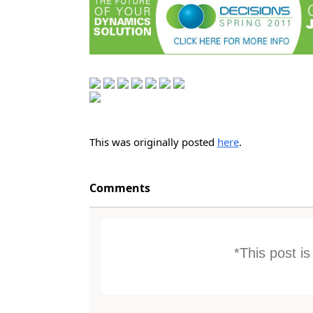
This was originally posted
here
.
Comments
*This post i