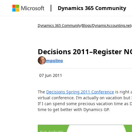
Dynamics 365 Community
Dynamics 365 Community
/
Blogs
/
DynamicAccounting.net
Decisions 2011–Register 
mpolino
07 Jun 2011
The
Decisions Spring 2011 Conference
is right 
virtual conference. I’m actually on vacation but I
If I can spend some precious vacation time as D
time to get better with Dynamics GP.