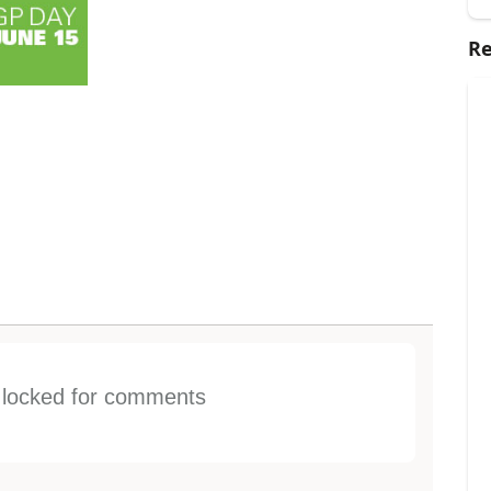
Re
s locked for comments