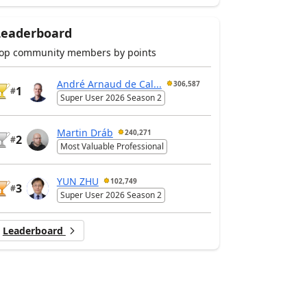
Leaderboard
op community members by points
André Arnaud de Cal...
306,587
1
#
Super User 2026 Season 2
Martin Dráb
240,271
2
#
Most Valuable Professional
YUN ZHU
102,749
3
#
Super User 2026 Season 2
Leaderboard