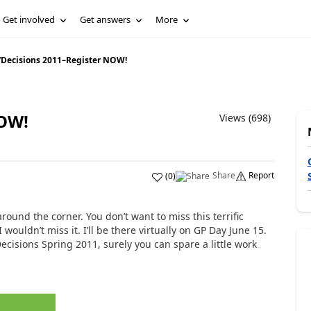
Get involved
Get answers
More
/
Decisions 2011–Register NOW!
NOW!
Views (698)
Share
Report
(
0
)
around the corner. You don’t want to miss this terrific
 wouldn’t miss it. I’ll be there virtually on GP Day June 15.
ecisions Spring 2011, surely you can spare a little work