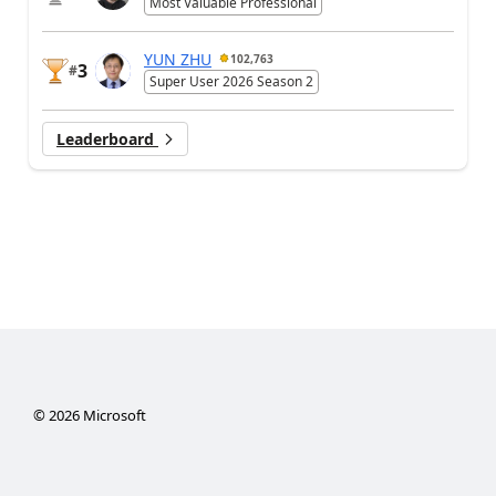
Most Valuable Professional
YUN ZHU
102,763
3
#
Super User 2026 Season 2
Leaderboard
©
2026
Microsoft