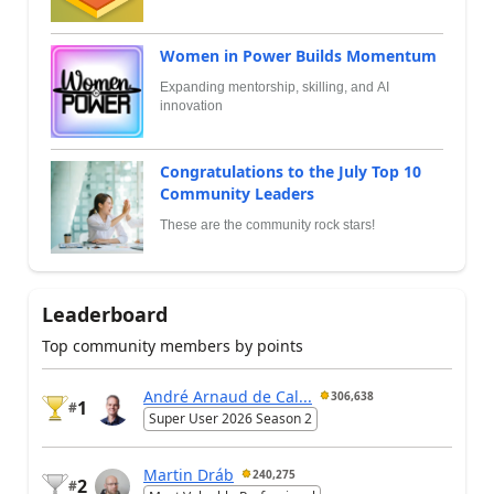
Women in Power Builds Momentum
Expanding mentorship, skilling, and AI
innovation
Congratulations to the July Top 10
Community Leaders
These are the community rock stars!
Leaderboard
Top community members by points
André Arnaud de Cal...
306,638
1
#
Super User 2026 Season 2
Martin Dráb
240,275
2
#