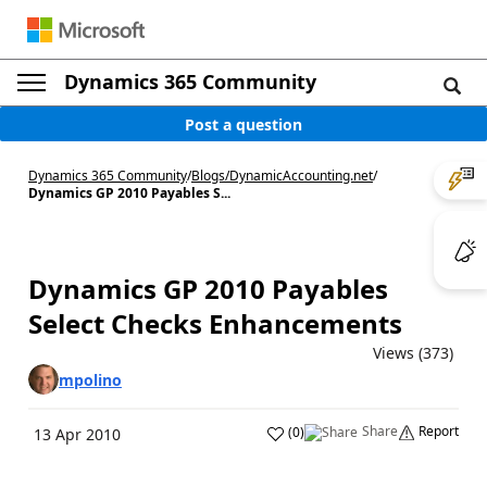
Dynamics 365 Community
Post a question
Dynamics 365 Community
/
Blogs
/
DynamicAccounting.net
/
Dynamics GP 2010 Payables S...
Dynamics GP 2010 Payables
Select Checks Enhancements
Views (373)
mpolino
Share
Report
(
0
)
13 Apr 2010