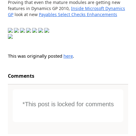
Proving that even the mature modules are getting new
features in Dynamics GP 2010,
Inside Microsoft Dynamics
GP
look at new
Payables Select Checks Enhancements
This was originally posted
here
.
Comments
*This post is locked for comments