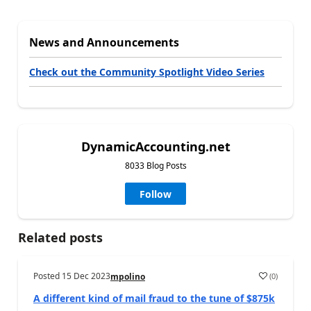
News and Announcements
Check out the Community Spotlight Video Series
DynamicAccounting.net
8033 Blog Posts
Follow
Related posts
Posted
15 Dec 2023
(
0
)
mpolino
A different kind of mail fraud to the tune of $875k