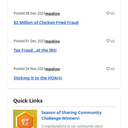
Posted
08 Dec 2023
(
0
)
mpolino
$2 Million of Chicken Fried Fraud
Posted
01 Dec 2023
(
0
)
mpolino
Tax Fraud…at the IRS!
Posted
24 Nov 2023
(
0
)
mpolino
Sticking it to the HOA(s)
Quick Links
Season of Sharing Community
Challenge Winners!
Congratulations to our community stars!