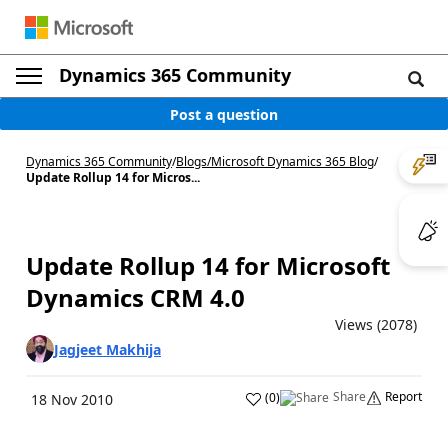
Dynamics 365 Community
Post a question
Dynamics 365 Community
/
Blogs
/
Microsoft Dynamics 365 Blog
/
Update Rollup 14 for Micros...
Update Rollup 14 for Microsoft
Dynamics CRM 4.0
Views (2078)
Jagjeet Makhija
Share
Report
(
0
)
18 Nov 2010