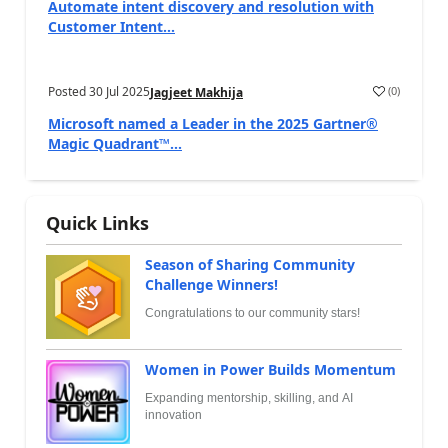
Automate intent discovery and resolution with
Customer Intent...
Posted
30 Jul 2025
(
0
)
Jagjeet Makhija
Microsoft named a Leader in the 2025 Gartner®
Magic Quadrant™...
Quick Links
Season of Sharing Community
Challenge Winners!
Congratulations to our community stars!
Women in Power Builds Momentum
Expanding mentorship, skilling, and AI
innovation