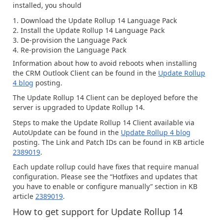
installed, you should
Download the Update Rollup 14 Language Pack
Install the Update Rollup 14 Language Pack
De-provision the Language Pack
Re-provision the Language Pack
Information about how to avoid reboots when installing
the CRM Outlook Client can be found in the
Update Rollup
4 blog
posting.
The Update Rollup 14 Client can be deployed before the
server is upgraded to Update Rollup 14.
Steps to make the Update Rollup 14 Client available via
AutoUpdate can be found in the
Update Rollup 4 blog
posting. The Link and Patch IDs can be found in KB article
2389019
.
Each update rollup could have fixes that require manual
configuration. Please see the “Hotfixes and updates that
you have to enable or configure manually” section in KB
article
2389019
.
How to get support for Update Rollup 14