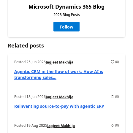
Microsoft Dynamics 365 Blog
2028 Blog Posts
Follow
Related posts
Posted
25 Jun 2026
(
0
)
Jagjeet Makhija
Agentic CRM in the flow of work: How AI is
transforming sales...
Posted
18 Jun 2026
(
0
)
Jagjeet Makhija
Reinventing source-to-pay with agentic ERP
Posted
19 Aug 2025
(
0
)
Jagjeet Makhija