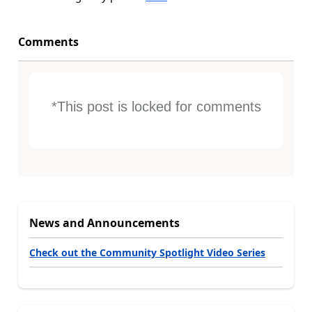
Comments
*This post is locked for comments
News and Announcements
Check out the Community Spotlight Video Series