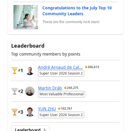
Congratulations to the July Top 10
Community Leaders
These are the community rock stars!
Leaderboard
Top community members by points
André Arnaud de Cal...
306,613
1
#
Super User 2026 Season 2
Martin Dráb
240,275
2
#
Most Valuable Professional
YUN ZHU
102,761
3
#
Super User 2026 Season 2
Leaderboard