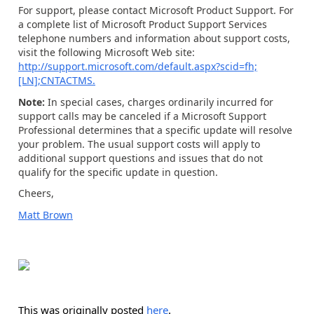
For support, please contact Microsoft Product Support. For
a complete list of Microsoft Product Support Services
telephone numbers and information about support costs,
visit the following Microsoft Web site:
http://support.microsoft.com/default.aspx?scid=fh;
[LN];CNTACTMS.
Note:
In special cases, charges ordinarily incurred for
support calls may be canceled if a Microsoft Support
Professional determines that a specific update will resolve
your problem. The usual support costs will apply to
additional support questions and issues that do not
qualify for the specific update in question.
Cheers,
Matt Brown
This was originally posted
here
.