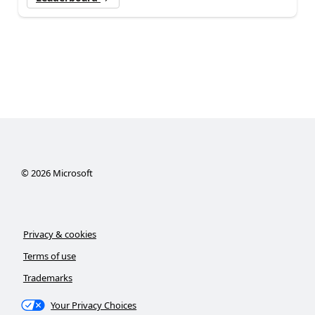
©
2026
Microsoft
Privacy & cookies
Terms of use
Trademarks
Your Privacy Choices