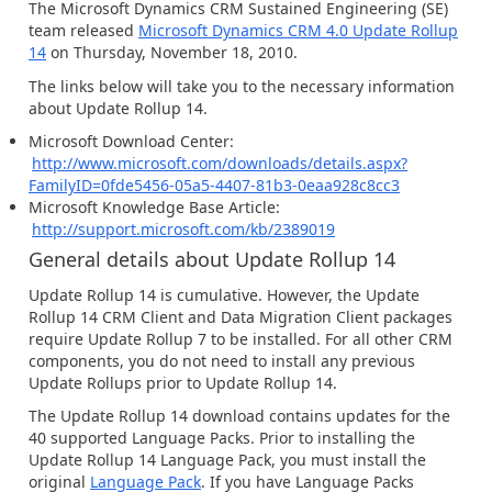
The Microsoft Dynamics CRM Sustained Engineering (SE)
team released
Microsoft Dynamics CRM 4.0 Update Rollup
14
on Thursday, November 18, 2010.
The links below will take you to the necessary information
about Update Rollup 14.
Microsoft Download Center:
http://www.microsoft.com/downloads/details.aspx?
FamilyID=0fde5456-05a5-4407-81b3-0eaa928c8cc3
Microsoft Knowledge Base Article:
http://support.microsoft.com/kb/2389019
General details about Update Rollup 14
Update Rollup 14 is cumulative. However, the Update
Rollup 14 CRM Client and Data Migration Client packages
require Update Rollup 7 to be installed. For all other CRM
components, you do not need to install any previous
Update Rollups prior to Update Rollup 14.
The Update Rollup 14 download contains updates for the
40 supported Language Packs. Prior to installing the
Update Rollup 14 Language Pack, you must install the
original
Language Pack
. If you have Language Packs