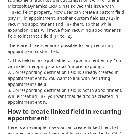
subject field. But how will customization work for them?
Microsoft Dynamics CRM 5 has solved this issue with
“linked field” property. Now user can create a custom field
(say F1) in appointment, another custom field (say F2) in
recurring appointment and link them, so that while
expansion, data will move from recurring appointment’s
field to instance’s field (F1 to F2).
There are three scenarios possible for any recurring
appointment custom field:
This field is not applicable for appointment entity. You
can select mapping status as “ignore mapping”.
Corresponding destination field is already created in
appointment entity. You want to link with recurring
appointment’s field.
Corresponding destination field is not in appointment.
While creating link, you want that field to be created in
appointment entity.
How to create linked field in recurring
appointment:
Here is an example how you can create linked filed. Let
assume your appointment entity has custom fields “City”,