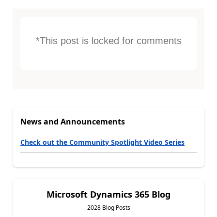
*This post is locked for comments
News and Announcements
Check out the Community Spotlight Video Series
Microsoft Dynamics 365 Blog
2028 Blog Posts