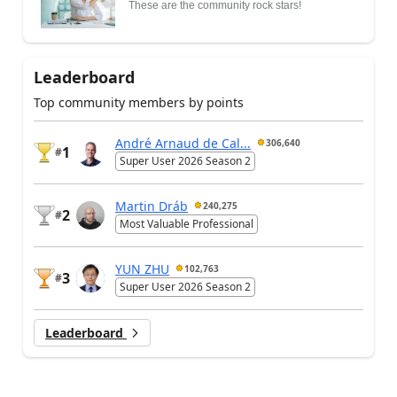
These are the community rock stars!
Leaderboard
Top community members by points
André Arnaud de Cal...
306,640
1
#
Super User 2026 Season 2
Martin Dráb
240,275
2
#
Most Valuable Professional
YUN ZHU
102,763
3
#
Super User 2026 Season 2
Leaderboard