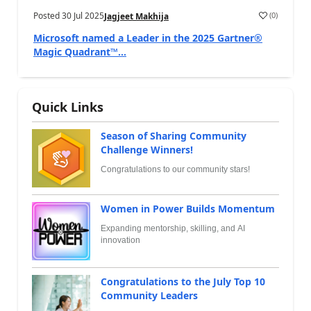
Posted
30 Jul 2025
(
0
)
Jagjeet Makhija
Microsoft named a Leader in the 2025 Gartner®
Magic Quadrant™...
Quick Links
Season of Sharing Community
Challenge Winners!
Congratulations to our community stars!
Women in Power Builds Momentum
Expanding mentorship, skilling, and AI
innovation
Congratulations to the July Top 10
Community Leaders