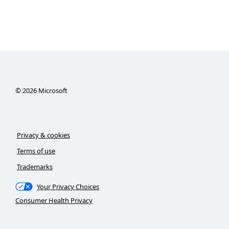
©
2026
Microsoft
Privacy & cookies
Terms of use
Trademarks
Your Privacy Choices
Consumer Health Privacy