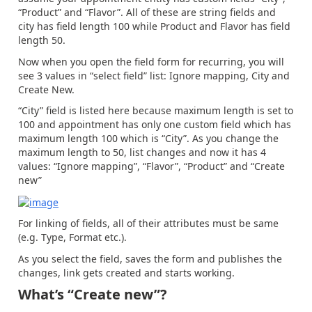
“Product” and “Flavor”. All of these are string fields and
city has field length 100 while Product and Flavor has field
length 50.
Now when you open the field form for recurring, you will
see 3 values in “select field” list: Ignore mapping, City and
Create New.
“City” field is listed here because maximum length is set to
100 and appointment has only one custom field which has
maximum length 100 which is “City”. As you change the
maximum length to 50, list changes and now it has 4
values: “Ignore mapping”, “Flavor”, “Product” and “Create
new”
For linking of fields, all of their attributes must be same
(e.g. Type, Format etc.).
As you select the field, saves the form and publishes the
changes, link gets created and starts working.
What’s “Create new”?