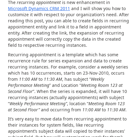
The
recurring appointment
is new enhancement in
Microsoft Dynamics CRM 2011
and I will show you how to
customize it with respect to your organization’s need. After
reading this post, you can able to create fields in recurring
appointment entity and link it to a field in appointment
entity. After creating the link, the expansion of recurring
appointment will correctly copy the data in the created
field to respective recurring instances.
Recurring appointment is a template which has some
recurrence rule for series expansion and data to create
recurring instances. For example, consider a weekly series
which has 10 occurrences, starts on 23-Nov-2010, occurs
from
11:00 AM
to
11:30 AM
, has subject “
Weekly
Performance Meeting
” and Location “
Meeting Room 123 at
Second Floor
”. When the series is expanded, it will have 10
recurring instances (actually appointments) with subject
“
Weekly Performance Meeting”
, location “
Meeting Room 123
at Second Floor”
and occurring from
11:00 AM
to
11:30 AM
.
It’s very easy to move data from recurring appointment to
their instances for system fields, like recurring
appointment’s subject data will copied to their instances’