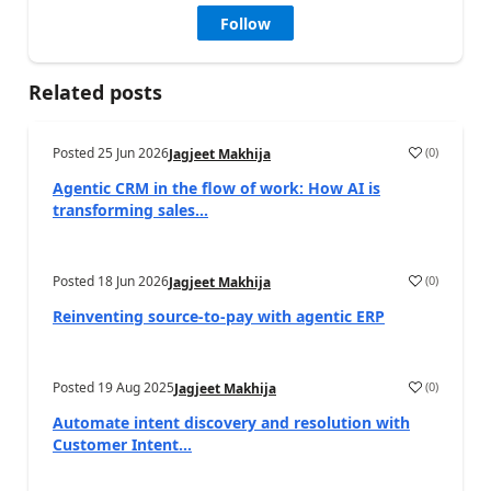
Follow
Related posts
Posted
25 Jun 2026
(
0
)
Jagjeet Makhija
Agentic CRM in the flow of work: How AI is
transforming sales...
Posted
18 Jun 2026
(
0
)
Jagjeet Makhija
Reinventing source-to-pay with agentic ERP
Posted
19 Aug 2025
(
0
)
Jagjeet Makhija
Automate intent discovery and resolution with
Customer Intent...