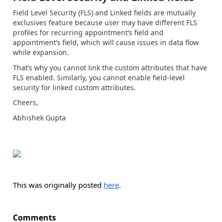
Field Level Security (FLS) and Linked fields are mutually
exclusives feature because user may have different FLS
profiles for recurring appointment‘s field and
appointment’s field, which will cause issues in data flow
while expansion.
That’s why you cannot link the custom attributes that have
FLS enabled. Similarly, you cannot enable field-level
security for linked custom attributes.
Cheers,
Abhishek Gupta
This was originally posted
here
.
Comments