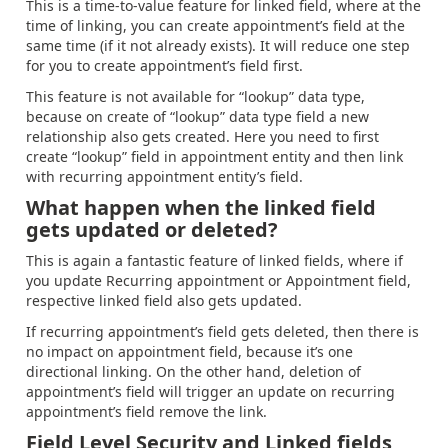
This is a time-to-value feature for linked field, where at the
time of linking, you can create appointment’s field at the
same time (if it not already exists). It will reduce one step
for you to create appointment’s field first.
This feature is not available for “lookup” data type,
because on create of “lookup” data type field a new
relationship also gets created. Here you need to first
create “lookup” field in appointment entity and then link
with recurring appointment entity’s field.
What happen when the linked field
gets updated or deleted?
This is again a fantastic feature of linked fields, where if
you update Recurring appointment or Appointment field,
respective linked field also gets updated.
If recurring appointment’s field gets deleted, then there is
no impact on appointment field, because it’s one
directional linking. On the other hand, deletion of
appointment’s field will trigger an update on recurring
appointment’s field remove the link.
Field Level Security and Linked fields