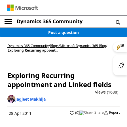
Dynamics 365 Community
Post a question
Dynamics 365 Community
/
Blogs
/
Microsoft Dynamics 365 Blog
/
Exploring Recurring appoint...
Exploring Recurring
appointment and Linked fields
Views (1688)
Jagjeet Makhija
Share
Report
(
0
)
28 Apr 2011