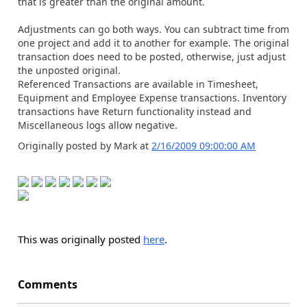
that is greater than the original amount.
Adjustments can go both ways. You can subtract time from
one project and add it to another for example. The original
transaction does need to be posted, otherwise, just adjust
the unposted original.
Referenced Transactions are available in Timesheet,
Equipment and Employee Expense transactions. Inventory
transactions have Return functionality instead and
Miscellaneous logs allow negative.
Originally posted by Mark at
2/16/2009 09:00:00 AM
This was originally posted
here
.
Comments