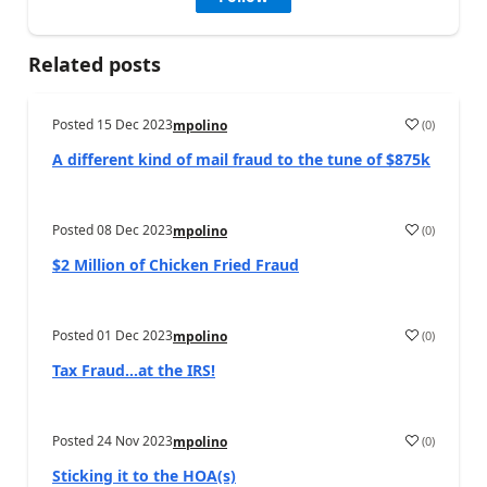
Related posts
Posted
15 Dec 2023
(
0
)
mpolino
A different kind of mail fraud to the tune of $875k
Posted
08 Dec 2023
(
0
)
mpolino
$2 Million of Chicken Fried Fraud
Posted
01 Dec 2023
(
0
)
mpolino
Tax Fraud…at the IRS!
Posted
24 Nov 2023
(
0
)
mpolino
Sticking it to the HOA(s)