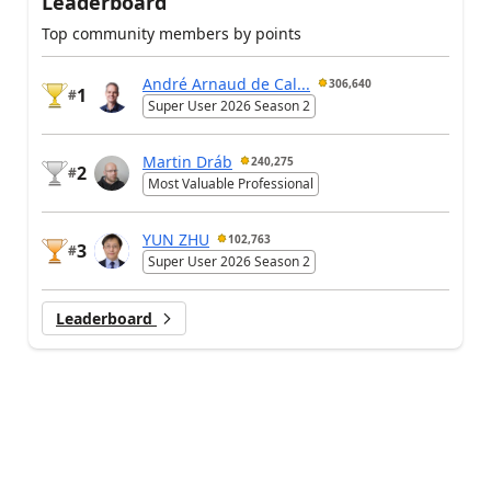
Leaderboard
Top community members by points
André Arnaud de Cal...
306,640
1
#
Super User 2026 Season 2
Martin Dráb
240,275
2
#
Most Valuable Professional
YUN ZHU
102,763
3
#
Super User 2026 Season 2
Leaderboard