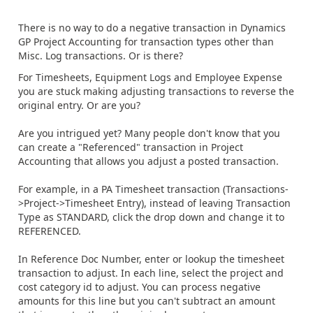
There is no way to do a negative transaction in Dynamics
GP Project Accounting for transaction types other than
Misc. Log transactions. Or is there?
For Timesheets, Equipment Logs and Employee Expense
you are stuck making adjusting transactions to reverse the
original entry. Or are you?
Are you intrigued yet? Many people don't know that you
can create a "Referenced" transaction in Project
Accounting that allows you adjust a posted transaction.
For example, in a PA Timesheet transaction (Transactions-
>Project->Timesheet Entry), instead of leaving Transaction
Type as STANDARD, click the drop down and change it to
REFERENCED.
In Reference Doc Number, enter or lookup the timesheet
transaction to adjust. In each line, select the project and
cost category id to adjust. You can process negative
amounts for this line but you can't subtract an amount