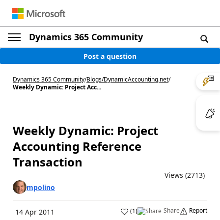
Dynamics 365 Community
Post a question
Dynamics 365 Community
/
Blogs
/
DynamicAccounting.net
/
Weekly Dynamic: Project Acc...
Weekly Dynamic: Project
Accounting Reference
Transaction
Views (2713)
mpolino
Share
Report
(
1
)
14 Apr 2011