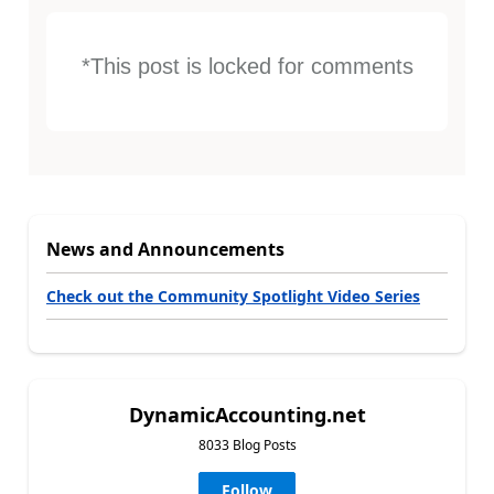
*This post is locked for comments
News and Announcements
Check out the Community Spotlight Video Series
DynamicAccounting.net
8033 Blog Posts
Follow