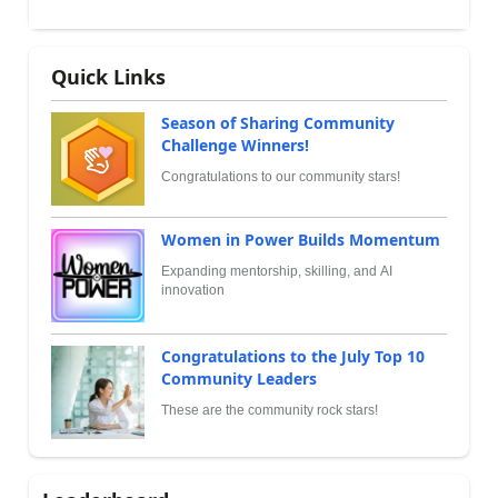
Quick Links
Season of Sharing Community
Challenge Winners!
Congratulations to our community stars!
Women in Power Builds Momentum
Expanding mentorship, skilling, and AI
innovation
Congratulations to the July Top 10
Community Leaders
These are the community rock stars!