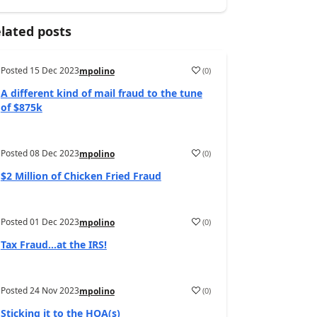
lated posts
Posted
15 Dec 2023
(
0
)
mpolino
A different kind of mail fraud to the tune
of $875k
Posted
08 Dec 2023
(
0
)
mpolino
$2 Million of Chicken Fried Fraud
Posted
01 Dec 2023
(
0
)
mpolino
Tax Fraud…at the IRS!
Posted
24 Nov 2023
(
0
)
mpolino
Sticking it to the HOA(s)