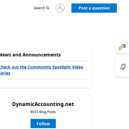
Sign
Search
Post a question
in
to
your
account
News and Announcements
Check out the Community Spotlight Video
Series
DynamicAccounting.net
8033 Blog Posts
Follow