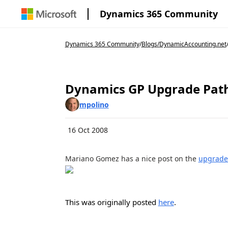
Dynamics 365 Community
Dynamics 365 Community
/
Blogs
/
DynamicAccounting.net
Dynamics GP Upgrade Pat
mpolino
16 Oct 2008
Mariano Gomez has a nice post on the
upgrade 
This was originally posted
here
.