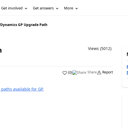
Get involved
Get answers
More
/
Dynamics GP Upgrade Path
h
Views (5012)
Share
Report
(
0
)
paths available for GP.