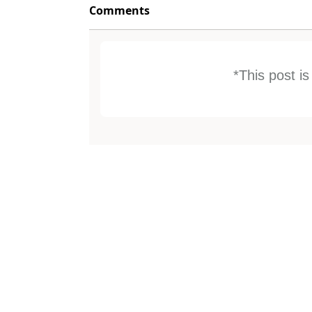
Comments
*This post i