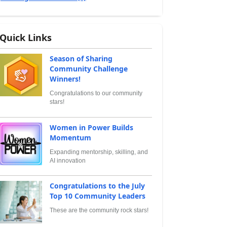
Quick Links
Season of Sharing
Community Challenge
Winners!
Congratulations to our community
stars!
Women in Power Builds
Momentum
Expanding mentorship, skilling, and
AI innovation
Congratulations to the July
Top 10 Community Leaders
These are the community rock stars!