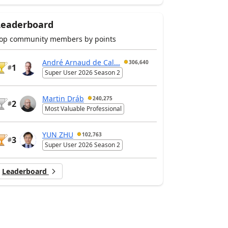
Leaderboard
op community members by points
André Arnaud de Cal...
306,640
1
#
Super User 2026 Season 2
Martin Dráb
240,275
2
#
Most Valuable Professional
YUN ZHU
102,763
3
#
Super User 2026 Season 2
Leaderboard