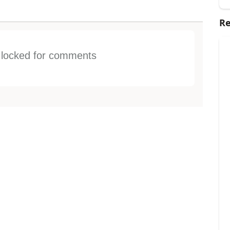
Re
s locked for comments