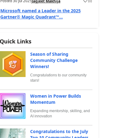
Posted
30 Jul 2025
(
0
)
Jagjeet Makhija
Microsoft named a Leader in the 2025
Gartner® Magic Quadrant™...
Quick Links
Season of Sharing
Community Challenge
Winners!
Congratulations to our community
stars!
Women in Power Builds
Momentum
Expanding mentorship, skilling, and
AI innovation
Congratulations to the July
Top 10 Community Leaders