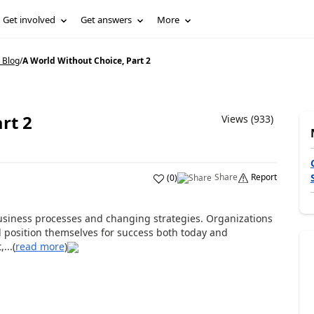
Get involved
Get answers
More
 Blog
/
A World Without Choice, Part 2
rt 2
Views (933)
Share
Report
(
0
)
usiness processes and changing strategies. Organizations
ll position themselves for success both today and
...(
read more
)