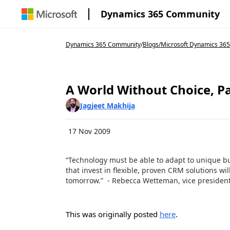
Dynamics 365 Community
Dynamics 365 Community
/
Blogs
/
Microsoft Dynamics 365
A World Without Choice, Pa
Jagjeet Makhija
17 Nov 2009
“Technology must be able to adapt to unique b
that invest in flexible, proven CRM solutions wi
tomorrow.” - Rebecca Wetteman, vice president,
This was originally posted
here
.