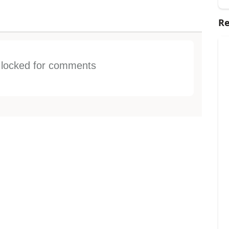
Re
s locked for comments