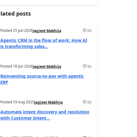
lated posts
Posted
25 Jun 2026
(
0
)
Jagjeet Makhija
Agentic CRM in the flow of work: How AI
is transforming sales...
Posted
18 Jun 2026
(
0
)
Jagjeet Makhija
Reinventing source-to-pay with agentic
ERP
Posted
19 Aug 2025
(
0
)
Jagjeet Makhija
Automate intent discovery and resolution
with Customer Intent...