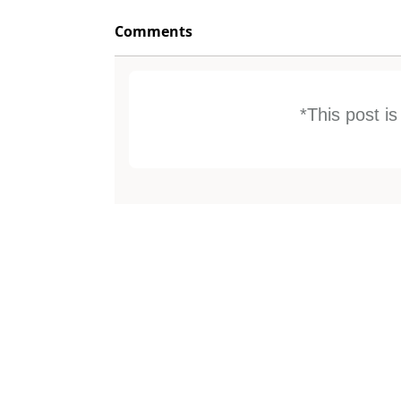
Comments
*This post i