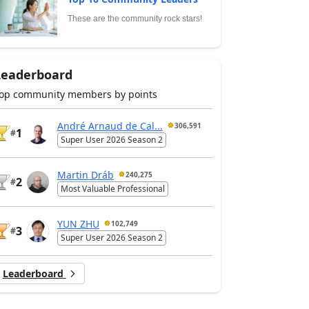
These are the community rock stars!
Leaderboard
op community members by points
André Arnaud de Cal...
306,591
1
#
Super User 2026 Season 2
Martin Dráb
240,275
2
#
Most Valuable Professional
YUN ZHU
102,749
3
#
Super User 2026 Season 2
Leaderboard