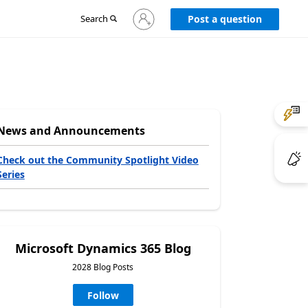
Sign
Search
Post a question
in
to
your
account
News and Announcements
Check out the Community Spotlight Video
Series
Microsoft Dynamics 365 Blog
2028 Blog Posts
Follow