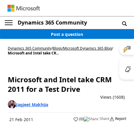
Dynamics 365 Community
Post a question
Dynamics 365 Community
/
Blogs
/
Microsoft Dynamics 365 Blog
/
Microsoft and Intel take CR...
Microsoft and Intel take CRM
2011 for a Test Drive
Views (1608)
Jagjeet Makhija
Share
Report
(
0
)
21 Feb 2011