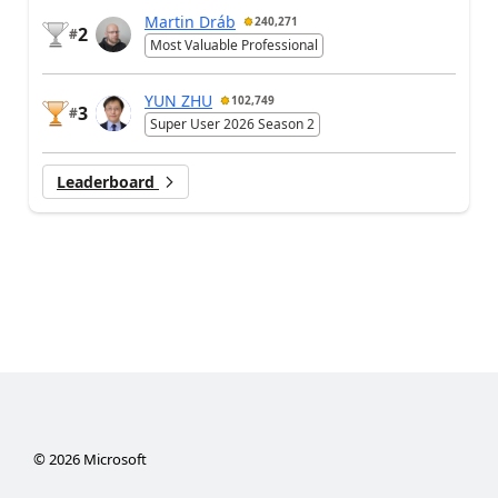
Martin Dráb
240,271
2
#
Most Valuable Professional
YUN ZHU
102,749
3
#
Super User 2026 Season 2
Leaderboard
©
2026
Microsoft