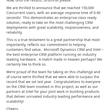
Now, onto the results…drumroll please.
We are thrilled to announce that we reached 150,000
Concurrent Users, with an average response time of 0.40
seconds! This demonstrates an enterprise-class ready
solution, ready to take on the most challenging CRM
deployments with great scalability, responsiveness, and
reliability.
This is a true testament to a great partnership that most
importantly, reflects our commitment to helping
customers find value. Microsoft Dynamics CRM and Intel –
the best enterprise CRM platform running on industry
leading hardware. A match made in heaven perhaps? We
certainly like to think so.
We’re proud of the team for taking on this challenge and
of course we’re thrilled that we were able to surpass the
record that we set last year. Congratulations to everyone
on the CRM team involved in this project, as well as our
partners at Intel for your joint work in building products
that deliver unrivaled industry leading performance and
scalability!
Cheers,