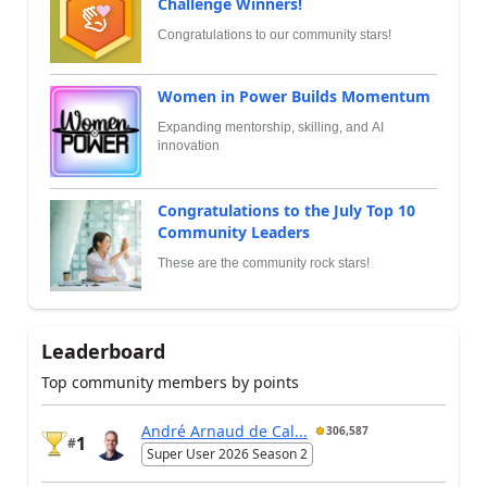
Challenge Winners!
Congratulations to our community stars!
Women in Power Builds Momentum
Expanding mentorship, skilling, and AI
innovation
Congratulations to the July Top 10
Community Leaders
These are the community rock stars!
Leaderboard
Top community members by points
André Arnaud de Cal...
306,587
1
#
Super User 2026 Season 2