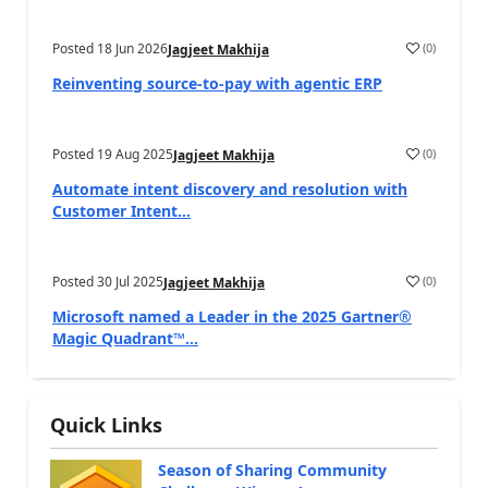
Posted
18 Jun 2026
(
0
)
Jagjeet Makhija
Reinventing source-to-pay with agentic ERP
Posted
19 Aug 2025
(
0
)
Jagjeet Makhija
Automate intent discovery and resolution with
Customer Intent...
Posted
30 Jul 2025
(
0
)
Jagjeet Makhija
Microsoft named a Leader in the 2025 Gartner®
Magic Quadrant™...
Quick Links
Season of Sharing Community