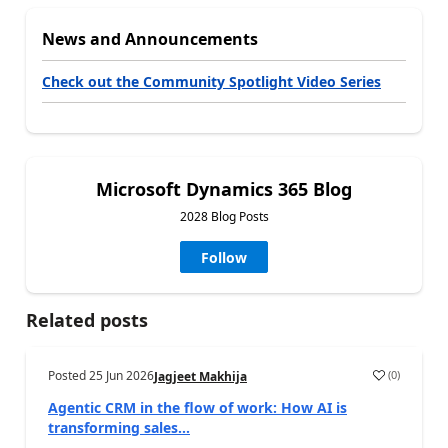
News and Announcements
Check out the Community Spotlight Video Series
Microsoft Dynamics 365 Blog
2028 Blog Posts
Follow
Related posts
Posted
25 Jun 2026
(
0
)
Jagjeet Makhija
Agentic CRM in the flow of work: How AI is
transforming sales...