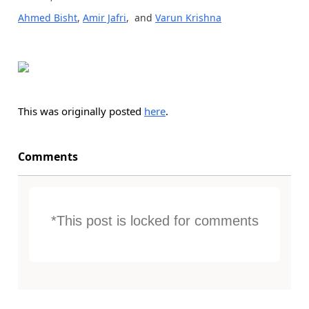
Ahmed Bisht
,
Amir Jafri
, and
Varun Krishna
This was originally posted
here
.
Comments
*This post is locked for comments