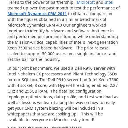
Here’s to the power of partnership.
Microsoft
and
Intel
teamed up over the past month to test the performance of
Microsoft Dynamics CRM 2011
to obtain a comparison
with the figures obtained in a similar benchmark of
Microsoft Dynamics CRM 4.0 Our engineers worked
together to identify hardware and software bottlenecks
and performed performance tuning while understanding
the Mission-Critical capabilities of Intel’s next generation
Xeon 7500 series based hardware. The prior release
scaled to support 50,000 users on a single instance– and
set the bar for the industry.
In our joint benchmark, we used a Dell R910 server with
Intel Nehalem-EX processors and Pliant Technology SSDs
for our SQL box. The Dell R910 server had Intel Xeon 7560
with 4 socket, 8 core, with Hyper-Threading enabled, 2.27
GHz and 256GB RAM. The detailed configuration,
topology, optimizations, data profile, and test workload as
well as lessons we learnt along the way on how to really
get your CRM system blazing will be included in a
whitepapers that we are cooking up. This will be
available to everyone in March so stay tuned!